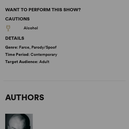
WANT TO PERFORM THIS SHOW?
CAUTIONS
Alcohol
DETAILS
Genre
: Farce, Parody/Spoof
Time Period
: Contemporary
Target Audience
: Adult
AUTHORS