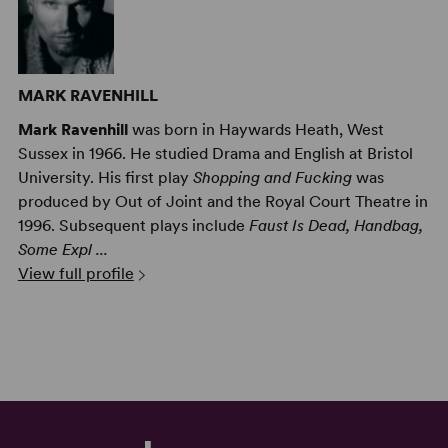
MARK RAVENHILL
Mark Ravenhill
was born in Haywards Heath, West
Sussex in 1966. He studied Drama and English at Bristol
University. His first play
Shopping and Fucking
was
produced by Out of Joint and the Royal Court Theatre in
1996. Subsequent plays include
Faust Is Dead, Handbag,
Some Expl ...
View full profile