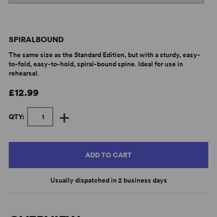
SPIRALBOUND
The same size as the Standard Edition, but with a sturdy, easy-
to-fold, easy-to-hold, spiral-bound spine. Ideal for use in
rehearsal.
£12.99
+
QTY:
ADD TO CART
Usually dispatched in 2 business days