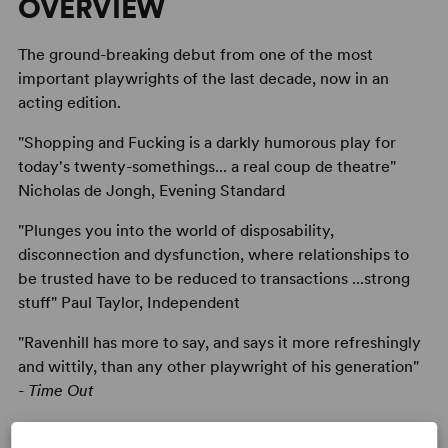
OVERVIEW
The ground-breaking debut from one of the most
important playwrights of the last decade, now in an
acting edition.
"Shopping and Fucking is a darkly humorous play for
today's twenty-somethings... a real coup de theatre"
Nicholas de Jongh, Evening Standard
"Plunges you into the world of disposability,
disconnection and dysfunction, where relationships to
be trusted have to be reduced to transactions ...strong
stuff" Paul Taylor, Independent
"Ravenhill has more to say, and says it more refreshingly
and wittily, than any other playwright of his generation"
-
Time Out