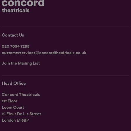
Contact Us
020 7054 7298
customerservices@concordtheatricals.co.uk
Join the Mailing List
Head Office
Concord Theatricals
1st Floor
Loom Court
12 Fleur De Lis Street
London E1 6BP