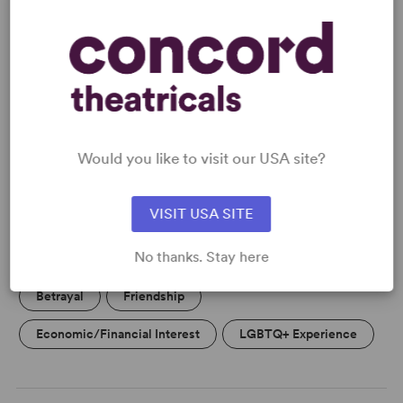
READY TO PERFORM?
Learn about licensing Shopping and
Fucking
Would you like to visit our USA site?
Read More
VISIT USA SITE
KEYWORDS
No thanks. Stay here
Betrayal
Friendship
Economic/Financial Interest
LGBTQ+ Experience