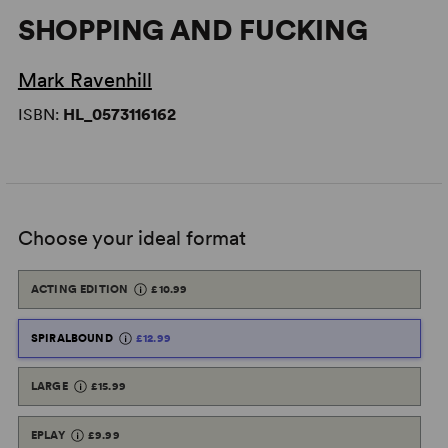
SHOPPING AND FUCKING
Mark Ravenhill
ISBN:
HL_0573116162
Choose your ideal format
ACTING EDITION
£10.99
SPIRALBOUND
£12.99
LARGE
£15.99
EPLAY
£9.99