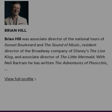
BRIAN HILL
Brian Hill
was associate director of the national tours of
Sunset Boulevard
and
The Sound of Music
, resident
director of the Broadway company of Disney’s
The Lion
King
, and associate director of
The Little Mermaid
. With
Neil Bartram he has written
The Adventures of Pinocchio
,
...
View full profile