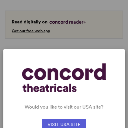
Read digitally on
Get our free web app
READY TO PERFORM?
Learn about licensing The Adventures of
Pinocchio
Read More
Would you like to visit our USA site?
VISIT USA SITE
KEYWORDS