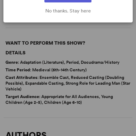
Fairy Tales
No thanks. Stay here
WANT TO PERFORM THIS SHOW?
DETAILS
Genre
: Adaptation (Literature), Period, Docudrama/History
Time Period
: Medieval (6th-14th Century)
Cast Attributes
: Ensemble Cast, Reduced Casting (Doubling
Possible), Expandable Casting, Strong Role for Leading Man (Star
Vehicle)
Target Audience
: Appropriate for All Audiences, Young
Children (Age 2-5), Children (Age 6-10)
AUTHORS