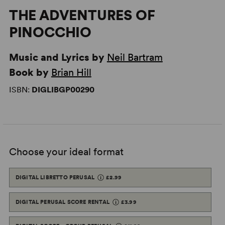
THE ADVENTURES OF
PINOCCHIO
Music and Lyrics by
Neil Bartram
Book by
Brian Hill
ISBN:
DIGLIBGP00290
Choose your ideal format
DIGITAL LIBRETTO PERUSAL
£2.99
DIGITAL PERUSAL SCORE RENTAL
£3.99