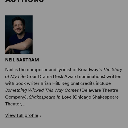
NEIL BARTRAM
Neil is the composer and lyricist of Broadway's
The Story
of My Life
(four Drama Desk Award nominations) written
with book writer Brian Hill. Regional credits include
Something Wicked This Way Comes
(Delaware Theatre
Company),
Shakespeare In Love
(Chicago Shakespeare
Theater, ...
View full profile