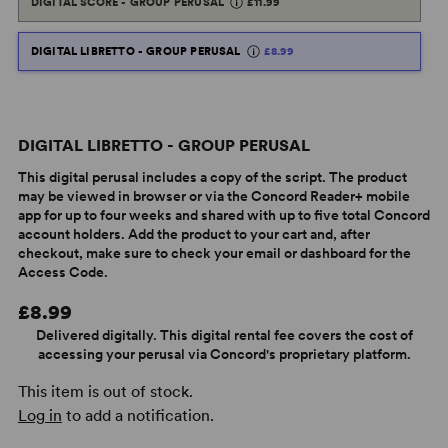
DIGITAL SCORE - GROUP PERUSAL
£11.99
DIGITAL LIBRETTO - GROUP PERUSAL
£8.99
DIGITAL LIBRETTO - GROUP PERUSAL
This digital perusal includes a copy of the script. The product
may be viewed in browser or via the Concord Reader+ mobile
app for up to four weeks and shared with up to five total Concord
account holders. Add the product to your cart and, after
checkout, make sure to check your email or dashboard for the
Access Code.
£8.99
Delivered digitally. This digital rental fee covers the cost of
accessing your perusal via Concord's proprietary platform.
This item is out of stock.
Log in
to add a notification.