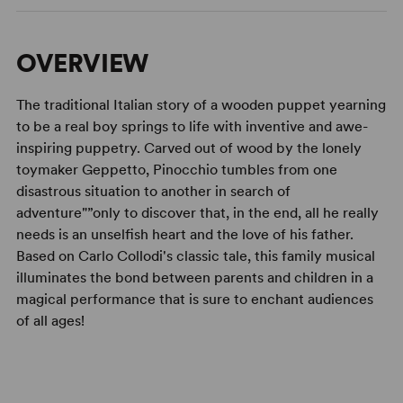
OVERVIEW
The traditional Italian story of a wooden puppet yearning
to be a real boy springs to life with inventive and awe-
inspiring puppetry. Carved out of wood by the lonely
toymaker Geppetto, Pinocchio tumbles from one
disastrous situation to another in search of
adventure"”only to discover that, in the end, all he really
needs is an unselfish heart and the love of his father.
Based on Carlo Collodi's classic tale, this family musical
illuminates the bond between parents and children in a
magical performance that is sure to enchant audiences
of all ages!