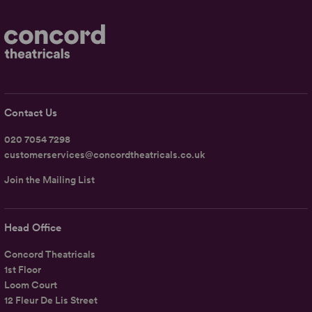
Contact Us
020 7054 7298
customerservices@concordtheatricals.co.uk
Join the Mailing List
Head Office
Concord Theatricals
1st Floor
Loom Court
12 Fleur De Lis Street