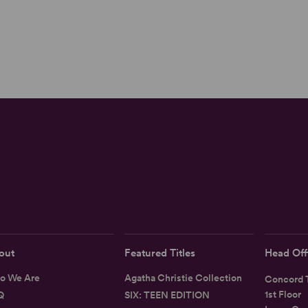
out
Featured Titles
Head Off
o We Are
Agatha Christie Collection
Concord T
1st Floor
Q
SIX: TEEN EDITION