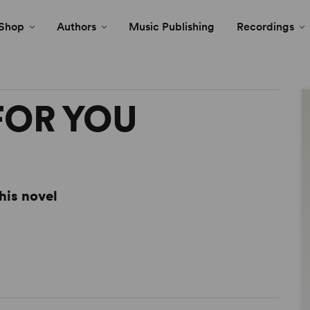
Shop
Authors
Music Publishing
Recordings
 FOR YOU
his novel