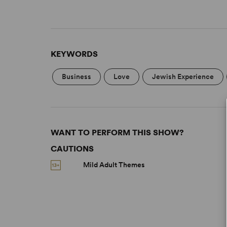
KEYWORDS
Business
Love
Jewish Experience
WANT TO PERFORM THIS SHOW?
CAUTIONS
Mild Adult Themes