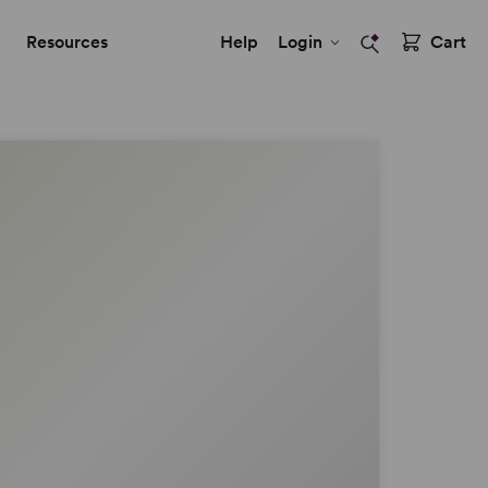
Resources
Help
Login
Cart