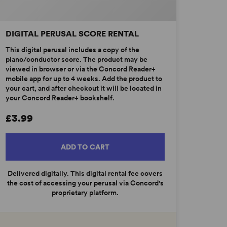
DIGITAL PERUSAL SCORE RENTAL
This digital perusal includes a copy of the
piano/conductor score. The product may be
viewed in browser or via the Concord Reader+
mobile app for up to 4 weeks. Add the product to
your cart, and after checkout it will be located in
your Concord Reader+ bookshelf.
£3.99
ADD TO CART
Delivered digitally. This digital rental fee covers
the cost of accessing your perusal via Concord's
proprietary platform.