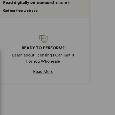
Read digitally on
Get our free web app
READY TO PERFORM?
Learn about licensing I Can Get It
For You Wholesale
Read More