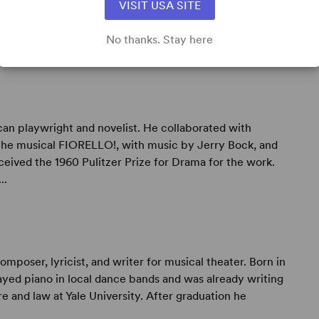
VISIT USA SITE
No thanks. Stay here
 playwright and novelist. He collaborated with
the musical FIORELLO!, with music by Jerry Bock, and
eceived the 1960 Pulitzer Prize for Drama for the work.
..
oser, lyricist, and writer for musical theater. Born in
yed piano in local dance bands and was already writing
e and law at Yale University. After graduation he