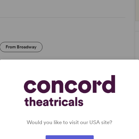
From Broadway
DETAILS
Genre
: Adaptation (Literature)
Time Period
: 1930s
Cast Attributes
: Expandable Casting, Strong Role for
Would you like to visit our USA site?
Leading Man (Star Vehicle)
Target Audience
: Appropriate for All Audiences