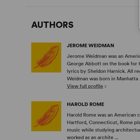
AUTHORS
JEROME WEIDMAN
Jerome Weidman was an American
George Abbott on the book for 
lyrics by Sheldon Harnick. All r
Weidman was born in Manhatta .
View full profile
HAROLD ROME
Harold Rome was an American comp
Hartford, Connecticut, Rome pla
music while studying architectur
worked as an archite ...