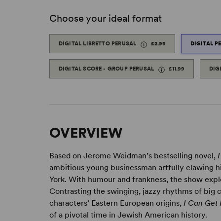
Choose your ideal format
DIGITAL LIBRETTO PERUSAL
£2.99
DIGITAL P
DIGITAL SCORE - GROUP PERUSAL
£11.99
DIG
OVERVIEW
Based on Jerome Weidman’s bestselling novel,
ambitious young businessman artfully clawing h
York. With humour and frankness, the show explo
Contrasting the swinging, jazzy rhythms of big ci
characters’ Eastern European origins,
I Can Get 
of a pivotal time in Jewish American history.