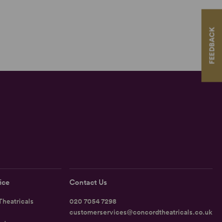
FEEDBACK
ice
Contact Us
heatricals
020 7054 7298
customerservices@concordtheatricals.co.uk