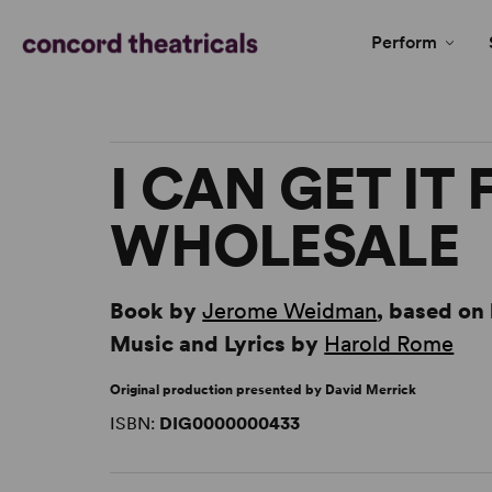
Perform
I CAN GET IT
WHOLESALE
Book by
Jerome Weidman
, based on 
Music and Lyrics by
Harold Rome
Original production presented by David Merrick
ISBN:
DIG0000000433