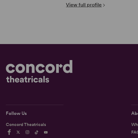
View full profile
Follow Us
Ab
Concord Theatricals
Wh
FA