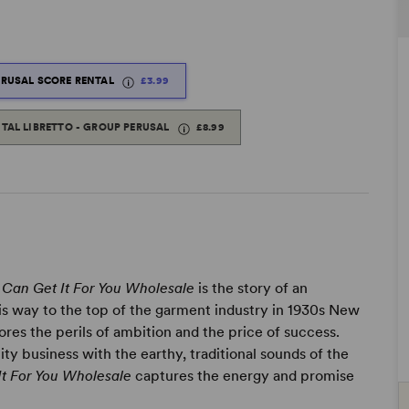
ERUSAL SCORE RENTAL
£3.99
ITAL LIBRETTO - GROUP PERUSAL
£8.99
I Can Get It For You Wholesale
is the story of an
is way to the top of the garment industry in 1930s New
res the perils of ambition and the price of success.
ty business with the earthy, traditional sounds of the
It For You Wholesale
captures the energy and promise