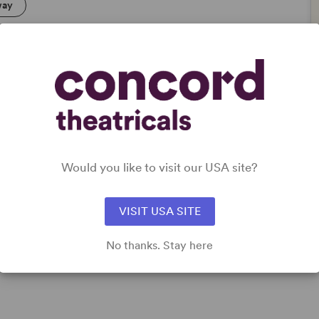
way
Would you like to visit our USA site?
VISIT USA SITE
No thanks. Stay here