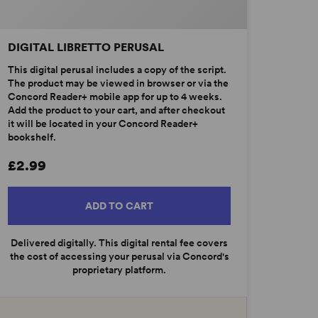
DIGITAL LIBRETTO PERUSAL
This digital perusal includes a copy of the script.
The product may be viewed in browser or via the
Concord Reader+ mobile app for up to 4 weeks.
Add the product to your cart, and after checkout
it will be located in your Concord Reader+
bookshelf.
£2.99
ADD TO CART
Delivered digitally. This digital rental fee covers
the cost of accessing your perusal via Concord's
proprietary platform.