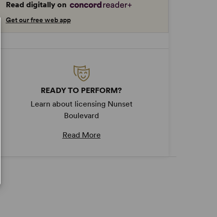
Read digitally on
Get our free web app
READY TO PERFORM?
Learn about licensing Nunset
Boulevard
Read More