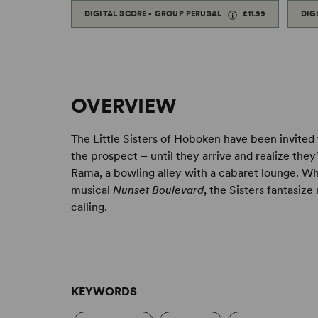
DIGITAL SCORE - GROUP PERUSAL
£11.99
DIG
OVERVIEW
The Little Sisters of Hoboken have been invited 
the prospect – until they arrive and realize th
Rama, a bowling alley with a cabaret lounge. W
musical
Nunset Boulevard
, the Sisters fantasiz
calling.
KEYWORDS