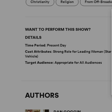
Christianity
Religion
From Off-Broad
WANT TO PERFORM THIS SHOW?
DETAILS
Time Period
: Present Day
Cast Attributes
: Strong Role for Leading Woman (Star
Vehicle)
Target Audience
: Appropriate for All Audiences
AUTHORS
DAN GOGGIN