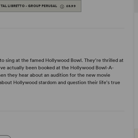
ITAL LIBRETTO - GROUP PERUSAL
£8.99
to sing at the famed Hollywood Bowl. They're thrilled at
ey've actually been booked at the Hollywood Bowl-A-
hen they hear about an audition for the new movie
e about Hollywood stardom and question their life's true