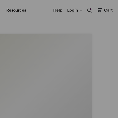
Resources
Help
Login
Cart