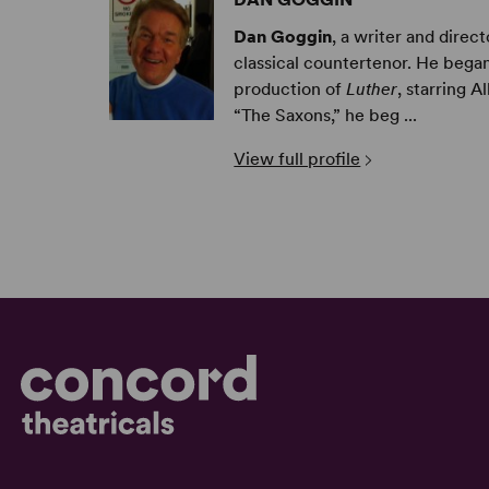
Dan Goggin
, a writer and dire
classical countertenor. He began
production of
Luther
, starring 
“The Saxons,” he beg ...
View full profile