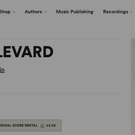
Shop
Authors
Music Publishing
Recordings
LEVARD
in
ERUSAL SCORE RENTAL
£3.99