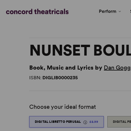
Perform
NUNSET BOU
Book, Music and Lyrics by
Dan Gogg
ISBN:
DIGLIB0000235
Choose your ideal format
DIGITAL LIBRETTO PERUSAL
£2.99
DIGITAL P