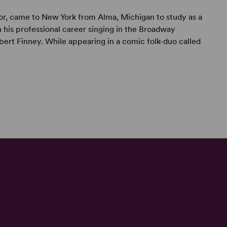
ctor, came to New York from Alma, Michigan to study as a
 his professional career singing in the Broadway
Albert Finney. While appearing in a comic folk-duo called