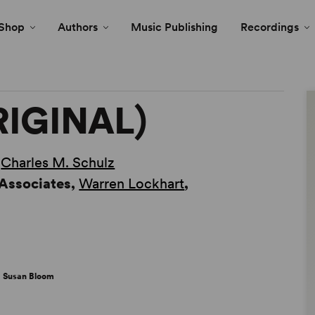
Shop
Authors
Music Publishing
Recordings
RIGINAL)
y
Charles M. Schulz
 Associates,
Warren Lockhart
,
 Susan Bloom