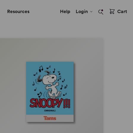
Resources
Help
Login
Cart