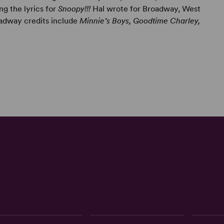
ng the lyrics for
Snoopy!!!
Hal wrote for Broadway, West
oadway credits include
Minnie’s Boys, Goodtime Charley,