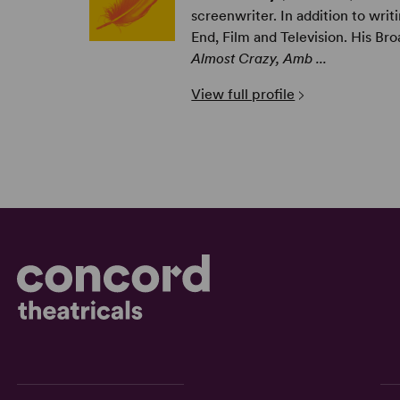
screenwriter. In addition to writi
End, Film and Television. His Br
Almost Crazy, Amb ...
View full profile