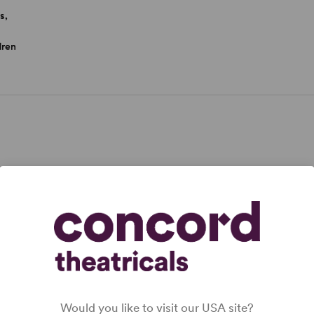
s,
dren
inneapolis, Minnesota, on November 26, 1922. His
1950 in just seven newspapers and launched a cultural
 his retirement in December 1999,
Peanuts
was
pers ...
Would you like to visit our USA site?