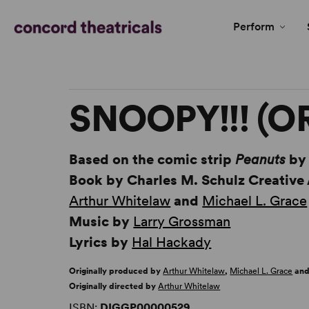
Perform
SNOOPY!!! (O
Based on the comic strip
Peanuts
b
Book by Charles M. Schulz Creative
Arthur Whitelaw
and
Michael L. Grace
Music by
Larry Grossman
Lyrics by
Hal Hackady
Originally produced by
Arthur Whitelaw
,
Michael L. Grace
and
Originally directed by
Arthur Whitelaw
ISBN:
DIGGP00000529