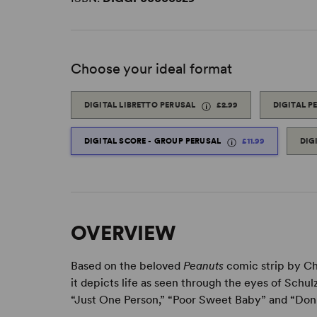
Choose your ideal format
DIGITAL LIBRETTO PERUSAL
£2.99
DIGITAL P
DIGITAL SCORE - GROUP PERUSAL
£11.99
DIG
OVERVIEW
Based on the beloved
Peanuts
comic strip by Ch
it depicts life as seen through the eyes of Schu
“Just One Person,” “Poor Sweet Baby” and “Don’