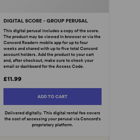
DIGITAL SCORE - GROUP PERUSAL
This digital perusal includes a copy of the score.
The product may be viewed in browser or via the
Concord Reader+ mobile app for up to four
weeks and shared with up to five total Concord
account holders. Add the product to your cart
and, after checkout, make sure to check your
email or dashboard for the Access Code.
£11.99
ADD TO CART
Delivered digitally. This digital rental fee covers
the cost of accessing your perusal via Concord's
proprietary platform.