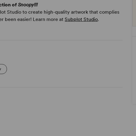
ction of
Snoopy!!!
ot Studio to create high-quality artwork that complies
er been easier! Learn more at
Subplot Studio
.
y