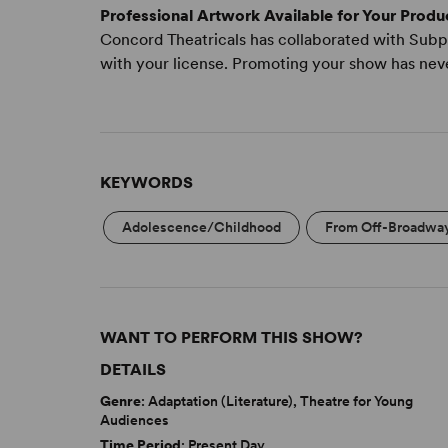
Professional Artwork Available for Your Produ
Concord Theatricals has collaborated with Subpl
with your license. Promoting your show has nev
KEYWORDS
Adolescence/Childhood
From Off-Broadwa
WANT TO PERFORM THIS SHOW?
DETAILS
Genre
: Adaptation (Literature), Theatre for Young
Audiences
Time Period
: Present Day