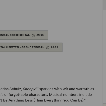
ERUSAL SCORE RENTAL
£3.99
ITAL LIBRETTO - GROUP PERUSAL
£8.99
arles Schulz,
Snoopy!!!
sparkles with wit and warmth as
lz's unforgettable characters. Musical numbers include
t Be Anything Less (Than Everything You Can Be).”