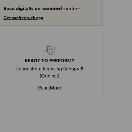
Read digitally on
Get our free web app
READY TO PERFORM?
Learn about licensing Snoopy!!!
(Original)
Read More