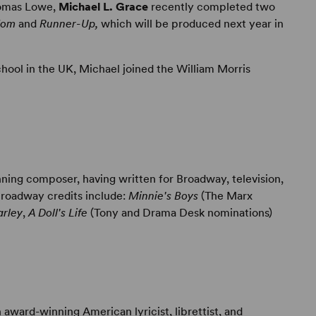
homas Lowe,
Michael L. Grace
recently completed two
dom
and
Runner-Up,
which will be produced next year in
hool in the UK, Michael joined the William Morris
ning composer, having written for Broadway, television,
Broadway credits include:
Minnie's Boys
(The Marx
rley
,
A Doll's Life
(Tony and Drama Desk nominations)
award-winning American lyricist, librettist, and