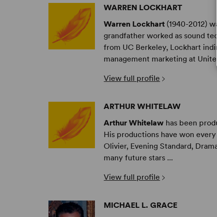
WARREN LOCKHART
Warren Lockhart
(1940-2012) wa
grandfather worked as sound tech
from UC Berkeley, Lockhart indir
management marketing at United
View full profile
ARTHUR WHITELAW
Arthur Whitelaw
has been produc
His productions have won every 
Olivier, Evening Standard, Drama
many future stars ...
View full profile
MICHAEL L. GRACE