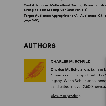
Cast Attributes
: Multicultural Casting, Room for Extra
Strong Role for Leading Man (Star Vehicle)
Target Audience
: Appropriate for All Audiences, Chil
(Age 6-10)
AUTHORS
CHARLES M. SCHULZ
Charles M. Schulz
was born in M
Peanuts
comic strip debuted in 
legacy. When Schulz announced
syndicated in over 2,600 newspa
View full profile