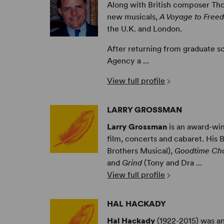
Along with British composer T
new musicals,
A Voyage to Free
the U.K. and London.
After returning from graduate sc
Agency a ...
View full profile
LARRY GROSSMAN
Larry Grossman
is an award-win
film, concerts and cabaret. His 
Brothers Musical),
Goodtime Cha
and
Grind
(Tony and Dra ...
View full profile
HAL HACKADY
Hal Hackady
(1922-2015) was an 