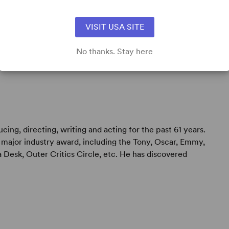
s born in Hollywood, California. Both his father and
VISIT USA SITE
nicians for film studios. After receiving a BS degree
ectly began his career in show business in
No thanks. Stay here
 A ...
ing, directing, writing and acting for the past 61 years.
major industry award, including the Tony, Oscar, Emmy,
 Desk, Outer Critics Circle, etc. He has discovered