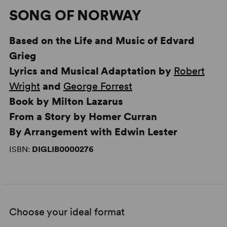
SONG OF NORWAY
Based on the Life and Music of Edvard
Grieg
Lyrics and Musical Adaptation by
Robert
Wright
and
George Forrest
Book by Milton Lazarus
From a Story by Homer Curran
By Arrangement with Edwin Lester
ISBN:
DIGLIB0000276
Choose your ideal format