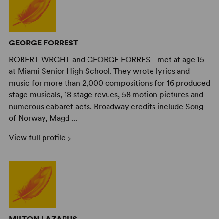
GEORGE FORREST
ROBERT WRGHT and GEORGE FORREST met at age 15
at Miami Senior High School. They wrote lyrics and
music for more than 2,000 compositions for 16 produced
stage musicals, 18 stage revues, 58 motion pictures and
numerous cabaret acts. Broadway credits include Song
of Norway, Magd ...
View full profile
MILTON LAZARUS