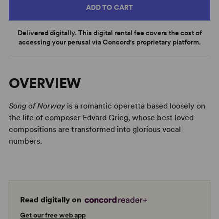
ADD TO CART
Delivered digitally. This digital rental fee covers the cost of
accessing your perusal via Concord's proprietary platform.
OVERVIEW
Song of Norway
is a romantic operetta based loosely on
the life of composer Edvard Grieg, whose best loved
compositions are transformed into glorious vocal
numbers.
Read digitally on
Get our free web app