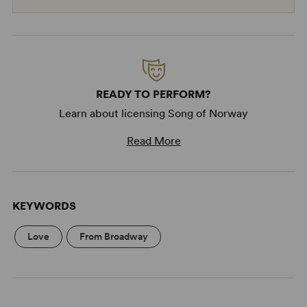
READY TO PERFORM?
Learn about licensing Song of Norway
Read More
KEYWORDS
Love
From Broadway