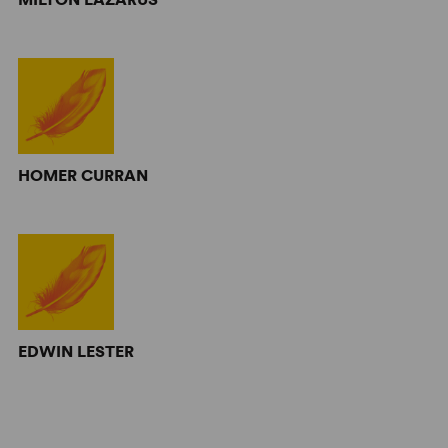
HOMER CURRAN
EDWIN LESTER