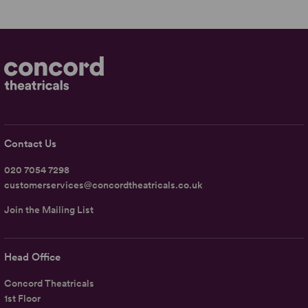
Contact Us
020 7054 7298
customerservices@concordtheatricals.co.uk
Join the Mailing List
Head Office
Concord Theatricals
1st Floor