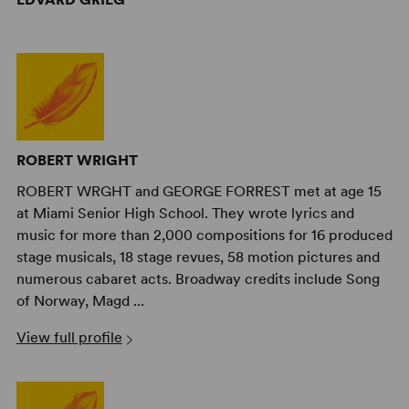
ROBERT WRIGHT
ROBERT WRGHT and GEORGE FORREST met at age 15
at Miami Senior High School. They wrote lyrics and
music for more than 2,000 compositions for 16 produced
stage musicals, 18 stage revues, 58 motion pictures and
numerous cabaret acts. Broadway credits include Song
of Norway, Magd ...
View full profile