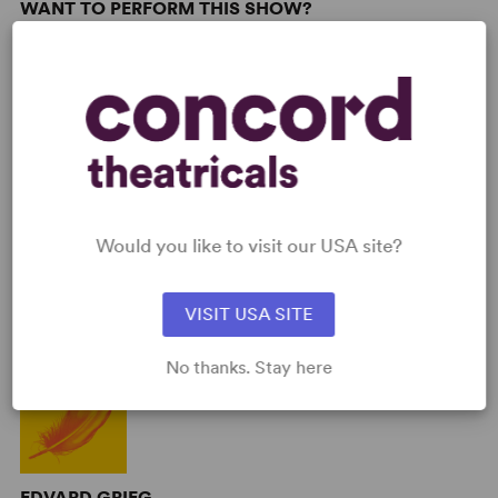
WANT TO PERFORM THIS SHOW?
DETAILS
Genre
: Biography, Period
Time Period
: 19th Century
Cast Attributes
: Expandable Casting, Strong Role for Leading
Man (Star Vehicle)
Target Audience
: Appropriate for All Audiences
Would you like to visit our USA site?
AUTHORS
VISIT USA SITE
No thanks. Stay here
EDVARD GRIEG