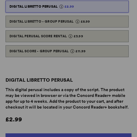
DIGITAL LIBRETTO PERUSAL
£2.99
DIGITAL LIBRETTO - GROUP PERUSAL
£8.99
DIGITAL PERUSAL SCORE RENTAL
£3.99
DIGITAL SCORE - GROUP PERUSAL
£11.99
DIGITAL LIBRETTO PERUSAL
This digital perusal includes a copy of the script. The product
may be viewed in browser or via the Concord Reader+ mobile
app for up to 4 weeks. Add the product to your cart, and after
checkout it will be located in your Concord Reader+ bookshelf.
£2.99