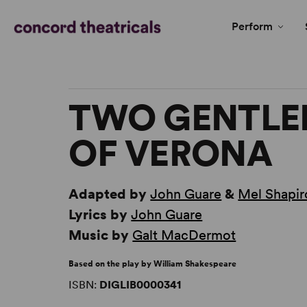
Perform
TWO GENTL
OF VERONA
Adapted by
John Guare
&
Mel Shapir
Lyrics by
John Guare
Music by
Galt MacDermot
Based on the play by William Shakespeare
ISBN:
DIGLIB0000341