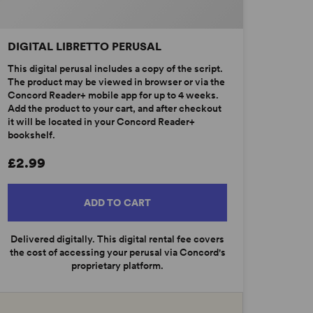
DIGITAL LIBRETTO PERUSAL
This digital perusal includes a copy of the script.
The product may be viewed in browser or via the
Concord Reader+ mobile app for up to 4 weeks.
Add the product to your cart, and after checkout
it will be located in your Concord Reader+
bookshelf.
£2.99
ADD TO CART
Delivered digitally. This digital rental fee covers
the cost of accessing your perusal via Concord's
proprietary platform.