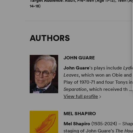
Target Audience
: Adult, Pre-Teen (Age 11-13), Teen (A
14-18)
AUTHORS
JOHN GUARE
John Guare
's plays include
Lydi
Leaves
, which won an Obie and 
Play of 1970-71 and four Tonys in
Separation
, which received th ...
View full profile
MEL SHAPIRO
Mel Shapiro
(1935-2024) – Shapi
staging of John Guare’s
The Hou