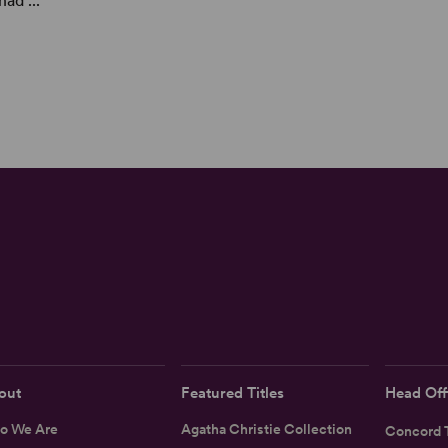
ad ...
out
Featured Titles
Head Off
o We Are
Agatha Christie Collection
Concord T