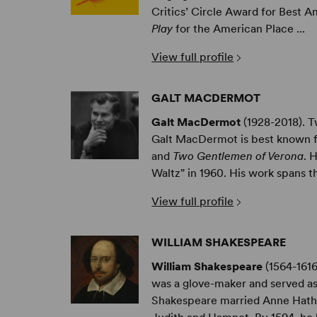
Critics’ Circle Award for Best 
Play
for the American Place ...
View full profile
GALT MACDERMOT
Galt MacDermot
(1928-2018). 
Galt MacDermot is best known f
and
Two Gentlemen of Verona
. 
Waltz" in 1960. His work spans th
View full profile
WILLIAM SHAKESPEARE
William Shakespeare
(1564-1616
was a glove-maker and served as
Shakespeare married Anne Hath