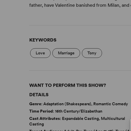
father, have Valentine banished from Milan, and 
KEYWORDS
Love
Marriage
Tony
WANT TO PERFORM THIS SHOW?
DETAILS
Genre
: Adaptation (Shakespeare), Romantic Comedy
Time Period
: 16th Century/Elizabethan
Cast Attributes
: Expandable Casting, Multicultural
Casting