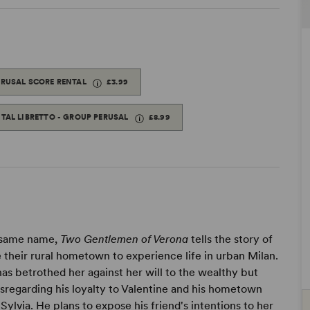
ERUSAL SCORE RENTAL
£3.99
ITAL LIBRETTO - GROUP PERUSAL
£8.99
e same name,
Two Gentlemen of Verona
tells the story of
e their rural hometown to experience life in urban Milan.
 has betrothed her against her will to the wealthy but
isregarding his loyalty to Valentine and his hometown
 Sylvia. He plans to expose his friend's intentions to her