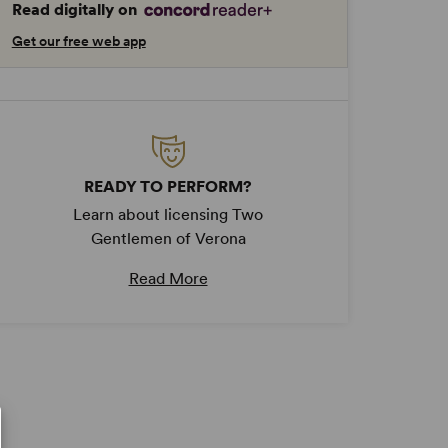
Read digitally on
Get our free web app
READY TO PERFORM?
Learn about licensing Two
Gentlemen of Verona
Read More