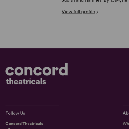
Judith and Hamnet. By 1594, he h
View full profile
Follow Us
Ab
Concord Theatricals
Wh