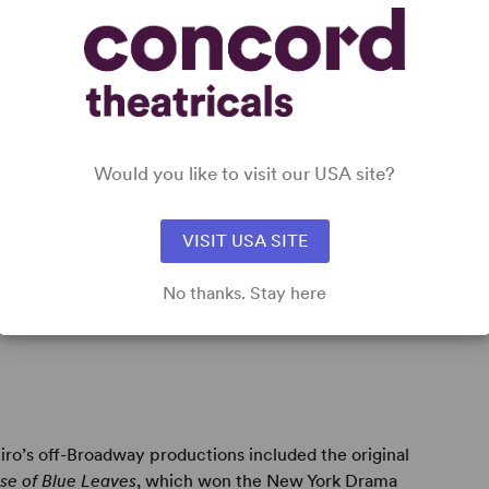
ge
Would you like to visit our USA site?
VISIT USA SITE
e Breeze
;
Bosoms and Neglect
;
The House of Blue
NY Drama Critics Circle Award for the Best American
No thanks. Stay here
 its 1986 Lincoln Center revival; and
Six Degrees of
ro’s off-Broadway productions included the original
se of Blue Leaves
, which won the New York Drama