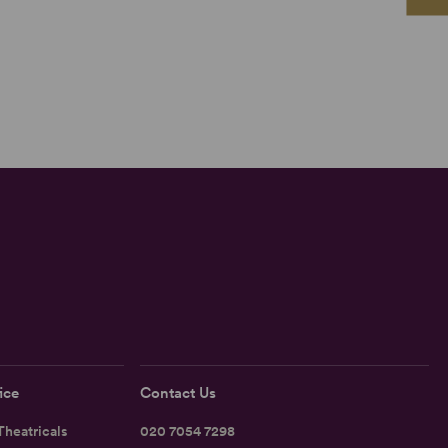
ice
Contact Us
heatricals
020 7054 7298