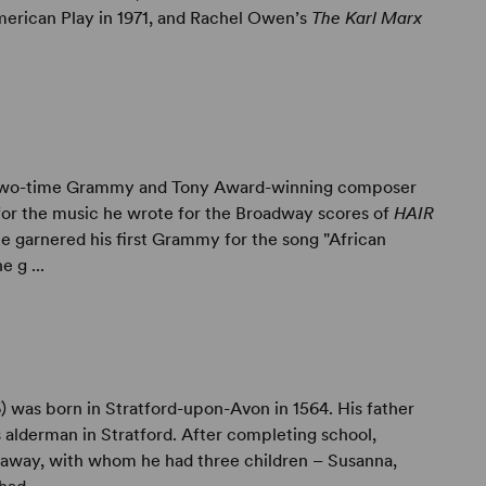
American Play in 1971, and Rachel Owen’s
The Karl Marx
Two-time Grammy and Tony Award-winning composer
or the music he wrote for the Broadway scores of
HAIR
He garnered his first Grammy for the song "African
e g ...
) was born in Stratford-upon-Avon in 1564. His father
 alderman in Stratford. After completing school,
away, with whom he had three children – Susanna,