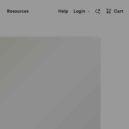
Resources
Help
Login
Cart