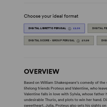
Choose your ideal format
DIGITAL LIBRETTO PERUSAL
£2.99
DIGITAL P
DIGITAL SCORE - GROUP PERUSAL
£11.99
DIG
OVERVIEW
Based on William Shakespeare’s comedy of th
lifelong friends Proteus and Valentine, who leav
Valentine falls in love with Sylvia, whose father
undesirable Thurio, and plots to win her hand. D
sweetheart, Julia, Proteus also sets his sights on