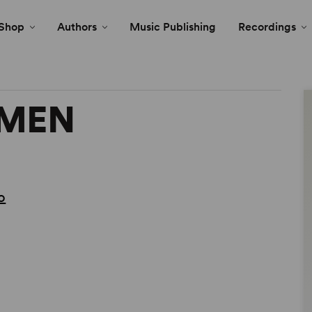
Shop
Authors
Music Publishing
Recordings
EMEN
o