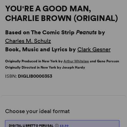
YOU'RE A GOOD MAN,
CHARLIE BROWN (ORIGINAL)
Based on The Comic Strip
Peanuts
by
Charles M. Schulz
Book, Music and Lyrics by
Clark Gesner
Originally Produced in New York by
Arthur Whitelaw
and Gene Persson
Originally Directed in New York by Joseph Hardy
ISBN:
DIGLIB0000353
Choose your ideal format
DIGITAL LIBRETTO PERUSAL
£2.99