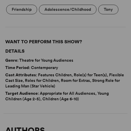
Friendship
Adolescence/Childhood
Tony
WANT TO PERFORM THIS SHOW?
DETAILS
Genre
: Theatre for Young Audiences
Time Period
: Contemporary
Cast Attributes
: Features Children, Role(s) for Teen(s), Flexible
Cast Size, Roles for Children, Room for Extras, Strong Role for
Leading Man (Star Vehicle)
Target Audience
: Appropriate for All Audiences, Young
Children (Age 2-5), Children (Age 6-10)
AUTHORS