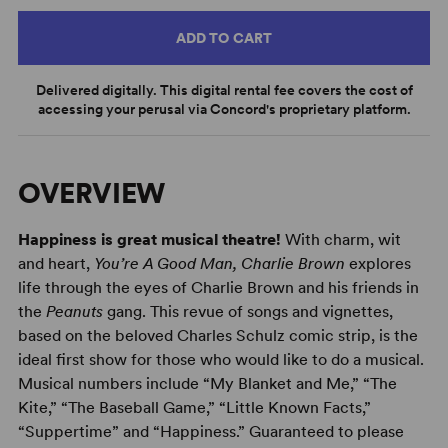
ADD TO CART
Delivered digitally. This digital rental fee covers the cost of
accessing your perusal via Concord's proprietary platform.
OVERVIEW
Happiness is great musical theatre!
With charm, wit
and heart,
You’re A Good Man, Charlie Brown
explores
life through the eyes of Charlie Brown and his friends in
the
Peanuts
gang. This revue of songs and vignettes,
based on the beloved Charles Schulz comic strip, is the
ideal first show for those who would like to do a musical.
Musical numbers include “My Blanket and Me,” “The
Kite,” “The Baseball Game,” “Little Known Facts,”
“Suppertime” and “Happiness.” Guaranteed to please