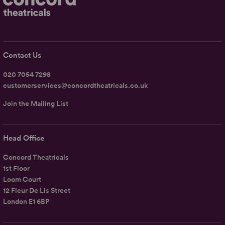
Contact Us
020 7054 7298
customerservices@concordtheatricals.co.uk
Join the Mailing List
Head Office
Concord Theatricals
1st Floor
Loom Court
12 Fleur De Lis Street
London E1 6BP