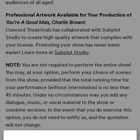
audiences of all ages!
Professional Artwork Available for Your Production of
You’re A Good Man, Charlie Brown
!
Concord Theatricals has collaborated with Subplot
Studio to create high-quality artwork that complies with
your license. Promoting your show has never been
easier! Learn more at
Subplot Studio
.
NOTE:
You are not required to perform the entire show!
You may, at your option, perform your choice of scenes
from the show, provided that the total running time for
your performance (without intermission) is no less than
45 minutes. Under no circumstances may you add any
dialogue, music, or vocal material to the show or
combine versions. In the event that you do exercise this
option, you do not need to notify us, and the quotation
will not change.