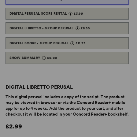
DIGITAL PERUSAL SCORE RENTAL
£3.99
DIGITAL LIBRETTO - GROUP PERUSAL
£8.99
DIGITAL SCORE - GROUP PERUSAL
£11.99
SHOW SUMMARY
£0.00
DIGITAL LIBRETTO PERUSAL
This digital perusal includes a copy of the script. The product
may be viewed in browser or via the Concord Reader+ mobile
app for up to 4 weeks. Add the product to your cart, and after
checkout it will be located in your Concord Reader+ bookshelf.
£2.99