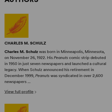
CHARLES M. SCHULZ
Charles M. Schulz
was born in Minneapolis, Minnesota,
on November 26, 1922. His
Peanuts
comic strip debuted
in 1950 in just seven newspapers and launched a cultural
legacy. When Schulz announced his retirement in
December 1999,
Peanuts
was syndicated in over 2,600
newspapers ...
View full profile