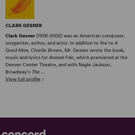
CLARK GESNER
Clark Gesner
(1938-2002) was an American composer,
songwriter, author, and actor. In addition to
You're A
Good Man, Charlie Brown
, Mr. Gesner wrote the book,
music and lyrics for
Animal Fair
, which premiered at the
Denver Center Theatre, and with Nagle Jackson,
Broadway's
The ...
View full profile