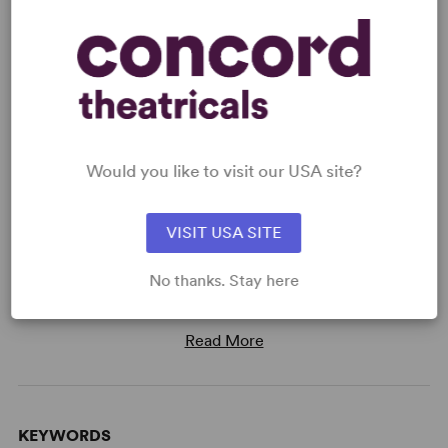
Read digitally on
Get our free web app
Would you like to visit our USA site?
VISIT USA SITE
READY TO PERFORM?
Learn about licensing You're A Good Man,
No thanks. Stay here
Charlie Brown (Original)
Read More
KEYWORDS