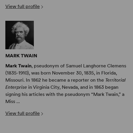
View full profile
MARK TWAIN
Mark Twain
, pseudonym of Samuel Langhorne Clemens
(1835-1910), was born November 30, 1835, in Florida,
Missouri. In 1862 he became a reporter on the
Territorial
Enterprise
in Virginia City, Nevada, and in 1863 began
signing his articles with the pseudonym “Mark Twain,” a
Miss ...
View full profile