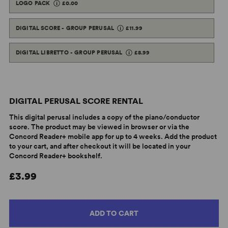
LOGO PACK
£0.00
DIGITAL SCORE - GROUP PERUSAL
£11.99
DIGITAL LIBRETTO - GROUP PERUSAL
£8.99
DIGITAL PERUSAL SCORE RENTAL
This digital perusal includes a copy of the piano/conductor
score. The product may be viewed in browser or via the
Concord Reader+ mobile app for up to 4 weeks. Add the product
to your cart, and after checkout it will be located in your
Concord Reader+ bookshelf.
£3.99
ADD TO CART