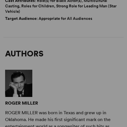
Cast Attributes
: Role(s) for Black Actor(s), Multicultural
Casting, Roles for Children, Strong Role for Leading Man (Star
Vehicle)
Target Audience
: Appropriate for All Audiences
AUTHORS
ROGER MILLER
ROGER MILLER was born in Texas and grew up in
Oklahoma. He made his first significant mark on the
entertainment world as a songwriter of such hits as