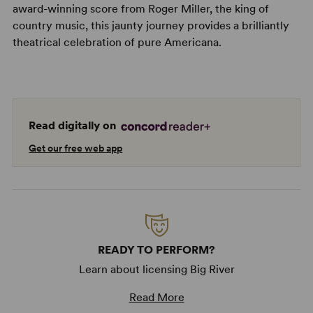
award-winning score from Roger Miller, the king of
country music, this jaunty journey provides a brilliantly
theatrical celebration of pure Americana.
Read digitally on
Get our free web app
READY TO PERFORM?
Learn about licensing Big River
Read More