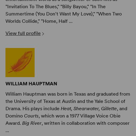
"Invitation To The Blues," "Billy Bayou," "In The
Summertime (You Don't Want My Love)," "When Two
Worlds Collide," "Home, Half ...
View full profile
WILLIAM HAUPTMAN
William Hauptman was born in Texas and graduated from
the University of Texas at Austin and the Yale School of
Drama. His plays include
Heat, Shearwater, Gillette
, and
Domino
Courts
, which won a 1977 Village Voice Obie
Award.
Big River
, written in collaboration with composer
...