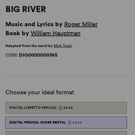
BIG RIVER
Music and Lyrics by
Roger Miller
Book by
William Hauptman
Adapted from the novel by
Mark Twain
ISBN:
DIG0000000365
Choose your ideal format
DIGITAL LIBRETTO PERUSAL
£2.99
DIGITAL PERUSAL SCORE RENTAL
£3.99