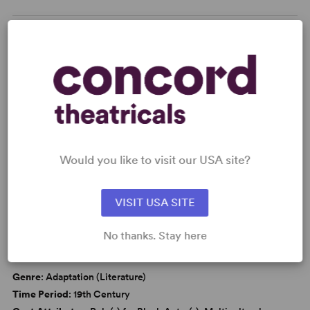
KEYWORDS
Friendship
Adolescence/Childhood
Black Experience
Tony
Would you like to visit our USA site?
WANT TO PERFORM THIS SHOW?
VISIT USA SITE
CAUTIONS
Smoking
No thanks. Stay here
DETAILS
Genre
: Adaptation (Literature)
Time Period
: 19th Century