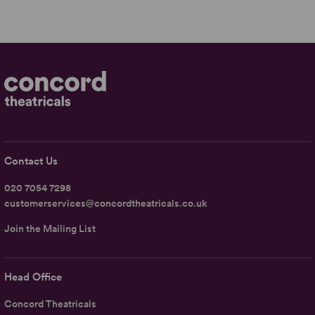
Contact Us
020 7054 7298
customerservices@concordtheatricals.co.uk
Join the Mailing List
Head Office
Concord Theatricals