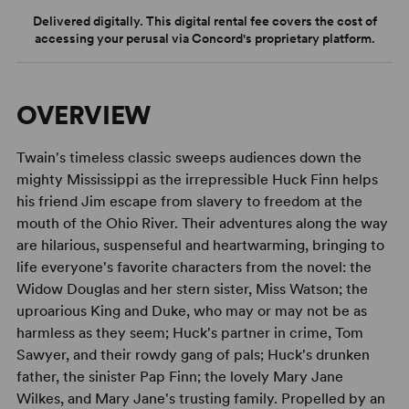
Delivered digitally. This digital rental fee covers the cost of
accessing your perusal via Concord's proprietary platform.
OVERVIEW
Twain's timeless classic sweeps audiences down the
mighty Mississippi as the irrepressible Huck Finn helps
his friend Jim escape from slavery to freedom at the
mouth of the Ohio River. Their adventures along the way
are hilarious, suspenseful and heartwarming, bringing to
life everyone's favorite characters from the novel: the
Widow Douglas and her stern sister, Miss Watson; the
uproarious King and Duke, who may or may not be as
harmless as they seem; Huck's partner in crime, Tom
Sawyer, and their rowdy gang of pals; Huck's drunken
father, the sinister Pap Finn; the lovely Mary Jane
Wilkes, and Mary Jane's trusting family. Propelled by an