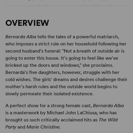
OVERVIEW
Bernarda Alba
tells the tales of a powerful matriarch,
who imposes a strict rule on her household following her
second husband's funeral: "Not a breath of outside air is
going to enter this house. It's going to feel like we've
bricked up the doors and windows," she proclaims.
Bernarda's five daughters, however, struggle with her
cold wishes. The girls' dreams and desires challenge their
mother's harsh rules and the outside world begins to
slowly permeate their isolated existence.
A perfect show for a strong female cast,
Bernarda Alba
is a masterwork by Michael John LaChiusa, who has
brought us such critically acclaimed hits as
The Wild
Party
and
Marie Christine.