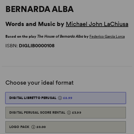
BERNARDA ALBA
Words and Music by
Michael John LaChiusa
Based on the play
The House of Bernarda Alba
by
Federico García Lorca
ISBN:
DIGLIB0000108
Choose your ideal format
DIGITAL LIBRETTO PERUSAL
£2.99
DIGITAL PERUSAL SCORE RENTAL
£3.99
LOGO PACK
£0.00