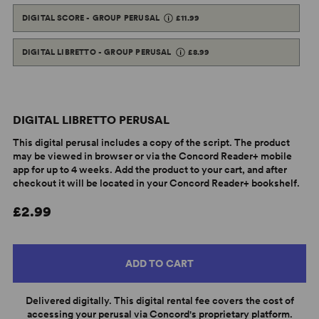
DIGITAL SCORE - GROUP PERUSAL
£11.99
DIGITAL LIBRETTO - GROUP PERUSAL
£8.99
DIGITAL LIBRETTO PERUSAL
This digital perusal includes a copy of the script. The product
may be viewed in browser or via the Concord Reader+ mobile
app for up to 4 weeks. Add the product to your cart, and after
checkout it will be located in your Concord Reader+ bookshelf.
£2.99
ADD TO CART
Delivered digitally. This digital rental fee covers the cost of
accessing your perusal via Concord's proprietary platform.