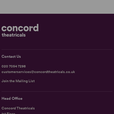
Contact Us
020 7054 7298
customerservices@concordtheatricals.co.uk
Join the Mailing List
Head Office
Concord Theatricals
1st Floor