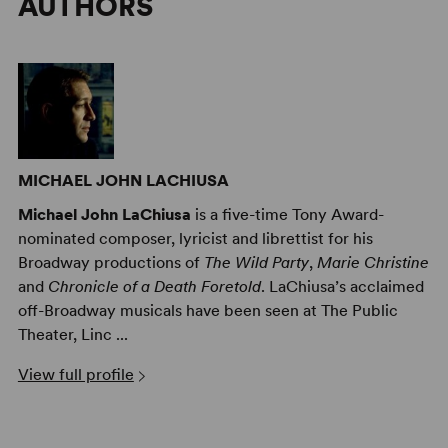
AUTHORS
MICHAEL JOHN LACHIUSA
Michael John LaChiusa
is a five-time Tony Award-
nominated composer, lyricist and librettist for his
Broadway productions of
The Wild Party
,
Marie Christine
and
Chronicle of a Death Foretold
. LaChiusa’s acclaimed
off-Broadway musicals have been seen at The Public
Theater, Linc ...
View full profile