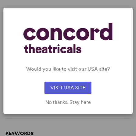
Read digitally on
Get our free web app
Would you like to visit our USA site?
READY TO PERFORM?
VISIT USA SITE
Learn about licensing Bernarda Alba
No thanks. Stay here
Read More
KEYWORDS