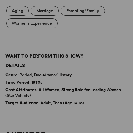
Aging
Marriage
Parenting/Family
Women’s Experience
WANT TO PERFORM THIS SHOW?
DETAILS
Genre
: Period, Docudrama/History
Time Period
: 1930s
Cast Attributes
: All Women, Strong Role for Leading Woman
(Star Vehicle)
Target Audience
: Adult, Teen (Age 14-18)