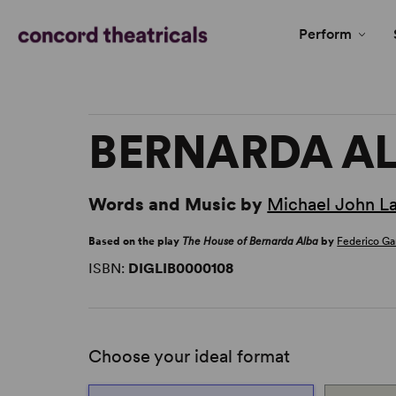
Perform
BERNARDA A
Words and Music by
Michael John L
Based on the play
The House of Bernarda Alba
by
Federico Ga
ISBN:
DIGLIB0000108
Choose your ideal format