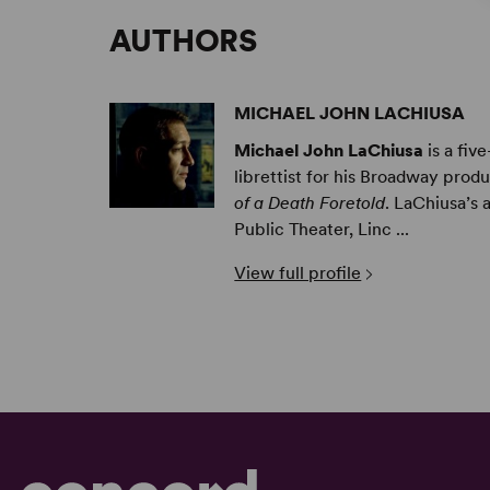
AUTHORS
MICHAEL JOHN LACHIUSA
Michael John LaChiusa
is a fiv
librettist for his Broadway prod
of a Death Foretold
. LaChiusa’s
Public Theater, Linc ...
View full profile