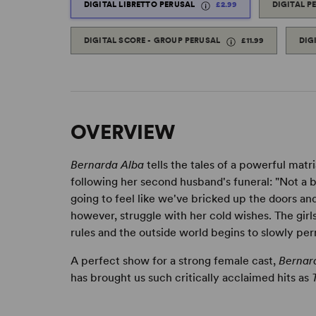
DIGITAL LIBRETTO PERUSAL
£2.99
DIGITAL P
DIGITAL SCORE - GROUP PERUSAL
£11.99
DIG
OVERVIEW
Bernarda Alba
tells the tales of a powerful matr
following her second husband's funeral: "Not a bre
going to feel like we've bricked up the doors an
however, struggle with her cold wishes. The girl
rules and the outside world begins to slowly per
A perfect show for a strong female cast,
Bernar
has brought us such critically acclaimed hits as