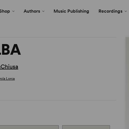
Shop
Authors
Music Publishing
Recordings
LBA
aChiusa
rcía Lorca