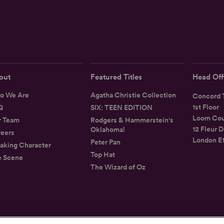
out
Featured Titles
Head Off
o We Are
Agatha Christie Collection
Concord T
1st Floor
Q
SIX: TEEN EDITION
Loom Cou
r Team
Rodgers & Hammerstein's
12 Fleur D
Oklahoma!
eers
London E
Peter Pan
aking Character
Top Hat
e Scene
The Wizard of Oz