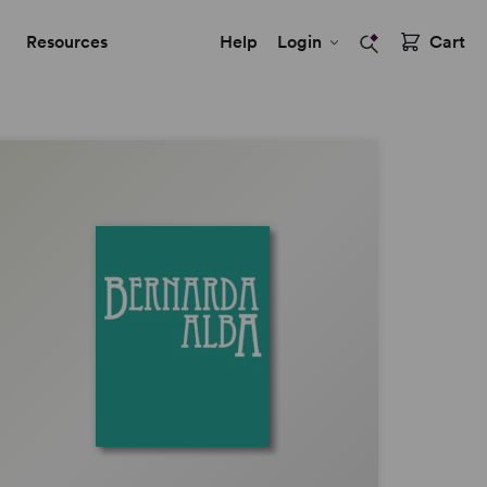
Resources
Help
Login
Cart