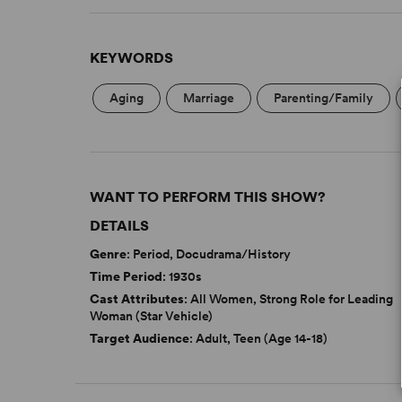
KEYWORDS
Aging
Marriage
Parenting/Family
WANT TO PERFORM THIS SHOW?
DETAILS
Genre
: Period, Docudrama/History
Time Period
: 1930s
Cast Attributes
: All Women, Strong Role for Leading
Woman (Star Vehicle)
Target Audience
: Adult, Teen (Age 14-18)