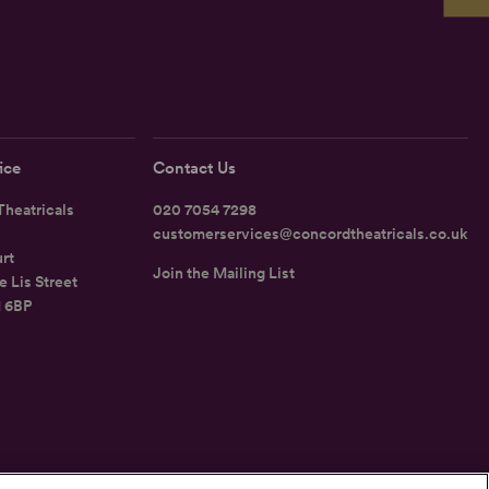
ice
Contact Us
heatricals
020 7054 7298
customerservices@concordtheatricals.co.uk
rt
Join the Mailing List
e Lis Street
1 6BP