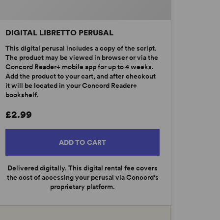
DIGITAL LIBRETTO PERUSAL
This digital perusal includes a copy of the script.
The product may be viewed in browser or via the
Concord Reader+ mobile app for up to 4 weeks.
Add the product to your cart, and after checkout
it will be located in your Concord Reader+
bookshelf.
£2.99
ADD TO CART
Delivered digitally. This digital rental fee covers
the cost of accessing your perusal via Concord's
proprietary platform.