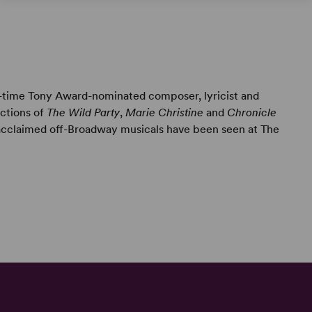
e-time Tony Award-nominated composer, lyricist and
uctions of
The Wild Party
,
Marie Christine
and
Chronicle
 acclaimed off-Broadway musicals have been seen at The