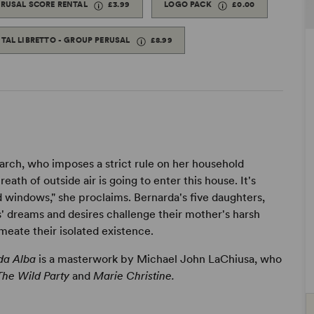
ERUSAL SCORE RENTAL
£3.99
LOGO PACK
£0.00
ITAL LIBRETTO - GROUP PERUSAL
£8.99
iarch, who imposes a strict rule on her household
ath of outside air is going to enter this house. It's
d windows," she proclaims. Bernarda's five daughters,
s' dreams and desires challenge their mother's harsh
meate their isolated existence.
da Alba
is a masterwork by Michael John LaChiusa, who
The Wild Party
and
Marie Christine.