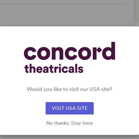
Women’s Experience
Would you like to visit our USA site?
VISIT USA SITE
No thanks. Stay here