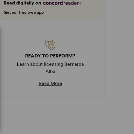
Read digitally on
Get our free web app
READY TO PERFORM?
Learn about licensing Bernarda
Alba
Read More