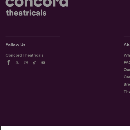
Follow Us
Ab
Concord Theatricals
Wh
FA
Ou
Car
Bre
Th