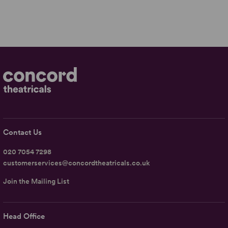
Contact Us
020 7054 7298
customerservices@concordtheatricals.co.uk
Join the Mailing List
Head Office