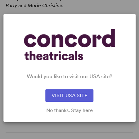
Party
and
Marie Christine.
Read digitally on
Get our free web app
Would you like to visit our USA site?
VISIT USA SITE
READY TO PERFORM?
Learn about licensing Bernarda Alba
No thanks. Stay here
Read More