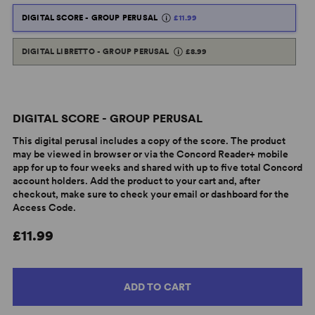
DIGITAL SCORE - GROUP PERUSAL
£11.99
DIGITAL LIBRETTO - GROUP PERUSAL
£8.99
DIGITAL SCORE - GROUP PERUSAL
This digital perusal includes a copy of the score. The product
may be viewed in browser or via the Concord Reader+ mobile
app for up to four weeks and shared with up to five total Concord
account holders. Add the product to your cart and, after
checkout, make sure to check your email or dashboard for the
Access Code.
£11.99
ADD TO CART