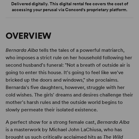
Delivered digitally. This digital rental fee covers the cost of
accessing your perusal via Concord's proprietary platform.
OVERVIEW
Bernarda Alba
tells the tales of a powerful matriarch,
who imposes a strict rule on her household following her
second husband's funeral: "Not a breath of outside air is
going to enter this house. It's going to feel like we've
bricked up the doors and windows," she proclaims.
Bernarda's five daughters, however, struggle with her
cold wishes. The girls' dreams and desires challenge their
mother's harsh rules and the outside world begins to
slowly permeate their isolated existence.
A perfect show for a strong female cast,
Bernarda Alba
is a masterwork by Michael John LaChiusa, who has
brought us such critically acclaimed hits as
The Wild