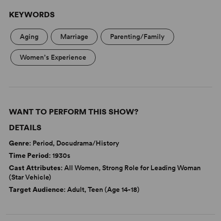
KEYWORDS
Aging
Marriage
Parenting/Family
Women’s Experience
WANT TO PERFORM THIS SHOW?
DETAILS
Genre
: Period, Docudrama/History
Time Period
: 1930s
Cast Attributes
: All Women, Strong Role for Leading Woman
(Star Vehicle)
Target Audience
: Adult, Teen (Age 14-18)