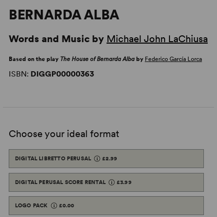
BERNARDA ALBA
Words and Music by
Michael John LaChiusa
Based on the play
The House of Bernarda Alba
by
Federico García Lorca
ISBN:
DIGGP00000363
Choose your ideal format
DIGITAL LIBRETTO PERUSAL
£2.99
DIGITAL PERUSAL SCORE RENTAL
£3.99
LOGO PACK
£0.00