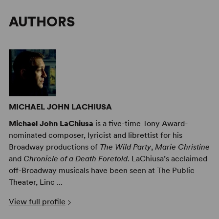
AUTHORS
MICHAEL JOHN LACHIUSA
Michael John LaChiusa
is a five-time Tony Award-
nominated composer, lyricist and librettist for his
Broadway productions of
The Wild Party
,
Marie Christine
and
Chronicle of a Death Foretold
. LaChiusa’s acclaimed
off-Broadway musicals have been seen at The Public
Theater, Linc ...
View full profile