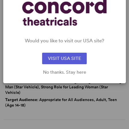
Friendship
Love
Marriage
Politics
Latine Experience
From Off-Broadway
Would you like to visit our USA site?
WANT TO PERFORM THIS SHOW?
DETAILS
VISIT USA SITE
Genre
: Adaptation (Literature), Period, Docudrama/History
No thanks. Stay here
Time Period
: 1950s
Cast Attributes
: Multicultural Casting, Strong Role for Leading
Man (Star Vehicle), Strong Role for Leading Woman (Star
Vehicle)
Target Audience
: Appropriate for All Audiences, Adult, Teen
(Age 14-18)