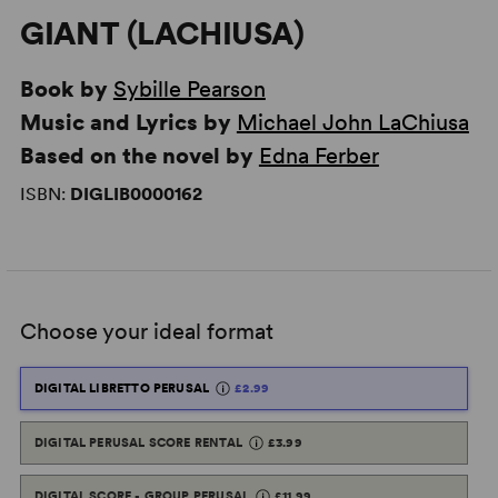
GIANT (LACHIUSA)
Book by
Sybille Pearson
Music and Lyrics by
Michael John LaChiusa
Based on the novel by
Edna Ferber
ISBN:
DIGLIB0000162
Choose your ideal format
DIGITAL LIBRETTO PERUSAL
£2.99
DIGITAL PERUSAL SCORE RENTAL
£3.99
DIGITAL SCORE - GROUP PERUSAL
£11.99