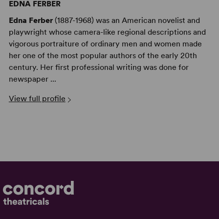
EDNA FERBER
Edna Ferber
(1887-1968) was an American novelist and
playwright whose camera-like regional descriptions and
vigorous portraiture of ordinary men and women made
her one of the most popular authors of the early 20th
century. Her first professional writing was done for
newspaper ...
View full profile