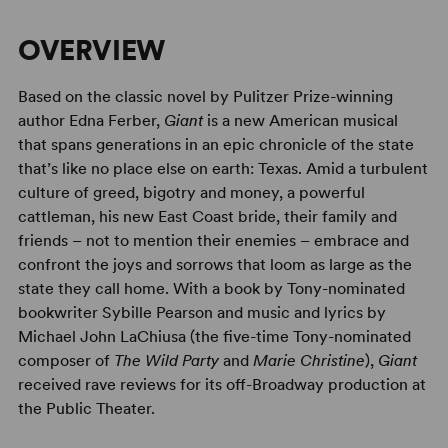
OVERVIEW
Based on the classic novel by Pulitzer Prize-winning
author Edna Ferber,
Giant
is a new American musical
that spans generations in an epic chronicle of the state
that’s like no place else on earth: Texas. Amid a turbulent
culture of greed, bigotry and money, a powerful
cattleman, his new East Coast bride, their family and
friends – not to mention their enemies – embrace and
confront the joys and sorrows that loom as large as the
state they call home. With a book by Tony-nominated
bookwriter Sybille Pearson and music and lyrics by
Michael John LaChiusa (the five-time Tony-nominated
composer of
The Wild Party
and
Marie Christine
),
Giant
received rave reviews for its off-Broadway production at
the Public Theater.