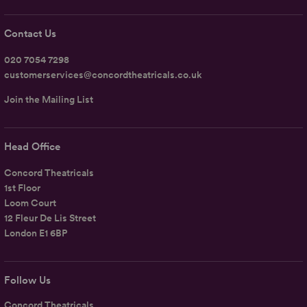
Contact Us
020 7054 7298
customerservices@concordtheatricals.co.uk
Join the Mailing List
Head Office
Concord Theatricals
1st Floor
Loom Court
12 Fleur De Lis Street
London E1 6BP
Follow Us
Concord Theatricals