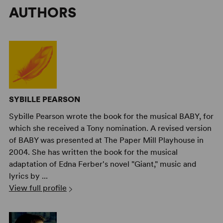
AUTHORS
SYBILLE PEARSON
Sybille Pearson wrote the book for the musical BABY, for
which she received a Tony nomination. A revised version
of BABY was presented at The Paper Mill Playhouse in
2004. She has written the book for the musical
adaptation of Edna Ferber's novel "Giant," music and
lyrics by ...
View full profile