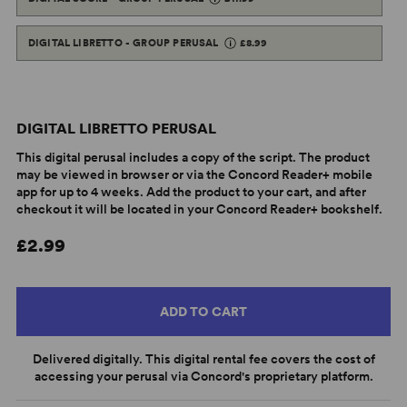
DIGITAL LIBRETTO - GROUP PERUSAL
£8.99
DIGITAL LIBRETTO PERUSAL
This digital perusal includes a copy of the script. The product
may be viewed in browser or via the Concord Reader+ mobile
app for up to 4 weeks. Add the product to your cart, and after
checkout it will be located in your Concord Reader+ bookshelf.
£2.99
ADD TO CART
Delivered digitally. This digital rental fee covers the cost of
accessing your perusal via Concord's proprietary platform.