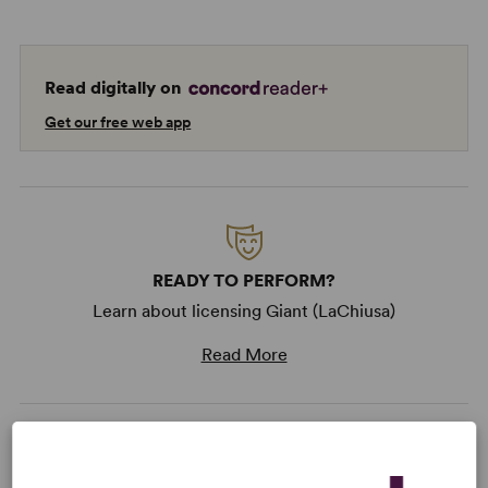
Read digitally on
Get our free web app
READY TO PERFORM?
Learn about licensing Giant (LaChiusa)
Read More
KEYWORDS