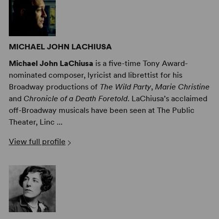
MICHAEL JOHN LACHIUSA
Michael John LaChiusa
is a five-time Tony Award-
nominated composer, lyricist and librettist for his
Broadway productions of
The Wild Party
,
Marie Christine
and
Chronicle of a Death Foretold
. LaChiusa’s acclaimed
off-Broadway musicals have been seen at The Public
Theater, Linc ...
View full profile