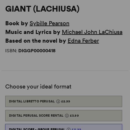
GIANT (LACHIUSA)
Book by
Sybille Pearson
Music and Lyrics by
Michael John LaChiusa
Based on the novel by
Edna Ferber
ISBN:
DIGGP00000418
Choose your ideal format
DIGITAL LIBRETTO PERUSAL
£2.99
DIGITAL PERUSAL SCORE RENTAL
£3.99
DIGITAL SCORE - GROUP PERUSAL
£11.99