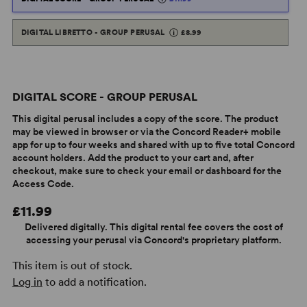
DIGITAL LIBRETTO - GROUP PERUSAL
£8.99
DIGITAL SCORE - GROUP PERUSAL
This digital perusal includes a copy of the score. The product
may be viewed in browser or via the Concord Reader+ mobile
app for up to four weeks and shared with up to five total Concord
account holders. Add the product to your cart and, after
checkout, make sure to check your email or dashboard for the
Access Code.
£11.99
Delivered digitally. This digital rental fee covers the cost of
accessing your perusal via Concord's proprietary platform.
This item is out of stock.
Log in
to add a notification.