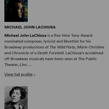
MICHAEL JOHN LACHIUSA
Michael John LaChiusa
is a five-time Tony Award-
nominated composer, lyricist and librettist for his
Broadway productions of
The Wild Party
,
Marie Christine
and
Chronicle of a Death Foretold
. LaChiusa’s acclaimed
off-Broadway musicals have been seen at The Public
Theater, Linc ...
View full profile