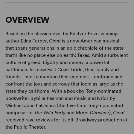
OVERVIEW
Based on the classic novel by Pulitzer Prize-winning
author Edna Ferber,
Giant
is a new American musical
that spans generations in an epic chronicle of the state
that’s like no place else on earth: Texas. Amid a turbulent
culture of greed, bigotry and money, a powerful
cattleman, his new East Coast bride, their family and
friends – not to mention their enemies – embrace and
confront the joys and sorrows that loom as large as the
state they call home. With a book by Tony-nominated
bookwriter Sybille Pearson and music and lyrics by
Michael John LaChiusa (the five-time Tony-nominated
composer of
The Wild Party
and
Marie Christine
),
Giant
received rave reviews for its off-Broadway production at
the Public Theater.