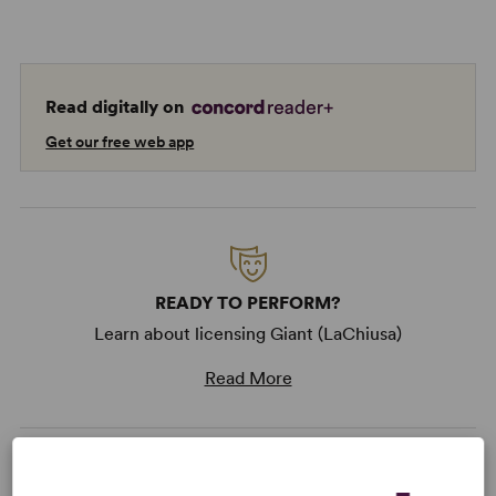
Read digitally on
Get our free web app
READY TO PERFORM?
Learn about licensing Giant (LaChiusa)
Read More
KEYWORDS