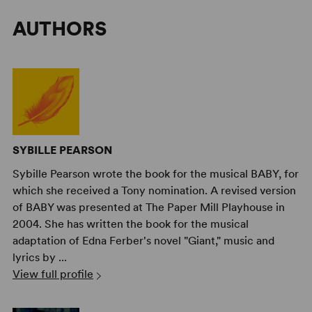
AUTHORS
SYBILLE PEARSON
Sybille Pearson wrote the book for the musical BABY, for
which she received a Tony nomination. A revised version
of BABY was presented at The Paper Mill Playhouse in
2004. She has written the book for the musical
adaptation of Edna Ferber's novel "Giant," music and
lyrics by ...
View full profile