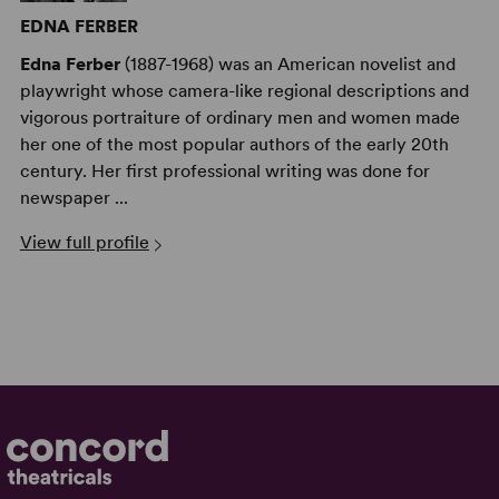
EDNA FERBER
Edna Ferber
(1887-1968) was an American novelist and
playwright whose camera-like regional descriptions and
vigorous portraiture of ordinary men and women made
her one of the most popular authors of the early 20th
century. Her first professional writing was done for
newspaper ...
View full profile