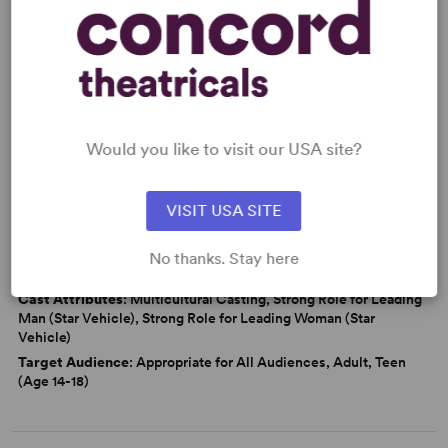
Friendship
Love
Marriage
Politics
Latine Experience
From Off-Broadway
Would you like to visit our USA site?
WANT TO PERFORM THIS SHOW?
VISIT USA SITE
DETAILS
Genre
: Adaptation (Literature), Period, Docudrama/History
No thanks. Stay here
Time Period
: 1950s
Cast Attributes
: Multicultural Casting, Strong Role for Leading
Man (Star Vehicle), Strong Role for Leading Woman (Star
Vehicle)
Target Audience
: Appropriate for All Audiences, Adult, Teen
(Age 14-18)