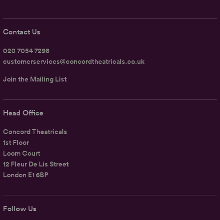
Contact Us
020 7054 7298
customerservices@concordtheatricals.co.uk
Join the Mailing List
Head Office
Concord Theatricals
1st Floor
Loom Court
12 Fleur De Lis Street
London E1 6BP
Follow Us