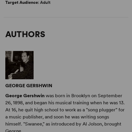
Target Audience
: Adult
AUTHORS
GEORGE GERSHWIN
George Gershwin
was born in Brooklyn on September
26, 1898, and began his musical training when he was 13.
At 16, he quit high school to work as a "song plugger" for
a music publisher, and soon he was writing songs
himself. "Swanee," as introduced by Al Jolson, brought
George ...