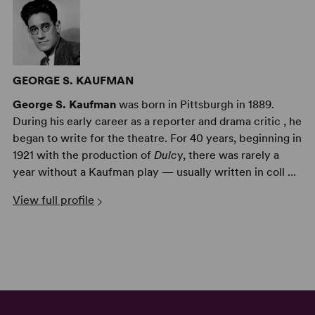
GEORGE S. KAUFMAN
George S. Kaufman
was born in Pittsburgh in 1889.
During his early career as a reporter and drama critic , he
began to write for the theatre. For 40 years, beginning in
1921 with the production of
Dulc
y, there was rarely a
year without a Kaufman play — usually written in coll ...
View full profile