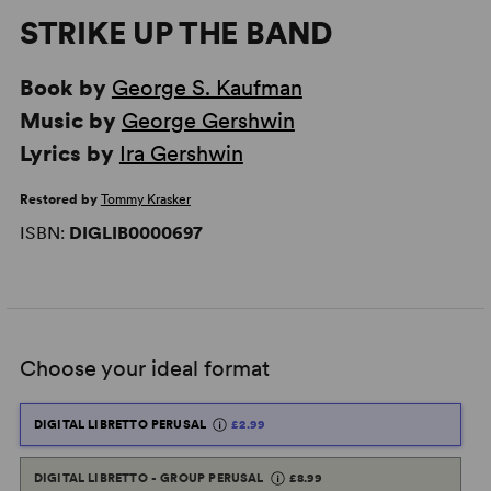
STRIKE UP THE BAND
Book by
George S. Kaufman
Music by
George Gershwin
Lyrics by
Ira Gershwin
Restored by
Tommy Krasker
ISBN:
DIGLIB0000697
Choose your ideal format
DIGITAL LIBRETTO PERUSAL
£2.99
DIGITAL LIBRETTO - GROUP PERUSAL
£8.99