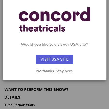
READY TO PERFORM?
Learn about licensing Strike Up The Band
Read More
KEYWORDS
Would you like to visit our USA site?
Love
Parenting/Family
Politics
VISIT USA SITE
From Broadway
Broadway
No thanks. Stay here
WANT TO PERFORM THIS SHOW?
DETAILS
Time Period
: 1930s