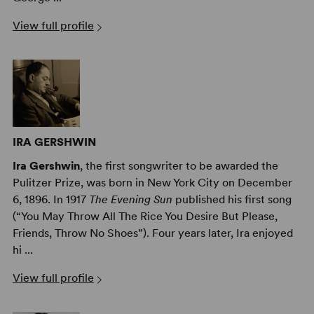
View full profile
IRA GERSHWIN
Ira Gershwin
, the first songwriter to be awarded the
Pulitzer Prize, was born in New York City on December
6, 1896. In 1917
The Evening Sun
published his first song
(“You May Throw All The Rice You Desire But Please,
Friends, Throw No Shoes”). Four years later, Ira enjoyed
hi ...
View full profile