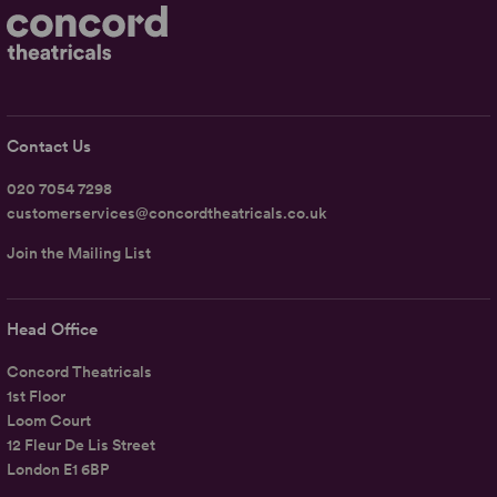
Contact Us
020 7054 7298
customerservices@concordtheatricals.co.uk
Join the Mailing List
Head Office
Concord Theatricals
1st Floor
Loom Court
12 Fleur De Lis Street
London E1 6BP