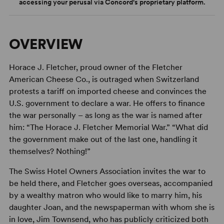
accessing your perusal via Concord's proprietary platform.
OVERVIEW
Horace J. Fletcher, proud owner of the Fletcher
American Cheese Co., is outraged when Switzerland
protests a tariff on imported cheese and convinces the
U.S. government to declare a war. He offers to finance
the war personally – as long as the war is named after
him: “The Horace J. Fletcher Memorial War.” “What did
the government make out of the last one, handling it
themselves? Nothing!”
The Swiss Hotel Owners Association invites the war to
be held there, and Fletcher goes overseas, accompanied
by a wealthy matron who would like to marry him, his
daughter Joan, and the newspaperman with whom she is
in love, Jim Townsend, who has publicly criticized both