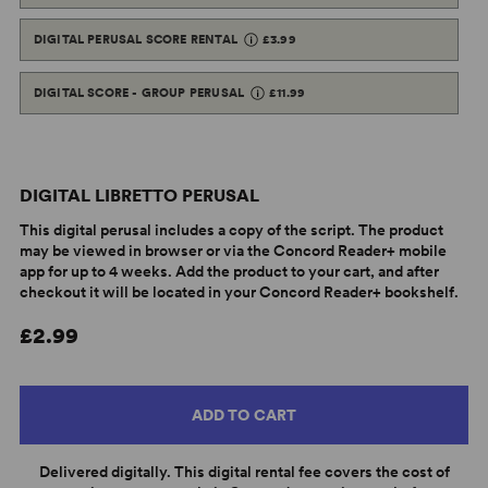
DIGITAL PERUSAL SCORE RENTAL
£3.99
DIGITAL SCORE - GROUP PERUSAL
£11.99
DIGITAL LIBRETTO PERUSAL
This digital perusal includes a copy of the script. The product
may be viewed in browser or via the Concord Reader+ mobile
app for up to 4 weeks. Add the product to your cart, and after
checkout it will be located in your Concord Reader+ bookshelf.
£2.99
ADD TO CART
Delivered digitally. This digital rental fee covers the cost of