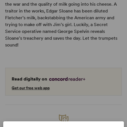
the war and the quality of milk going into his cheese. A
traitor in the works, Edgar Sloane has been diluted
Fletcher’s milk, backstabbing the American army and
trying to make off with Jim’s girl. Luckily, a Secret
Service operative named George Spelvin reveals
Sloane’s treachery and saves the day. Let the trumpets
sound!
Read digitally on
Get our free web app