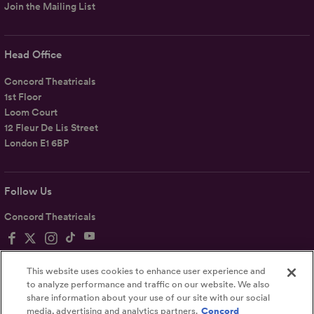
Join the Mailing List
Head Office
Concord Theatricals
1st Floor
Loom Court
12 Fleur De Lis Street
London E1 6BP
Follow Us
Concord Theatricals
This website uses cookies to enhance user experience and
to analyze performance and traffic on our website. We also
share information about your use of our site with our social
Privacy
Terms
Accessibility Statement
media, advertising and analytics partners.
Concord