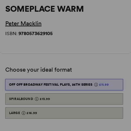
SOMEPLACE WARM
Peter Macklin
ISBN:
9780573629105
Choose your ideal format
OFF OFF BROADWAY FESTIVAL PLAYS, 26TH SERIES
£11.99
SPIRALBOUND
£13.99
LARGE
£16.99