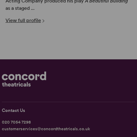
Acting Company produced his play
A Beautiful Building
as a staged ...
View full profile
Contact Us
020 7054 7298
customerservices@concordtheatricals.co.uk