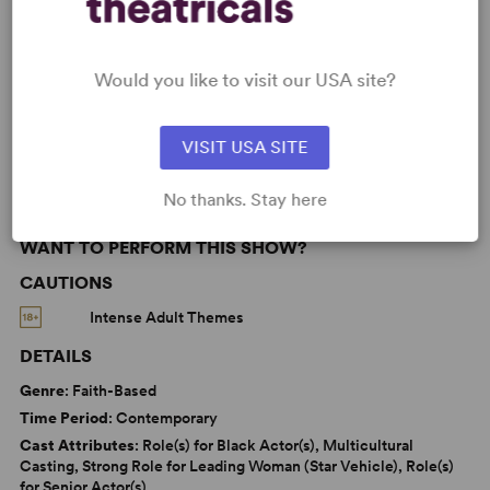
Black Experience
LGBTQ+ Experience
Would you like to visit our USA site?
Women’s Experience
Samuel French Off Off Broadway Short Play Festival
VISIT USA SITE
No thanks. Stay here
WANT TO PERFORM THIS SHOW?
CAUTIONS
Intense Adult Themes
DETAILS
Genre
: Faith-Based
Time Period
: Contemporary
Cast Attributes
: Role(s) for Black Actor(s), Multicultural
Casting, Strong Role for Leading Woman (Star Vehicle), Role(s)
for Senior Actor(s)