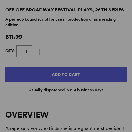
OFF OFF BROADWAY FESTIVAL PLAYS, 26TH SERIES
A perfect-bound script for use in production or as a reading
edition.
£11.99
+
QTY:
ADD TO CART
Usually dispatched in 2-4 business days
OVERVIEW
A rape survivor who finds she is pregnant must decide if