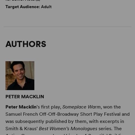
Target Audience
: Adult
AUTHORS
PETER MACKLIN
Peter Macklin
’s first play,
Someplace Warm
, won the
Samuel French Off-Off-Broadway Short Play Festival and
was subsequently published by them, with excerpts in
Smith & Kraus’
Best Women’s Monologues
series. The