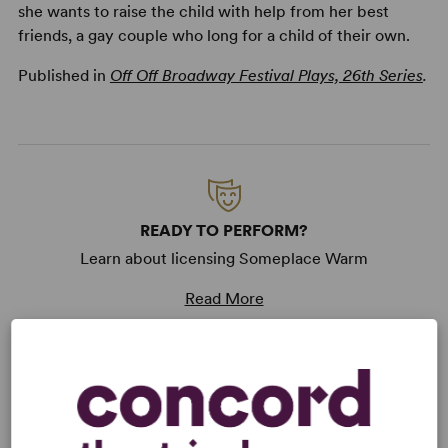
she wants to raise the child with help from her best
friends, a gay couple who long for a child of their own.
Published in
Off Off Broadway Festival Plays, 26th Series
.
READY TO PERFORM?
Learn about licensing Someplace Warm
Read More
KEYWORDS
Current Events
Politics
Religion