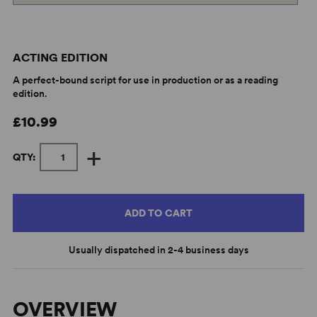
ACTING EDITION
A perfect-bound script for use in production or as a reading
edition.
£10.99
+
QTY:
ADD TO CART
Usually dispatched in 2-4 business days
OVERVIEW