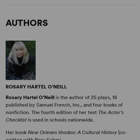
AUTHORS
ROSARY HARTEL O'NEILL
Rosary Hartel O’Neill
is the author of 25 plays, 18
published by Samuel French, Inc., and four books of
nonfiction. The fourth edition of her text
The Actor’s
Checklist
is used in schools nationwide.
Her book
New Orleans Voodoo
:
A Cultural History
(co-
written with Rory Schmi ...