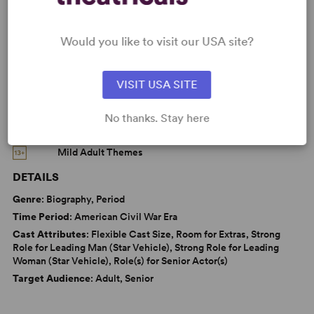
Parenting/Family
Politics
Black Experience
Would you like to visit our USA site?
War/Military Experience
Women’s Experience
VISIT USA SITE
No thanks. Stay here
CAUTIONS
Mild Adult Themes
DETAILS
Genre
: Biography, Period
Time Period
: American Civil War Era
Cast Attributes
: Flexible Cast Size, Room for Extras, Strong
Role for Leading Man (Star Vehicle), Strong Role for Leading
Woman (Star Vehicle), Role(s) for Senior Actor(s)
Target Audience
: Adult, Senior