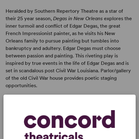
Heralded by Southern Repertory Theatre as a star of
their 25 year season,
Degas in New Orleans
explores the
inner turmoil and conflict of Edgar Degas, the great
French Impressionist painter, as he visits his New
Orleans family to pursue painting but tumbles into
bankruptcy and adultery. Edgar Degas must choose
between passion and painting. This riveting play is
inspired by true events in the life of Edgar Degas and is
set in scandalous post Civil War Louisiana. Parlor/gallery
of the old Civil War house provides poetic staging
opportunities.
KEYWORDS
Betrayal
Illness/Health
Love