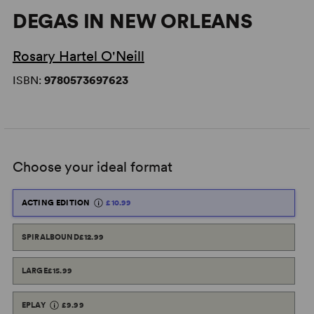
DEGAS IN NEW ORLEANS
Rosary Hartel O'Neill
ISBN:
9780573697623
Choose your ideal format
ACTING EDITION
£10.99
SPIRALBOUND
£12.99
LARGE
£15.99
EPLAY
£9.99