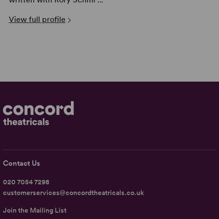
View full profile
Contact Us
020 7054 7298
customerservices@concordtheatricals.co.uk
Join the Mailing List