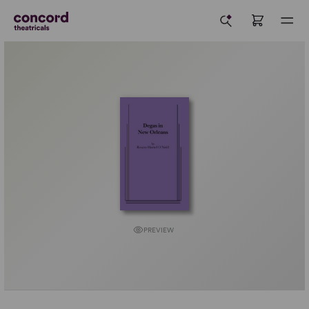
PREVIEW