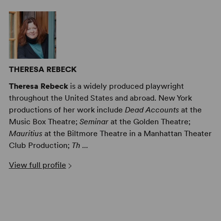
THERESA REBECK
Theresa Rebeck
is a widely produced playwright
throughout the United States and abroad. New York
productions of her work include
Dead Accounts
at the
Music Box Theatre;
Seminar
at the Golden Theatre;
Mauritius
at the Biltmore Theatre in a Manhattan Theater
Club Production;
Th ...
View full profile