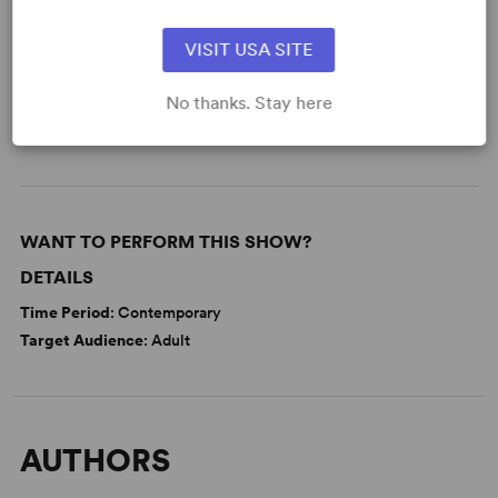
READY TO PERFORM?
VISIT USA SITE
Learn about licensing Our House
(Rebeck)
No thanks. Stay here
Read More
WANT TO PERFORM THIS SHOW?
DETAILS
Time Period
: Contemporary
Target Audience
: Adult
AUTHORS