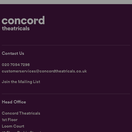
Contact Us
020 7054 7298
customerservices@concordtheatricals.co.uk
Join the Mailing List
Head Office
Concord Theatricals
1st Floor
Loom Court