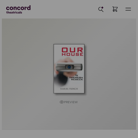
PREVIEW