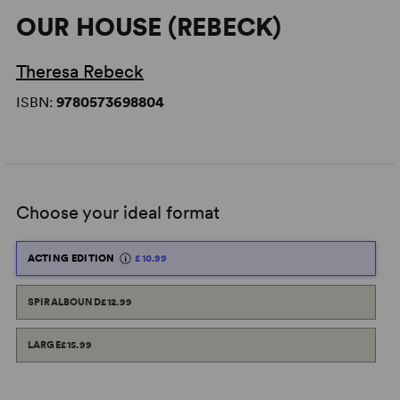
OUR HOUSE (REBECK)
Theresa Rebeck
ISBN:
9780573698804
Choose your ideal format
ACTING EDITION
£10.99
SPIRALBOUND
£12.99
LARGE
£15.99