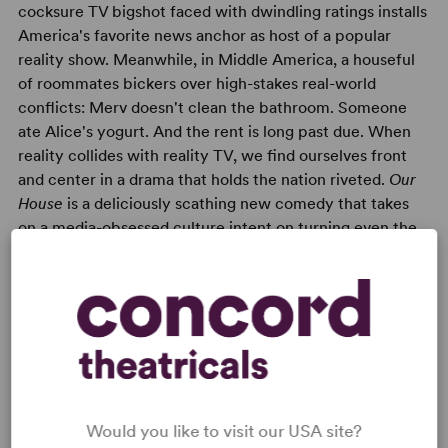
cocksure TV bigshot faced with dwindling ratings installs
America's favorite news anchor as host of a popular
reality show. Meanwhile, in Middle America, a houseful
of roommates bickers over high-stakes real-world
conflicts: Merv doesn't clean the bathroom. Someone
ate Alice's yogurt. And the rent is long past due. When
reality collides with reality TV, we find ourselves front
and center in a drama that holds the nation riveted.
Our
House
is a deliciously scathing new comedy that takes
on a media-obsessed culture intent on turning even the
most sobering crisis into sexy entertainment. A darkly
comic look at America's obsession with "reality"
television.
Would you like to visit our USA site?