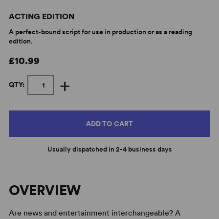
ACTING EDITION
A perfect-bound script for use in production or as a reading
edition.
£10.99
+
QTY:
ADD TO CART
Usually dispatched in 2-4 business days
OVERVIEW
Are news and entertainment interchangeable? A