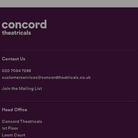
Contact Us
020 7054 7298
customerservices@concordtheatricals.co.uk
Join the Mailing List
Head Office
Concord Theatricals
1st Floor
Loom Court