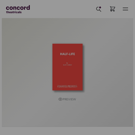
PREVIEW