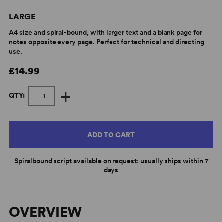
LARGE
A4 size and spiral-bound, with larger text and a blank page for
notes opposite every page. Perfect for technical and directing
use.
£14.99
+
QTY:
ADD TO CART
Spiralbound script available on request: usually ships within 7
days
OVERVIEW