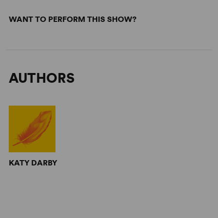
WANT TO PERFORM THIS SHOW?
AUTHORS
KATY DARBY