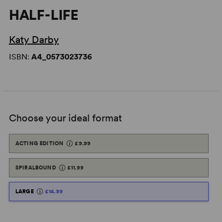
HALF-LIFE
Katy Darby
ISBN:
A4_0573023736
Choose your ideal format
ACTING EDITION
£9.99
SPIRALBOUND
£11.99
LARGE
£14.99