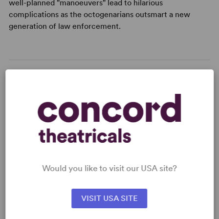
well-planned "manoeuvers" lead to hilarious
complications as the octogenarians outsmart a new
generation of law enforcement.
READY TO PERFORM?
Learn about licensing Autumn
Manoeuvres
Read More
Would you like to visit our USA site?
KEYWORDS
VISIT USA SITE
Aging
Friendship