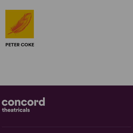
PETER COKE