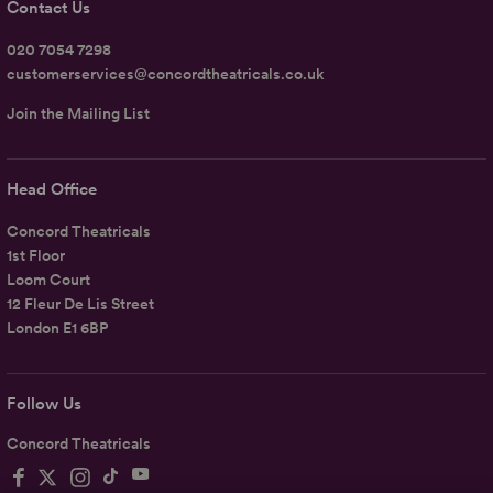
Contact Us
020 7054 7298
customerservices@concordtheatricals.co.uk
Join the Mailing List
Head Office
Concord Theatricals
1st Floor
Loom Court
12 Fleur De Lis Street
London E1 6BP
Follow Us
Concord Theatricals