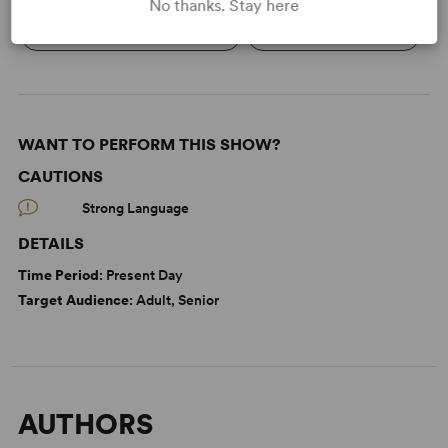
No thanks. Stay here
Economic/Financial Interest
Women’s Experience
WANT TO PERFORM THIS SHOW?
CAUTIONS
Strong Language
DETAILS
Time Period
: Present Day
Target Audience
: Adult, Senior
AUTHORS