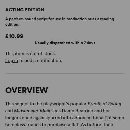
ACTING EDITION
A perfect-bound script for use in production or as a reading
edition.
£10.99
Usually dispatched within 7 days
This item is out of stock.
Log in
to add a notification.
OVERVIEW
This sequel to the playwright's popular
Breath of Spring
and
Midsummer Mink
sees Dame Beatrice and her
lodgers once again spurred into action on behalf of some
homeless friends to purchase a flat. As before, their