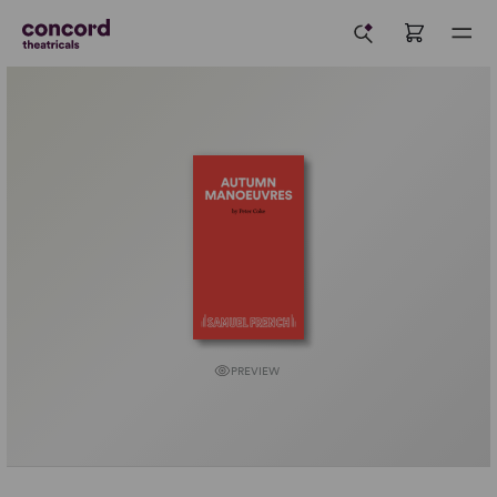
PREVIEW