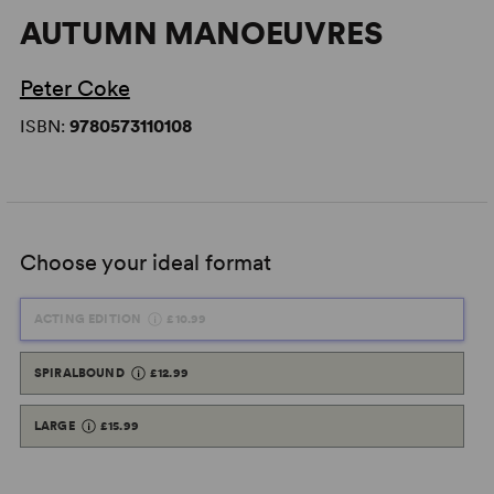
AUTUMN MANOEUVRES
Peter Coke
ISBN:
9780573110108
Choose your ideal format
ACTING EDITION
£10.99
SPIRALBOUND
£12.99
LARGE
£15.99