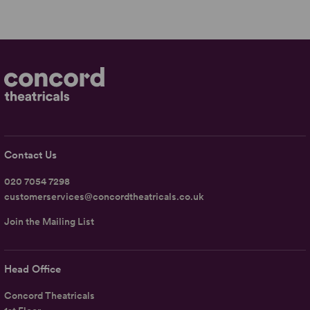
Contact Us
020 7054 7298
customerservices@concordtheatricals.co.uk
Join the Mailing List
Head Office
Concord Theatricals