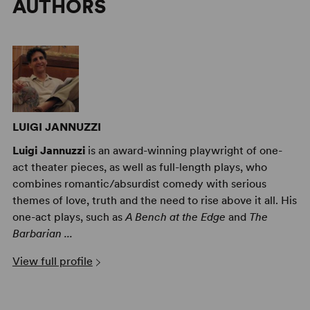
AUTHORS
LUIGI JANNUZZI
Luigi Jannuzzi
is an award-winning playwright of one-
act theater pieces, as well as full-length plays, who
combines romantic/absurdist comedy with serious
themes of love, truth and the need to rise above it all. His
one-act plays, such as
A Bench at the Edge
and
The
Barbarian ...
View full profile