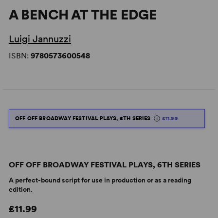
A BENCH AT THE EDGE
Luigi Jannuzzi
ISBN:
9780573600548
OFF OFF BROADWAY FESTIVAL PLAYS, 6TH SERIES
£11.99
OFF OFF BROADWAY FESTIVAL PLAYS, 6TH SERIES
A perfect-bound script for use in production or as a reading
edition.
£11.99