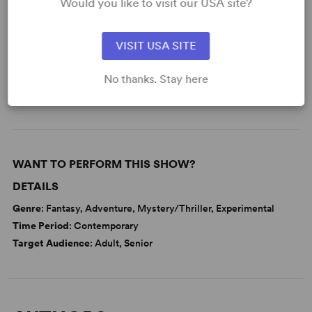
Would you like to visit our USA site?
Friendship
Love
Memory
Politics
VISIT USA SITE
Religion
No thanks. Stay here
Samuel French Off Off Broadway Short Play Festival
WANT TO PERFORM THIS SHOW?
DETAILS
Genre
: Fantasy, Adventure, Mystery/Thriller, Experimental
Time Period
: Contemporary
Target Audience
: Adult, Senior