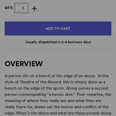
+
QTY:
ADD TO CART
Usually dispatched in 2-4 business days
OVERVIEW
A person sits on a bench at the edge of an abyss. In the
style of Theatre of the Absurd, this is simply done as a
bench on the edge of the apron. Along comes a second
person contemplating “a heroic dive.” Their repartee, the
meaning of where they really are and what they are
really there for, draws out the humor and conflict of the
edge. What is the abyss and what are these people doing