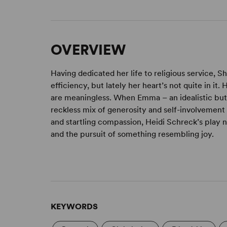
OVERVIEW
Having dedicated her life to religious service, 
efficiency, but lately her heart’s not quite in it.
are meaningless. When Emma – an idealistic but 
reckless mix of generosity and self-involvement
and startling compassion, Heidi Schreck’s play na
and the pursuit of something resembling joy.
KEYWORDS