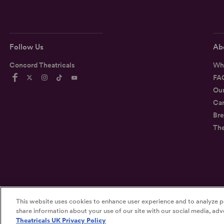
Follow Us
Ab
Concord Theatricals
Wh
FA
Ou
Car
Bre
Th
This website uses cookies to enhance user experience and to analyze p
©2026
Concord Theatricals
share information about your use of our site with our social media, adve
Theatricals UK Privacy Policy