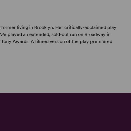
rformer living in Brooklyn. Her critically-acclaimed play
 Me
played an extended, sold-out run on Broadway in
Tony Awards. A filmed version of the play premiered