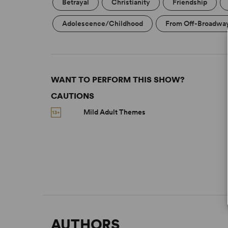
Betrayal
Christianity
Friendship
Adolescence/Childhood
From Off-Broadwa
WANT TO PERFORM THIS SHOW?
CAUTIONS
Mild Adult Themes
AUTHORS