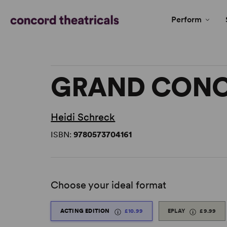
Perform
GRAND CON
Heidi Schreck
ISBN:
9780573704161
Choose your ideal format
ACTING EDITION
£10.99
EPLAY
£9.99