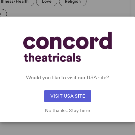
Illness/Health
Love
Religion
y
DETAILS
Genre
: Faith-Based, Romantic Comedy
Time Period
: Contemporary
Would you like to visit our USA site?
Cast Attributes
: Role(s) for Black Actor(s), Role(s) for
Latine Actor(s), Multicultural Casting, Strong Role for
Leading Woman (Star Vehicle)
VISIT USA SITE
Target Audience
: Adult, Teen (Age 14-18)
No thanks. Stay here