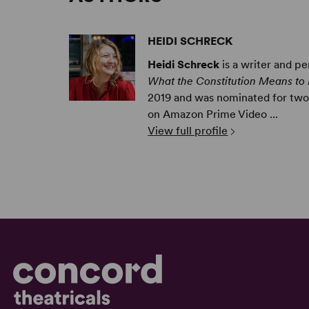
HEIDI SCHRECK
Heidi Schreck
is a writer and pe
What the Constitution Means to
2019 and was nominated for two 
on Amazon Prime Video ...
View full profile