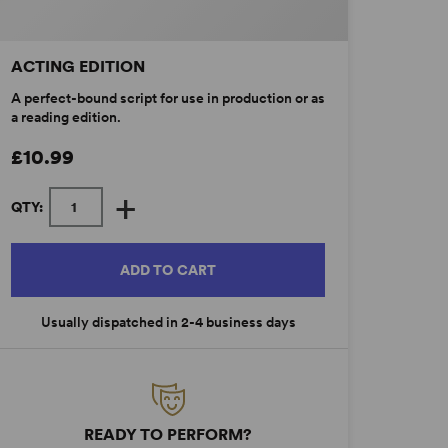
ACTING EDITION
A perfect-bound script for use in production or as
a reading edition.
£10.99
+
QTY:
ADD TO CART
Usually dispatched in 2-4 business days
READY TO PERFORM?