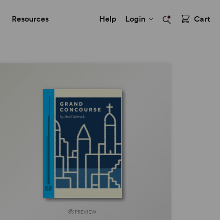
Resources
Help
Login
Cart
PREVIEW