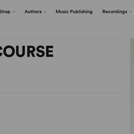
Shop
Authors
Music Publishing
Recordings
COURSE