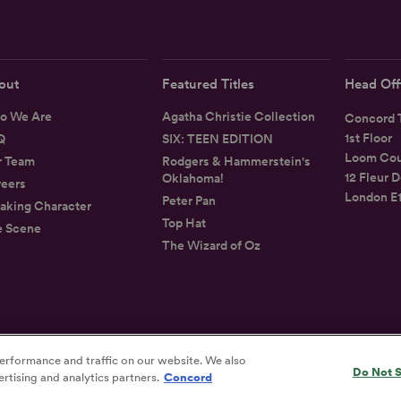
out
Featured Titles
Head Off
o We Are
Agatha Christie Collection
Concord T
1st Floor
Q
SIX: TEEN EDITION
Loom Cou
r Team
Rodgers & Hammerstein's
12 Fleur D
Oklahoma!
eers
London E
Peter Pan
aking Character
Top Hat
e Scene
The Wizard of Oz
erformance and traffic on our website. We also
Privacy
Terms
Accessibility Statement
Do Not S
rtising and analytics partners.
Concord