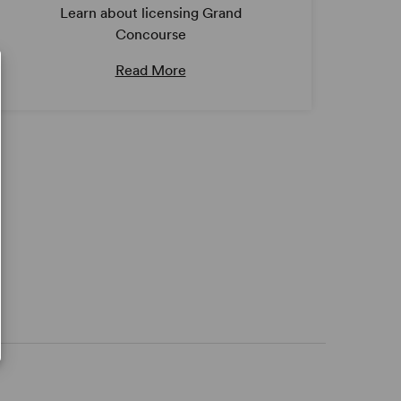
Learn about licensing Grand
Concourse
Read More