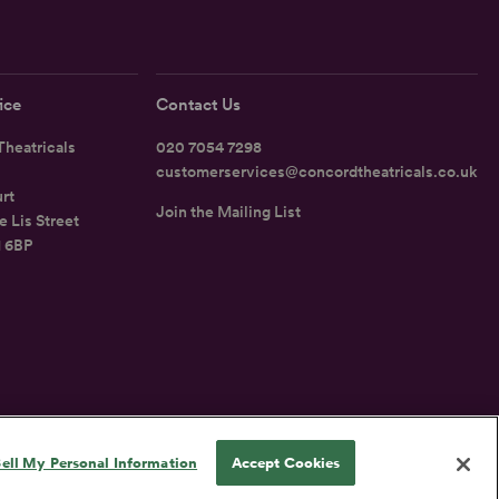
ice
Contact Us
heatricals
020 7054 7298
customerservices@concordtheatricals.co.uk
rt
Join the Mailing List
e Lis Street
1 6BP
UK
ell My Personal Information
Accept Cookies