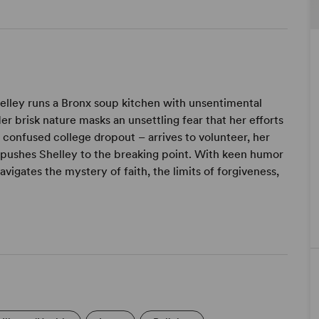
Shelley runs a Bronx soup kitchen with unsentimental
 Her brisk nature masks an unsettling fear that her efforts
confused college dropout – arrives to volunteer, her
 pushes Shelley to the breaking point. With keen humor
vigates the mystery of faith, the limits of forgiveness,