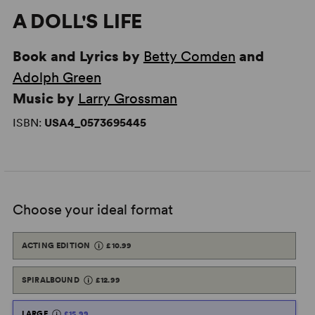
A DOLL'S LIFE
Book and Lyrics by
Betty Comden
and
Adolph Green
Music by
Larry Grossman
ISBN:
USA4_0573695445
Choose your ideal format
ACTING EDITION
£10.99
SPIRALBOUND
£12.99
LARGE
£15.99