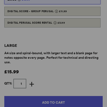
DIGITAL SCORE - GROUP PERUSAL
£11.99
DIGITAL PERUSAL SCORE RENTAL
£3.99
LARGE
A4 size and spiral-bound, with larger text and a blank page for
notes opposite every page. Perfect for technical and directing
use.
£15.99
+
QTY:
ADD TO CART