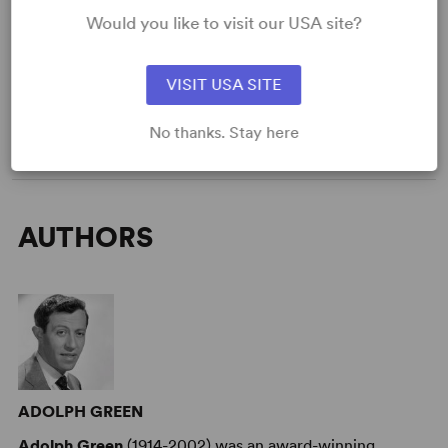
Would you like to visit our USA site?
DETAILS
Genre
: Adaptation (Stage & Screen)
Time Period
: 19th Century
VISIT USA SITE
Cast Attributes
: Expandable Casting
Target Audience
: Adult
No thanks. Stay here
AUTHORS
ADOLPH GREEN
Adolph Green
(1914-2002) was an award-winning