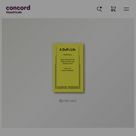
PREVIEW