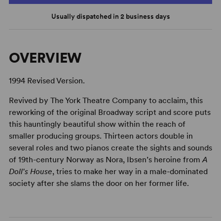
Usually dispatched in 2 business days
OVERVIEW
1994 Revised Version.
Revived by The York Theatre Company to acclaim, this
reworking of the original Broadway script and score puts
this hauntingly beautiful show within the reach of
smaller producing groups. Thirteen actors double in
several roles and two pianos create the sights and sounds
of 19th-century Norway as Nora, Ibsen’s heroine from
A
Doll's House
, tries to make her way in a male-dominated
society after she slams the door on her former life.