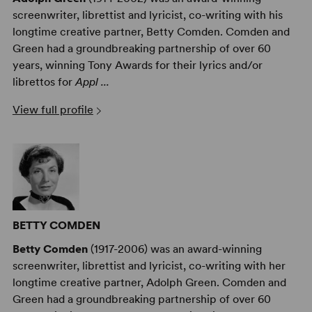
screenwriter, librettist and lyricist, co-writing with his
longtime creative partner, Betty Comden. Comden and
Green had a groundbreaking partnership of over 60
years, winning Tony Awards for their lyrics and/or
librettos for
Appl ...
View full profile
BETTY COMDEN
Betty Comden
(1917-2006) was an award-winning
screenwriter, librettist and lyricist, co-writing with her
longtime creative partner, Adolph Green. Comden and
Green had a groundbreaking partnership of over 60