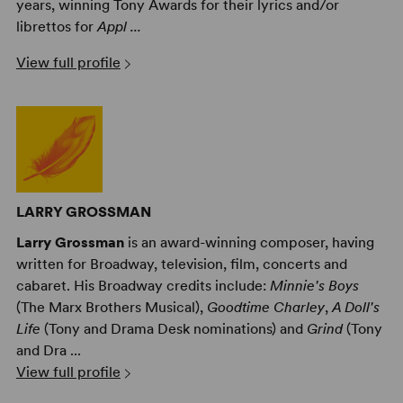
years, winning Tony Awards for their lyrics and/or
librettos for
Appl ...
View full profile
LARRY GROSSMAN
Larry Grossman
is an award-winning composer, having
written for Broadway, television, film, concerts and
cabaret. His Broadway credits include:
Minnie's Boys
(The Marx Brothers Musical),
Goodtime Charley
,
A Doll's
Life
(Tony and Drama Desk nominations) and
Grind
(Tony
and Dra ...
View full profile