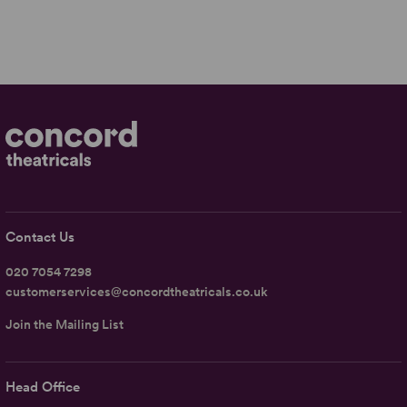
Contact Us
020 7054 7298
customerservices@concordtheatricals.co.uk
Join the Mailing List
Head Office