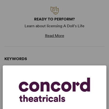
READY TO PERFORM?
Learn about licensing A Doll's Life
Read More
KEYWORDS
Women’s Experience
From Broadway
Broadway
WANT TO PERFORM THIS SHOW?