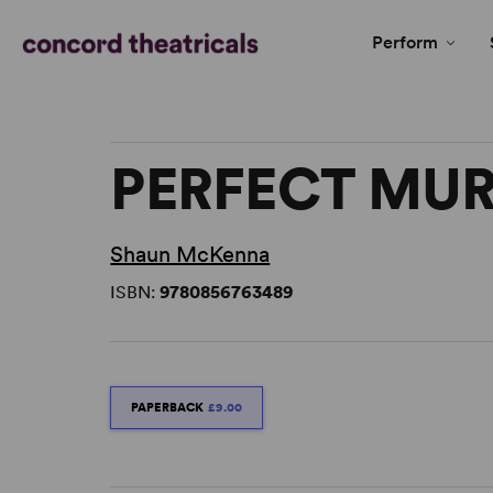
Perform
PERFECT MU
Shaun McKenna
ISBN:
9780856763489
PAPERBACK
£9.00