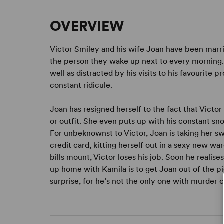
OVERVIEW
Victor Smiley and his wife Joan have been marr
the person they wake up next to every morning. V
well as distracted by his visits to his favourite p
constant ridicule.
Joan has resigned herself to the fact that Victo
or outfit. She even puts up with his constant sno
For unbeknownst to Victor, Joan is taking her 
credit card, kitting herself out in a sexy new wa
bills mount, Victor loses his job. Soon he realis
up home with Kamila is to get Joan out of the pic
surprise, for he’s not the only one with murder on