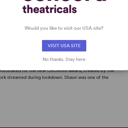
Would you like to visit our USA site?
VISIT USA SITE
No thanks. Stay here
ng playwright, screenwriter and lyricist. In 2021 his
as nominated for the new OnComm award, created by the
work streamed during lockdown. Shaun was one of the