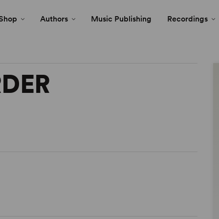
Shop
Authors
Music Publishing
Recordings
RDER