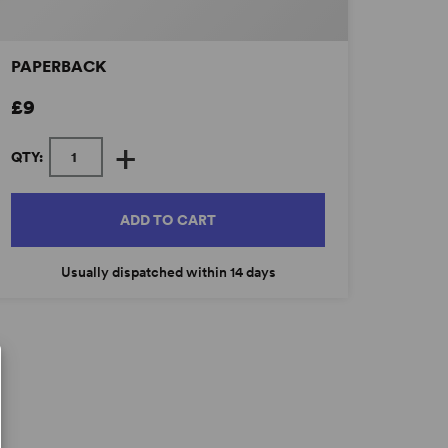
PAPERBACK
£9
+
QTY:
ADD TO CART
Usually dispatched within 14 days