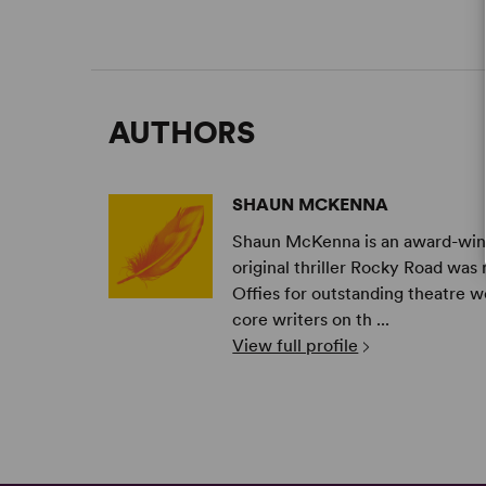
AUTHORS
SHAUN MCKENNA
Shaun McKenna is an award-winni
original thriller Rocky Road w
Offies for outstanding theatre 
core writers on th ...
View full profile