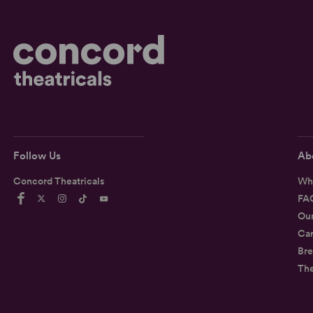
Follow Us
Ab
Concord Theatricals
Wh
FA
Ou
Car
Bre
Th