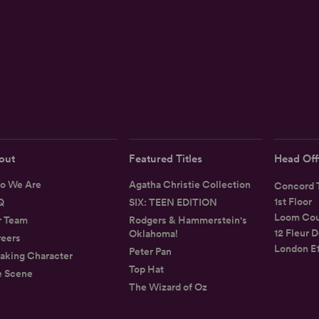
out
Featured Titles
Head Off
o We Are
Agatha Christie Collection
Concord T
1st Floor
Q
SIX: TEEN EDITION
Loom Cou
r Team
Rodgers & Hammerstein's
12 Fleur D
Oklahoma!
eers
London E
Peter Pan
aking Character
Top Hat
e Scene
The Wizard of Oz