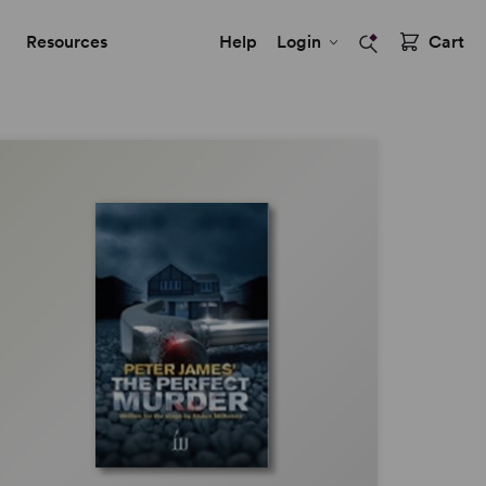
Resources
Help
Login
Cart