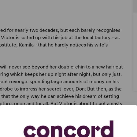
ied for nearly two decades, but each barely recognises
ictor is so fed up with his job at the local factory –as
rostitute, Kamila– that he hardly notices his wife’s
r will never see beyond her double-chin to a new hair cut
ring which keeps her up night after night, but only just.
sweet revenge: spending large amounts of money on his
rdrobe to impress her secret lover, Don. But then, as the
es that the only way he can achieve his dream of setting
ture, once and for all. But Victor is about to get a nasty
 his mind . . .