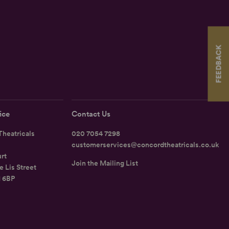
FEEDBACK
ice
Contact Us
heatricals
020 7054 7298
customerservices@concordtheatricals.co.uk
rt
Join the Mailing List
e Lis Street
1 6BP