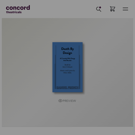
PREVIEW