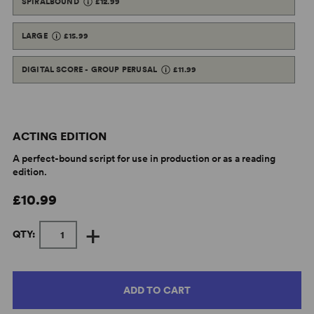
SPIRALBOUND
£12.99
LARGE
£15.99
DIGITAL SCORE - GROUP PERUSAL
£11.99
ACTING EDITION
A perfect-bound script for use in production or as a reading
edition.
£10.99
+
QTY:
ADD TO CART