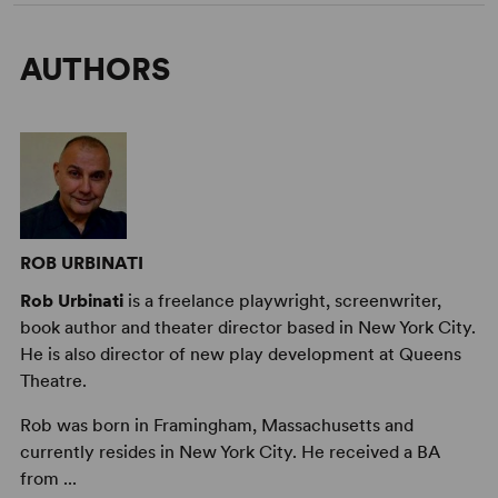
AUTHORS
ROB URBINATI
Rob Urbinati
is a freelance playwright, screenwriter,
book author and theater director based in New York City.
He is also director of new play development at Queens
Theatre.
Rob was born in Framingham, Massachusetts and
currently resides in New York City. He received a BA
from ...