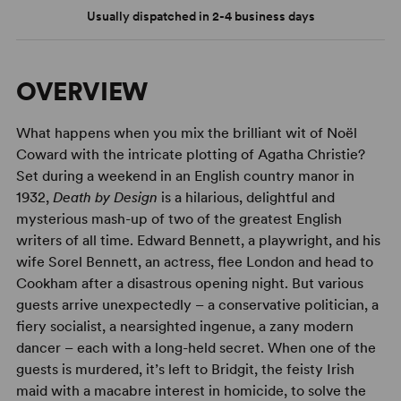
Usually dispatched in 2-4 business days
OVERVIEW
What happens when you mix the brilliant wit of Noël
Coward with the intricate plotting of Agatha Christie?
Set during a weekend in an English country manor in
1932,
Death by Design
is a hilarious, delightful and
mysterious mash-up of two of the greatest English
writers of all time. Edward Bennett, a playwright, and his
wife Sorel Bennett, an actress, flee London and head to
Cookham after a disastrous opening night. But various
guests arrive unexpectedly – a conservative politician, a
fiery socialist, a nearsighted ingenue, a zany modern
dancer – each with a long-held secret. When one of the
guests is murdered, it’s left to Bridgit, the feisty Irish
maid with a macabre interest in homicide, to solve the