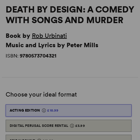
DEATH BY DESIGN: A COMEDY
WITH SONGS AND MURDER
Book by
Rob Urbinati
Music and Lyrics by Peter Mills
ISBN:
9780573704321
Choose your ideal format
ACTING EDITION
£10.99
DIGITAL PERUSAL SCORE RENTAL
£3.99