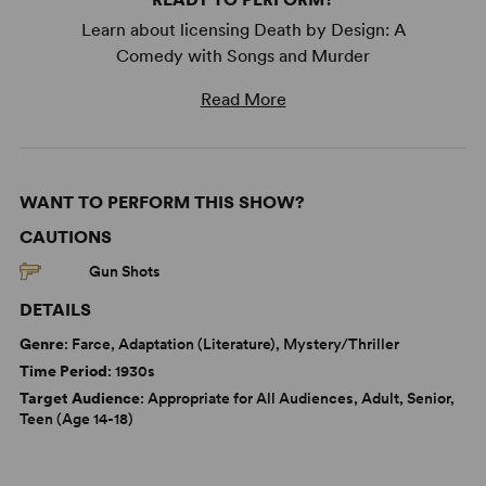
Learn about licensing Death by Design: A
Comedy with Songs and Murder
Read More
WANT TO PERFORM THIS SHOW?
CAUTIONS
Gun Shots
DETAILS
Genre
: Farce, Adaptation (Literature), Mystery/Thriller
Time Period
: 1930s
Target Audience
: Appropriate for All Audiences, Adult, Senior,
Teen (Age 14-18)