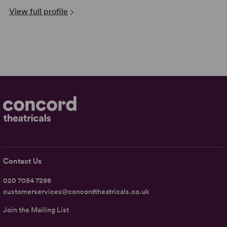
View full profile
Contact Us
020 7054 7298
customerservices@concordtheatricals.co.uk
Join the Mailing List