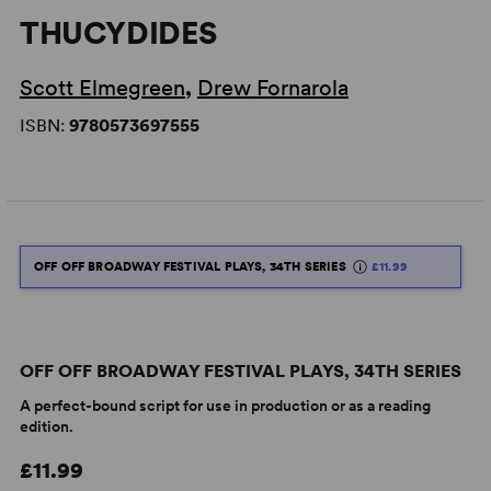
THUCYDIDES
Scott Elmegreen
,
Drew Fornarola
ISBN:
9780573697555
OFF OFF BROADWAY FESTIVAL PLAYS, 34TH SERIES
£11.99
OFF OFF BROADWAY FESTIVAL PLAYS, 34TH SERIES
A perfect-bound script for use in production or as a reading
edition.
£11.99