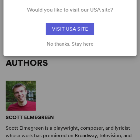
Time Period
: Contemporary
Would you like to visit our USA site?
Cast Attributes
: All Men, Role(s) for Teen(s)
Target Audience
: Appropriate for All Audiences, Adult, Senior,
Teen (Age 14-18)
VISIT USA SITE
No thanks. Stay here
AUTHORS
SCOTT ELMEGREEN
Scott Elmegreen is a playwright, composer, and lyricist
whose work has premiered on Broadway, television, and