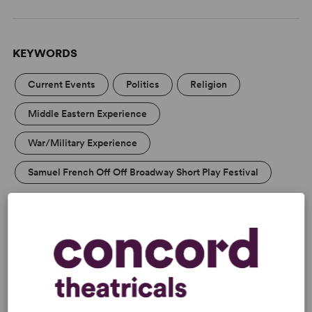
KEYWORDS
Current Events
Politics
Religion
Middle Eastern Experience
War/Military Experience
Samuel French Off Off Broadway Short Play Festival
CAUTIONS
Mild Adult Themes
DETAILS