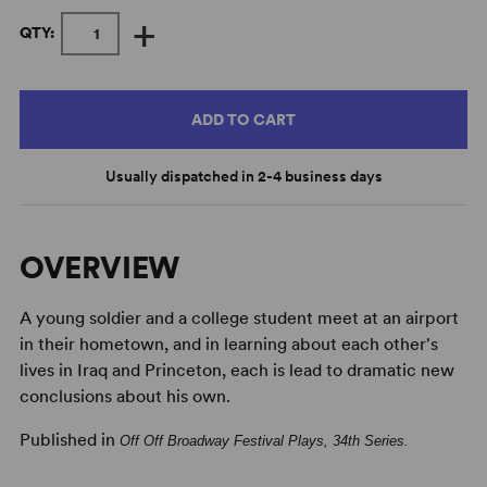
+
QTY:
ADD TO CART
Usually dispatched in 2-4 business days
OVERVIEW
A young soldier and a college student meet at an airport
in their hometown, and in learning about each other's
lives in Iraq and Princeton, each is lead to dramatic new
conclusions about his own.
Published in
Off Off Broadway Festival Plays, 34th Series
.