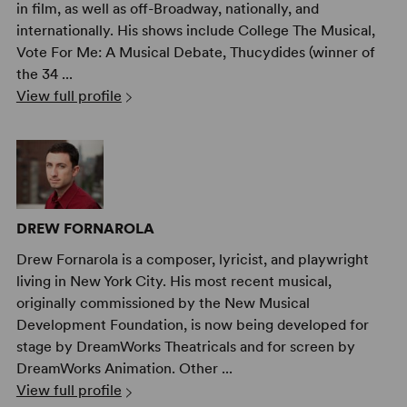
in film, as well as off-Broadway, nationally, and
internationally. His shows include College The Musical,
Vote For Me: A Musical Debate, Thucydides (winner of
the 34 ...
View full profile
DREW FORNAROLA
Drew Fornarola is a composer, lyricist, and playwright
living in New York City. His most recent musical,
originally commissioned by the New Musical
Development Foundation, is now being developed for
stage by DreamWorks Theatricals and for screen by
DreamWorks Animation. Other ...
View full profile