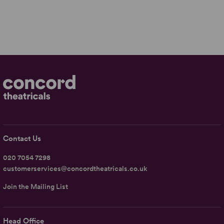
Contact Us
020 7054 7298
customerservices@concordtheatricals.co.uk
Join the Mailing List
Head Office