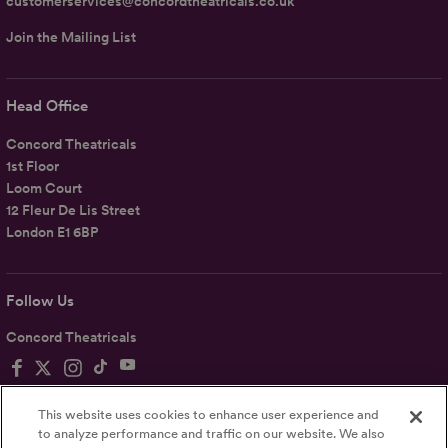
customerservices@concordtheatricals.co.uk
Join the Mailing List
Head Office
Concord Theatricals
1st Floor
Loom Court
12 Fleur De Lis Street
London E1 6BP
Follow Us
Concord Theatricals
This website uses cookies to enhance user experience and
to analyze performance and traffic on our website. We also