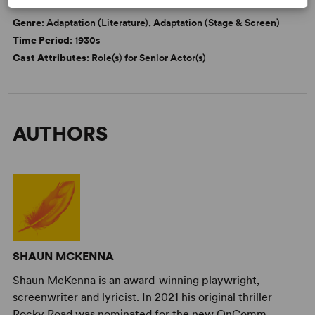
DETAILS
Genre
: Adaptation (Literature), Adaptation (Stage & Screen)
Time Period
: 1930s
Cast Attributes
: Role(s) for Senior Actor(s)
AUTHORS
SHAUN MCKENNA
Shaun McKenna is an award-winning playwright,
screenwriter and lyricist. In 2021 his original thriller
Rocky Road was nominated for the new OnComm