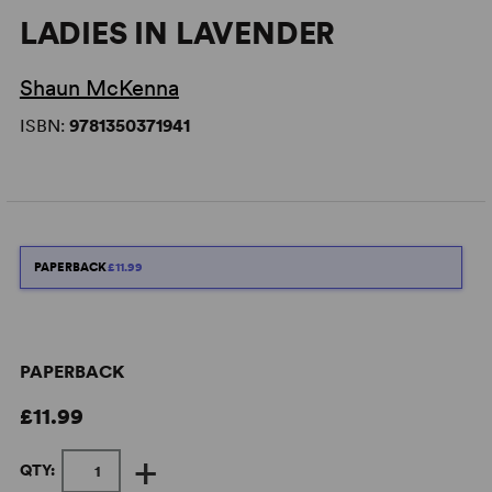
LADIES IN LAVENDER
Shaun McKenna
ISBN:
9781350371941
PAPERBACK
£11.99
PAPERBACK
£11.99
+
QTY: