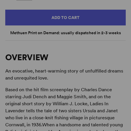
ADD TO CART
Methuen Print on Demand: usually dispatched in 2-3 weeks
OVERVIEW
An evocative, heart-warming story of unfulfilled dreams
and unrequited love.
Based on the hit film screenplay by Charles Dance
starring Judi Dench and Maggie Smith, and on the
original short story by William J. Locke, Ladies In
Lavender tells the tale of two sisters Ursula and Janet
who live in a close-knit fishing village in picturesque
Cornwall, in 1936.When a handsome and talented young