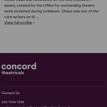
award, created by the Offies for outstanding theatre
work streamed during lockdown. Shaun was one of the
core writers on th ...
View full profile
Contact Us
020 7054 7298