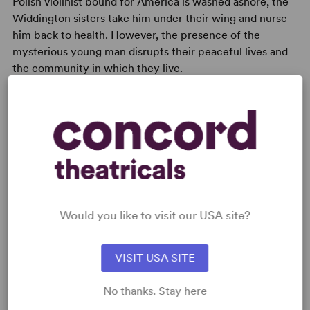
Polish violinist bound for America is washed ashore, the
Widdington sisters take him under their wing and nurse
him back to health. However, the presence of the
mysterious young man disrupts their peaceful lives and
the community in which they live.
READY TO PERFORM?
Learn about licensing Ladies in Lavender
Would you like to visit our USA site?
Read More
VISIT USA SITE
WANT TO PERFORM THIS SHOW?
No thanks. Stay here