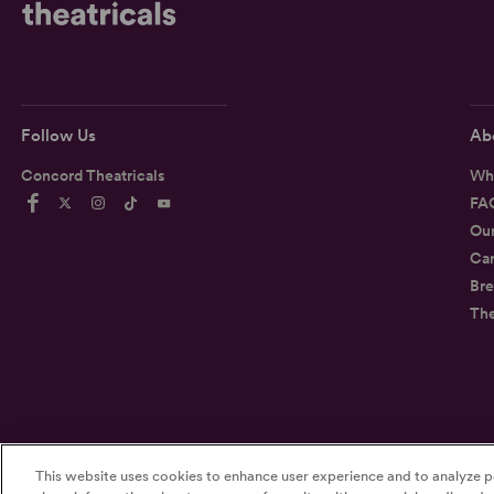
Follow Us
Ab
Concord Theatricals
Wh
FA
Ou
Car
Bre
Th
This website uses cookies to enhance user experience and to analyze p
©2026
Concord Theatricals