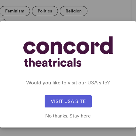
Feminism
Politics
Religion
l
Would you like to visit our USA site?
,
VISIT USA SITE
No thanks. Stay here