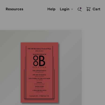
Resources
Help
Login
Cart