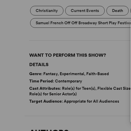
Christianity
Current Events
Death
Samuel French Off Off Broadway Short Play Festiva
WANT TO PERFORM THIS SHOW?
DETAILS
Genre
: Fantasy, Experimental, Faith-Based
Time Period
: Contemporary
Cast Attributes
: Role(s) for Teen(s), Flexible Cast Size
Role(s) for Senior Actor(s)
Target Audience
: Appropriate for All Audiences