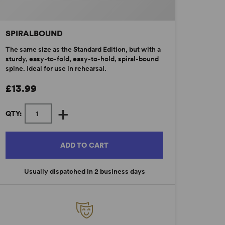
SPIRALBOUND
The same size as the Standard Edition, but with a
sturdy, easy-to-fold, easy-to-hold, spiral-bound
spine. Ideal for use in rehearsal.
£13.99
+
QTY:
ADD TO CART
Usually dispatched in 2 business days