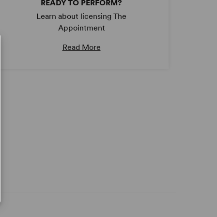
READY TO PERFORM?
Learn about licensing The
Appointment
Read More