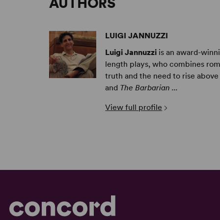
AUTHORS
LUIGI JANNUZZI
Luigi Jannuzzi
is an award-winnin
length plays, who combines rom
truth and the need to rise above 
and
The Barbarian ...
View full profile