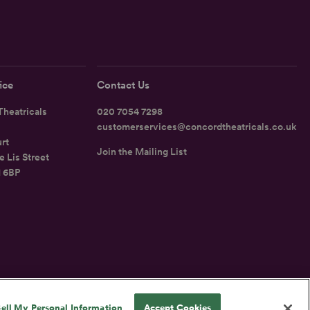
ice
Contact Us
heatricals
020 7054 7298
customerservices@concordtheatricals.co.uk
rt
Join the Mailing List
e Lis Street
1 6BP
UK
ell My Personal Information
Accept Cookies