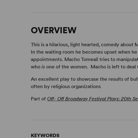
OVERVIEW
This is a hilarious, light hearted, comedy about
In the waiting room he becomes upset when he
appointments. Macho Tomeali tries to manipulat
who
is
one of the women. Macho is left to deal w
An excellent play to showcase the results of bul
often by religious organizations
Part of
Off- Off Broadway Festival Plays: 20th Se
KEYWORDS