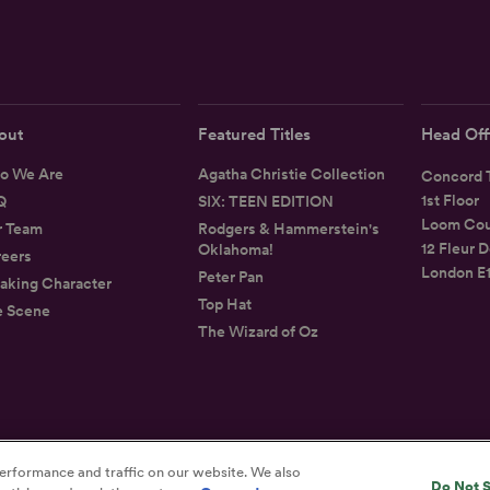
out
Featured Titles
Head Off
o We Are
Agatha Christie Collection
Concord T
1st Floor
Q
SIX: TEEN EDITION
Loom Cou
r Team
Rodgers & Hammerstein's
12 Fleur D
Oklahoma!
eers
London E
Peter Pan
aking Character
Top Hat
e Scene
The Wizard of Oz
erformance and traffic on our website. We also
Privacy
Terms
Accessibility Statement
Do Not S