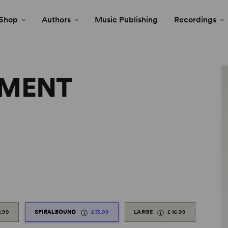
Shop
Authors
Music Publishing
Recordings
TMENT
1.99
SPIRALBOUND
£13.99
LARGE
£16.99