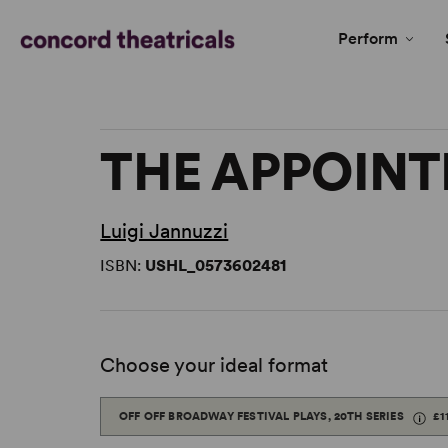
Perform
THE APPOIN
Luigi Jannuzzi
ISBN:
USHL_0573602481
Choose your ideal format
OFF OFF BROADWAY FESTIVAL PLAYS, 20TH SERIES
£1