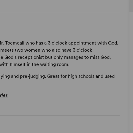
 Mr. Toemeali who has a 3 o'clock appointment with God.
 meets two women who also have 3 o'clock
e God's receptionist but only manages to miss God,
ith himself in the waiting room.
lying and pre-judging. Great for high schools and used
ries