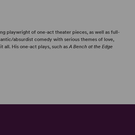
g playwright of one-act theater pieces, as well as full-
antic/absurdist comedy with serious themes of love,
it all. His one-act plays, such as
A Bench at the Edge