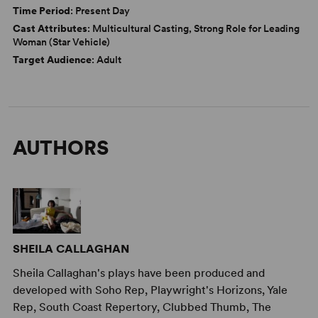
Time Period
: Present Day
Cast Attributes
: Multicultural Casting, Strong Role for Leading
Woman (Star Vehicle)
Target Audience
: Adult
AUTHORS
SHEILA CALLAGHAN
Sheila Callaghan's plays have been produced and
developed with Soho Rep, Playwright's Horizons, Yale
Rep, South Coast Repertory, Clubbed Thumb, The