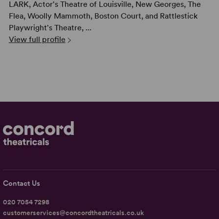
LARK, Actor's Theatre of Louisville, New Georges, The
Flea, Woolly Mammoth, Boston Court, and Rattlestick
Playwright's Theatre, ...
View full profile
Contact Us
020 7054 7298
customerservices@concordtheatricals.co.uk