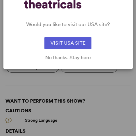
Learn about licensing Everything You
Touch
Would you like to visit our USA site?
Read More
VISIT USA SITE
KEYWORDS
No thanks. Stay here
Women’s Experience
The Ted Schmitt Award
WANT TO PERFORM THIS SHOW?
CAUTIONS
Strong Language
DETAILS