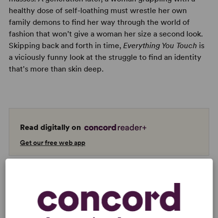
healthy dose of self-loathing must wrestle her own
family demons to find her way through the world of
fashion that won’t give a woman her size a second look.
Skipping back and forth in time,
Everything You Touch
is
a viciously funny look at the struggle to find an identity
that's more than skin deep.
Read digitally on
Get our free web app
READY TO PERFORM?