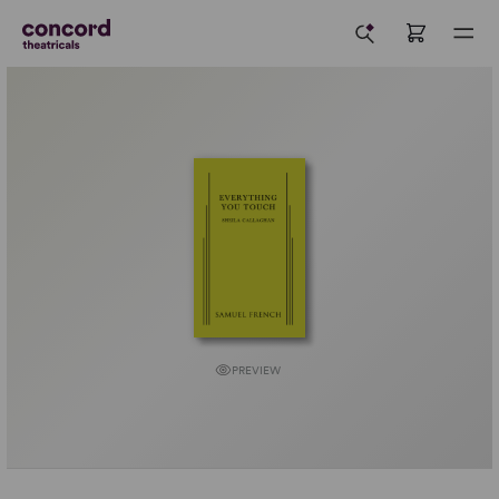
PREVIEW