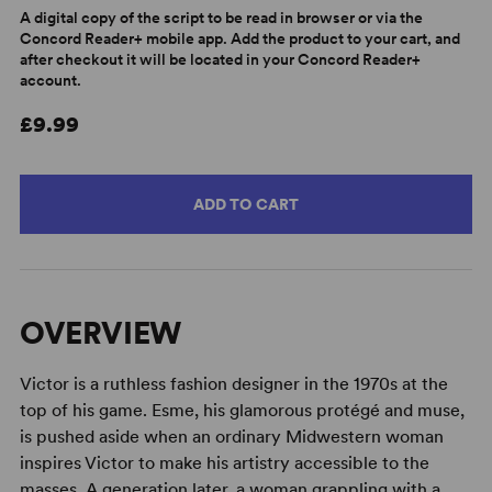
A digital copy of the script to be read in browser or via the
Concord Reader+ mobile app. Add the product to your cart, and
after checkout it will be located in your Concord Reader+
account.
£9.99
ADD TO CART
OVERVIEW
Victor is a ruthless fashion designer in the 1970s at the
top of his game. Esme, his glamorous protégé and muse,
is pushed aside when an ordinary Midwestern woman
inspires Victor to make his artistry accessible to the
masses. A generation later, a woman grappling with a