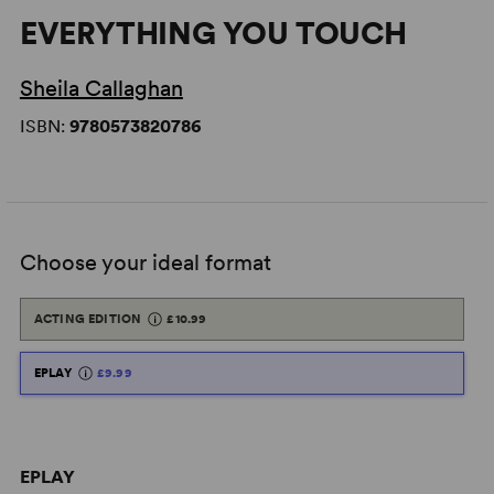
EVERYTHING YOU TOUCH
Sheila Callaghan
ISBN:
9780573820786
Choose your ideal format
ACTING EDITION
£10.99
EPLAY
£9.99
EPLAY