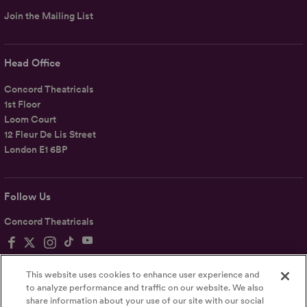
Join the Mailing List
Head Office
Concord Theatricals
1st Floor
Loom Court
12 Fleur De Lis Street
London E1 6BP
Follow Us
Concord Theatricals
This website uses cookies to enhance user experience and
to analyze performance and traffic on our website. We also
share information about your use of our site with our social