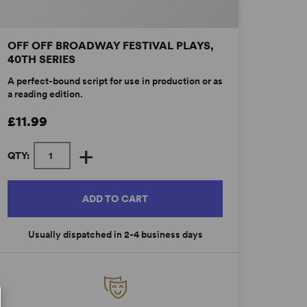
OFF OFF BROADWAY FESTIVAL PLAYS,
40TH SERIES
A perfect-bound script for use in production or as
a reading edition.
£11.99
+
QTY:
ADD TO CART
Usually dispatched in 2-4 business days