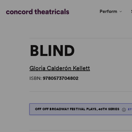
Perform
BLIND
Gloria Calderón Kellett
ISBN:
9780573704802
OFF OFF BROADWAY FESTIVAL PLAYS, 40TH SERIES
£1