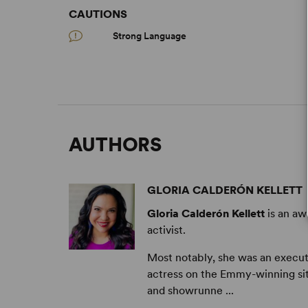
CAUTIONS
Strong Language
AUTHORS
GLORIA CALDERÓN KELLETT
Gloria Calderón Kellett
is an aw
activist.
Most notably, she was an execut
actress on the Emmy-winning s
and showrunne ...