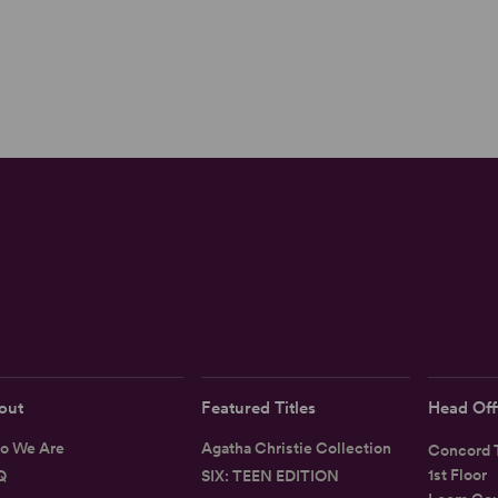
out
Featured Titles
Head Off
o We Are
Agatha Christie Collection
Concord T
1st Floor
Q
SIX: TEEN EDITION