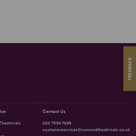
FEEDBACK
ice
Contact Us
heatricals
020 7054 7298
customerservices@concordtheatricals.co.uk