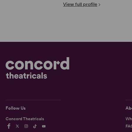
View full profile
Follow Us
Ab
Concord Theatricals
Wh
FA