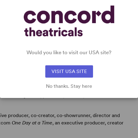
DETAILS
Time Period
: Contemporary
Cast Attributes
: Multicultural Casting
Target Audience
: Adult
Would you like to visit our USA site?
VISIT USA SITE
No thanks. Stay here
ard-winning writer, producer, director, actress and
ive producer, co-creator, co-showrunner, director and
itcom
One Day at a Time
, an executive producer, creator