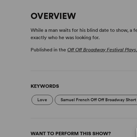
OVERVIEW
While a man waits for his blind date to show, a 
exactly who he was looking for.
Published in the
Off Off Broadway Festival Plays
KEYWORDS
Love
Samuel French Off Off Broadway Short 
WANT TO PERFORM THIS SHOW?