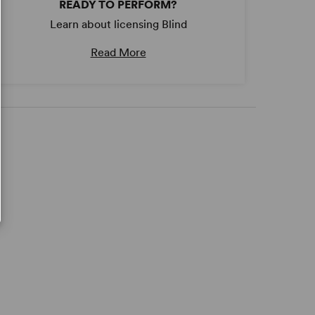
READY TO PERFORM?
Learn about licensing Blind
Read More