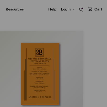
Resources
Help
Login
Cart