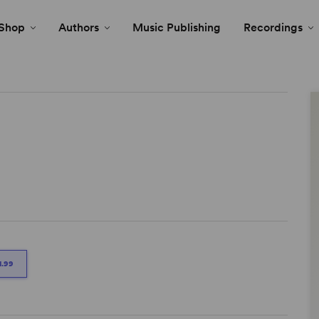
Shop
Authors
Music Publishing
Recordings
1.99