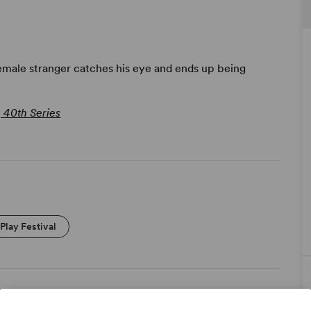
female stranger catches his eye and ends up being
, 40th Series
Play Festival