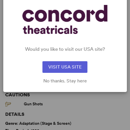
Read More
KEYWORDS
Betrayal
Death
Friendship
Love
Would you like to visit our USA site?
Education
Adolescence/Childhood
VISIT USA SITE
No thanks. Stay here
WANT TO PERFORM THIS SHOW?
CAUTIONS
Gun Shots
DETAILS
Genre
: Adaptation (Stage & Screen)