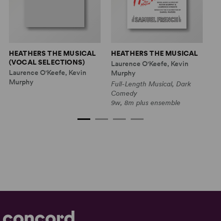
HEATHERS THE MUSICAL
HEATHERS THE MUSICAL
H
(VOCAL SELECTIONS)
'O
Laurence O'Keefe, Kevin
M
Laurence O'Keefe, Kevin
Murphy
La
Murphy
Full-Length Musical, Dark
M
Comedy
9w, 8m plus ensemble