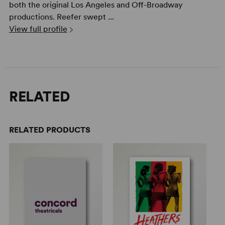
both the original Los Angeles and Off-Broadway
productions. Reefer swept ...
View full profile
RELATED
RELATED PRODUCTS