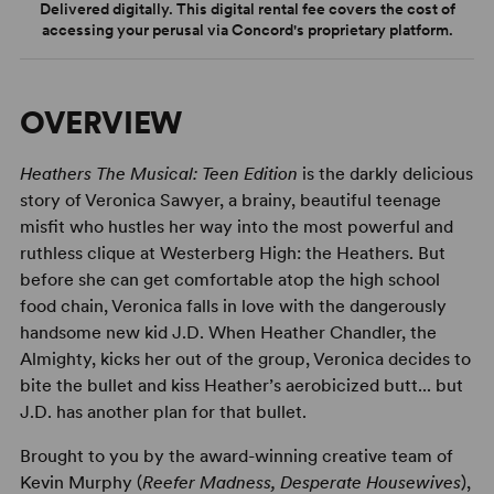
Delivered digitally. This digital rental fee covers the cost of
accessing your perusal via Concord's proprietary platform.
OVERVIEW
Heathers The Musical: Teen Edition
is the darkly delicious
story of Veronica Sawyer, a brainy, beautiful teenage
misfit who hustles her way into the most powerful and
ruthless clique at Westerberg High: the Heathers. But
before she can get comfortable atop the high school
food chain, Veronica falls in love with the dangerously
handsome new kid J.D. When Heather Chandler, the
Almighty, kicks her out of the group, Veronica decides to
bite the bullet and kiss Heather’s aerobicized butt... but
J.D. has another plan for that bullet.
Brought to you by the award-winning creative team of
Kevin Murphy (
Reefer Madness, Desperate Housewives
),