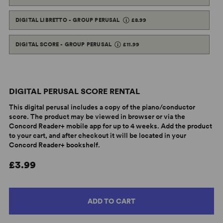
DIGITAL LIBRETTO - GROUP PERUSAL
£8.99
DIGITAL SCORE - GROUP PERUSAL
£11.99
DIGITAL PERUSAL SCORE RENTAL
This digital perusal includes a copy of the piano/conductor
score. The product may be viewed in browser or via the
Concord Reader+ mobile app for up to 4 weeks. Add the product
to your cart, and after checkout it will be located in your
Concord Reader+ bookshelf.
£3.99
ADD TO CART