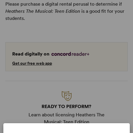
Please purchase a digital rental perusal to determine if
Heathers The Musical: Teen Edition
is a good fit for your
students.
Read digitally on
Get our free web app
READY TO PERFORM?
Learn about licensing Heathers The
Musical: Teen Edition