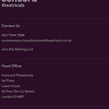
Contact Us
020 7054 7298
customerservices@concordtheatricals.co.uk
Join the Mailing List
Head Office
Concord Theatricals
1st Floor
Loom Court
12 Fleur De Lis Street
London E1 6BP