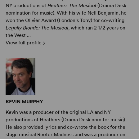
NY productions of
Heathers The Musical
(Drama Desk
nomination for music). With his wife Nell Benjamin, he
won the Olivier Award (London’s Tony) for co-writing
Legally Blonde: The Musical
, which ran 2 1/2 years on
the West ...
View full profile
KEVIN MURPHY
Kevin was a producer of the original LA and NY
productions of Heathers (Drama Desk nom for music).
He also provided lyrics and co-wrote the book for the
stage musical Reefer Madness and was a producer on