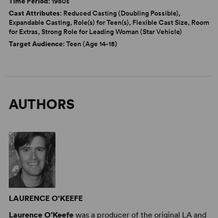
Time Period
: 1980s
Cast Attributes
: Reduced Casting (Doubling Possible),
Expandable Casting, Role(s) for Teen(s), Flexible Cast Size, Room
for Extras, Strong Role for Leading Woman (Star Vehicle)
Target Audience
: Teen (Age 14-18)
AUTHORS
LAURENCE O'KEEFE
Laurence O’Keefe
was a producer of the original LA and