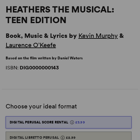
HEATHERS THE MUSICAL:
TEEN EDITION
Book, Music & Lyrics by
Kevin Murphy
&
Laurence O’Keefe
Based on the film written by Daniel Waters
ISBN:
DIG0000000143
Choose your ideal format
DIGITAL PERUSAL SCORE RENTAL
£3.99
DIGITAL LIBRETTO PERUSAL
£2.99