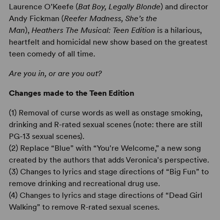
Laurence O’Keefe (
Bat Boy, Legally Blonde
) and director
Andy Fickman (
Reefer Madness, She’s the
Man
),
Heathers The Musical: Teen Edition
is a hilarious,
heartfelt and homicidal new show based on the greatest
teen comedy of all time.
Are you in, or are you out?
Changes made to the Teen Edition
(1) Removal of curse words as well as onstage smoking,
drinking and R-rated sexual scenes (note: there are still
PG-13 sexual scenes).
(2) Replace “Blue” with “You're Welcome,” a new song
created by the authors that adds Veronica's perspective.
(3) Changes to lyrics and stage directions of “Big Fun” to
remove drinking and recreational drug use.
(4) Changes to lyrics and stage directions of “Dead Girl
Walking” to remove R-rated sexual scenes.