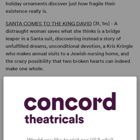
holiday ornaments discover just how fragile their
existence really is.
SANTA COMES TO THE KING DAVID
(3f, 1m) - A
distraught woman saves what she thinks is a bridge
leaper in a Santa suit, discovering instead a story of
unfulfilled dreams, unconditional devotion, a Kris Kringle
who makes annual visits to a Jewish nursing home, and
the crazy possibility that two broken hearts can indeed
make one whole.
READY TO PERFORM?
Learn about licensing 4 X'MAS
Read More
Would you like to visit our USA site?