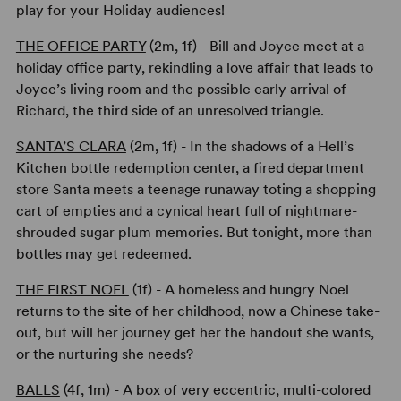
play for your Holiday audiences!
THE OFFICE PARTY
(2m, 1f) - Bill and Joyce meet at a
holiday office party, rekindling a love affair that leads to
Joyce’s living room and the possible early arrival of
Richard, the third side of an unresolved triangle.
SANTA’S CLARA
(2m, 1f) - In the shadows of a Hell’s
Kitchen bottle redemption center, a fired department
store Santa meets a teenage runaway toting a shopping
cart of empties and a cynical heart full of nightmare-
shrouded sugar plum memories. But tonight, more than
bottles may get redeemed.
THE FIRST NOEL
(1f) - A homeless and hungry Noel
returns to the site of her childhood, now a Chinese take-
out, but will her journey get her the handout she wants,
or the nurturing she needs?
BALLS
(4f, 1m) - A box of very eccentric, multi-colored