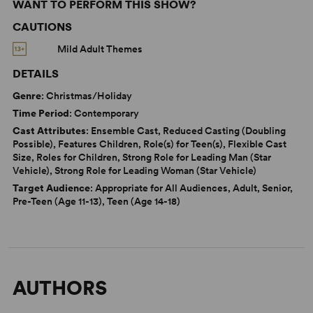
WANT TO PERFORM THIS SHOW?
CAUTIONS
Mild Adult Themes
DETAILS
Genre
: Christmas/Holiday
Time Period
: Contemporary
Cast Attributes
: Ensemble Cast, Reduced Casting (Doubling
Possible), Features Children, Role(s) for Teen(s), Flexible Cast
Size, Roles for Children, Strong Role for Leading Man (Star
Vehicle), Strong Role for Leading Woman (Star Vehicle)
Target Audience
: Appropriate for All Audiences, Adult, Senior,
Pre-Teen (Age 11-13), Teen (Age 14-18)
AUTHORS