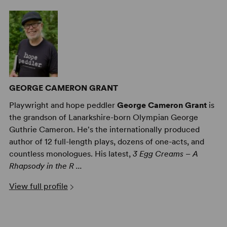
GEORGE CAMERON GRANT
Playwright and hope peddler
George Cameron Grant
is
the grandson of Lanarkshire-born Olympian George
Guthrie Cameron. He's the internationally produced
author of 12 full-length plays, dozens of one-acts, and
countless monologues. His latest,
3 Egg Creams – A
Rhapsody in the R ...
View full profile