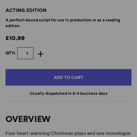
ACTING EDITION
A perfect-bound script for use in production or as a reading
edition.
£10.99
+
QTY:
ADD TO CART
Usually dispatched in 2-4 business days
OVERVIEW
Four heart-warming Christmas plays and one monologue