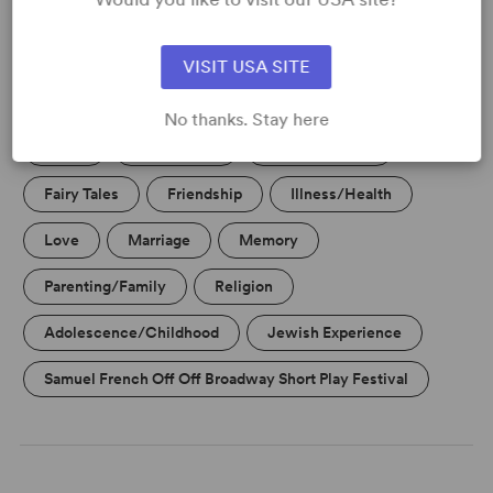
VISIT USA SITE
KEYWORDS
No thanks. Stay here
Aging
Christianity
Current Events
Fairy Tales
Friendship
Illness/Health
Love
Marriage
Memory
Parenting/Family
Religion
Adolescence/Childhood
Jewish Experience
Samuel French Off Off Broadway Short Play Festival