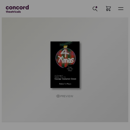
PREVIEW