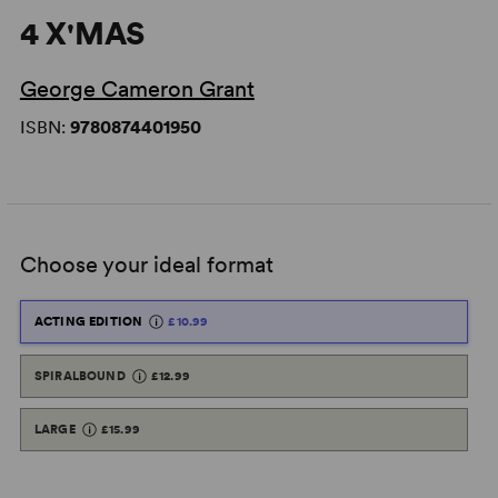
4 X'MAS
George Cameron Grant
ISBN:
9780874401950
Choose your ideal format
ACTING EDITION
£10.99
SPIRALBOUND
£12.99
LARGE
£15.99