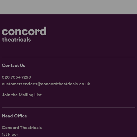
Contact Us
020 7054 7298
customerservices@concordtheatricals.co.uk
Join the Mailing List
Head Office
Concord Theatricals
1st Floor