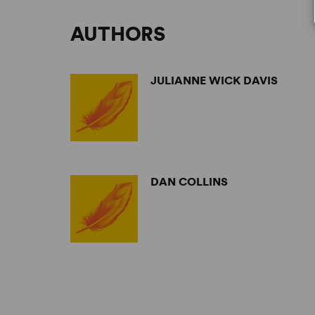
AUTHORS
JULIANNE WICK DAVIS
DAN COLLINS