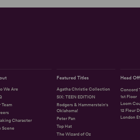
out
Featured Titles
Head Off
o We Are
Agatha Christie Collection
Concord T
1st Floor
Q
SIX: TEEN EDITION
Loom Cou
r Team
Rodgers & Hammerstein's
12 Fleur D
Oklahoma!
eers
London E
Peter Pan
aking Character
Top Hat
e Scene
The Wizard of Oz