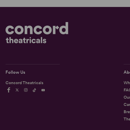
Follow Us
Ab
Concord Theatricals
Wh
FA
Ou
Car
Bre
Th