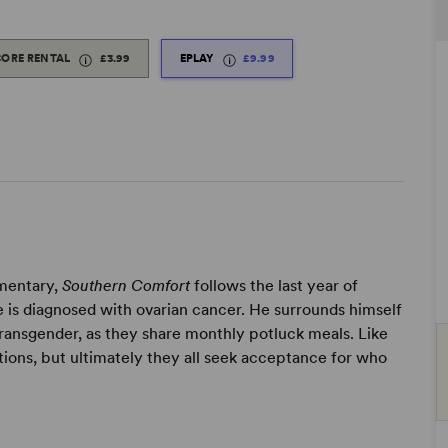
CORE RENTAL
£3.99
EPLAY
£9.99
umentary,
Southern Comfort
follows the last year of
e is diagnosed with ovarian cancer. He surrounds himself
ransgender, as they share monthly potluck meals. Like
ations, but ultimately they all seek acceptance for who