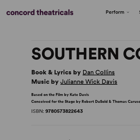
Perform
SOUTHERN 
Book & Lyrics by
Dan Collins
Music by
Julianne Wick Davis
Based on the Film by Kate Davis
Conceived for the Stage by Robert DuSold & Thomas Carus
ISBN:
9780573822643