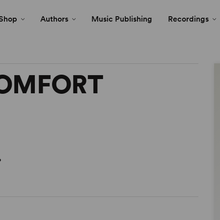
Shop
Authors
Music Publishing
Recordings
COMFORT
o