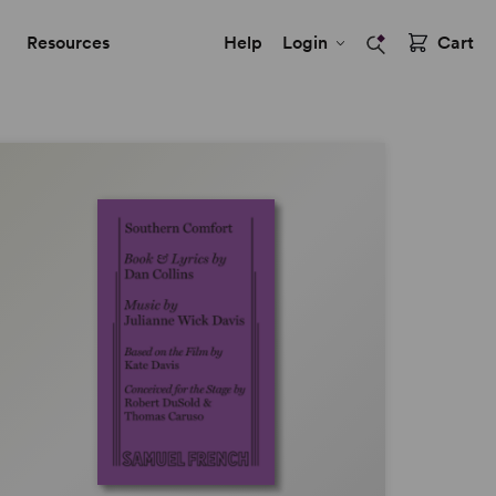
Resources
Help
Login
Cart