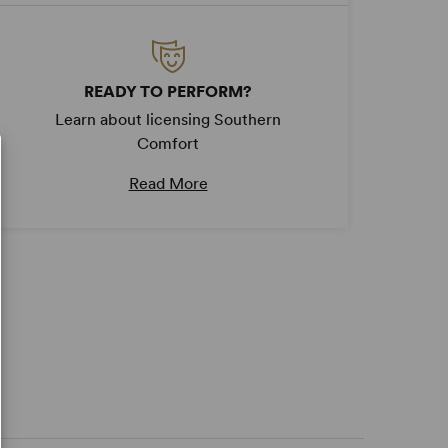
READY TO PERFORM?
Learn about licensing Southern
Comfort
Read More