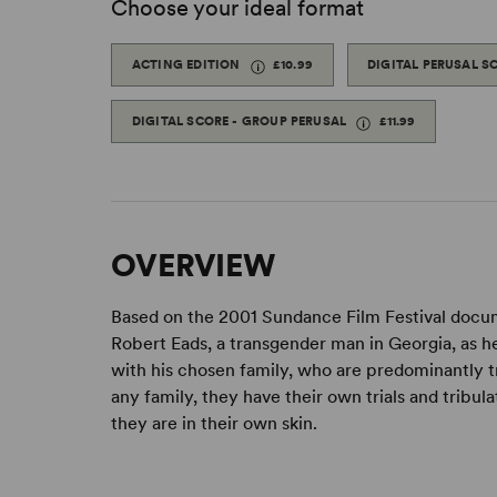
Choose your ideal format
ACTING EDITION
£10.99
DIGITAL PERUSAL S
DIGITAL SCORE - GROUP PERUSAL
£11.99
OVERVIEW
Based on the 2001 Sundance Film Festival doc
Robert Eads, a transgender man in Georgia, as h
with his chosen family, who are predominantly t
any family, they have their own trials and tribul
they are in their own skin.