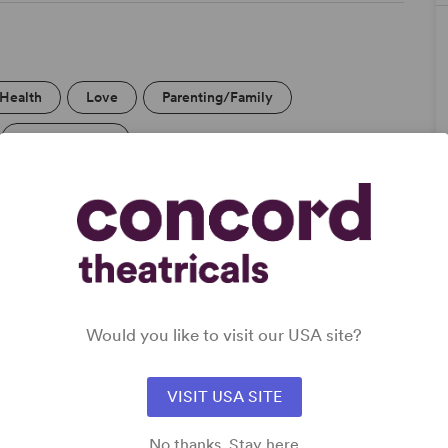
/Health
Love
Parenting/Family
Off-Broadway
DETAILS
Genre
: Adaptation (Stage & Screen)
Would you like to visit our USA site?
Time Period
: 1990s
Cast Attributes
: Ensemble Cast, Role(s) for Trans Actor(s)
Target Audience
: Adult
VISIT USA SITE
No thanks. Stay here