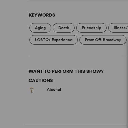
KEYWORDS
Aging
Death
Friendship
Illness
LGBTQ+ Experience
From Off-Broadway
WANT TO PERFORM THIS SHOW?
CAUTIONS
Alcohol