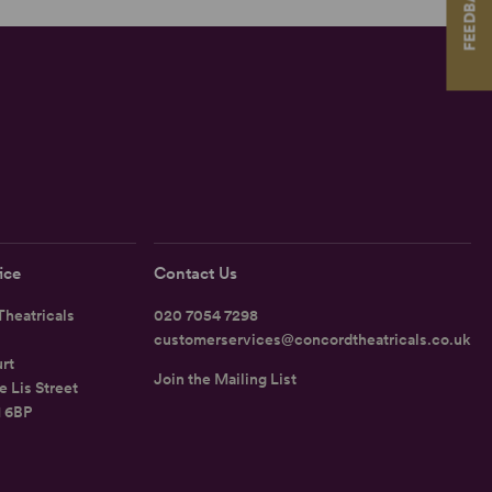
FEEDBACK
ice
Contact Us
heatricals
020 7054 7298
customerservices@concordtheatricals.co.uk
rt
Join the Mailing List
e Lis Street
1 6BP