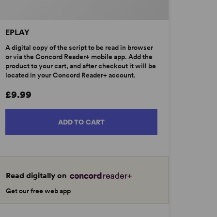
EPLAY
A digital copy of the script to be read in browser
or via the Concord Reader+ mobile app. Add the
product to your cart, and after checkout it will be
located in your Concord Reader+ account.
£9.99
ADD TO CART
Read digitally on
Get our free web app