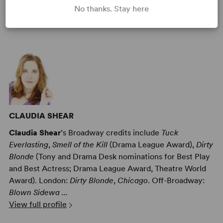
No thanks. Stay here
AUTHORS
CLAUDIA SHEAR
Claudia Shear
’s Broadway credits include
Tuck
Everlasting
,
Smell of the Kill
(Drama League Award),
Dirty
Blonde
(Tony and Drama Desk nominations for Best Play
and Best Actress; Drama League Award, Theatre World
Award). London:
Dirty Blonde
,
Chicago
. Off-Broadway:
Blown Sidewa ...
View full profile