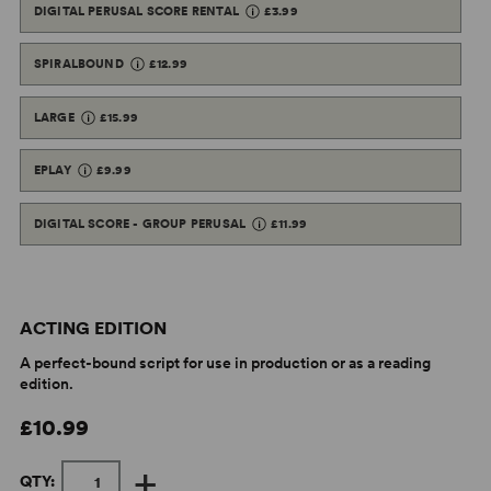
DIGITAL PERUSAL SCORE RENTAL
£3.99
SPIRALBOUND
£12.99
LARGE
£15.99
EPLAY
£9.99
DIGITAL SCORE - GROUP PERUSAL
£11.99
ACTING EDITION
A perfect-bound script for use in production or as a reading
edition.
£10.99
+
QTY: