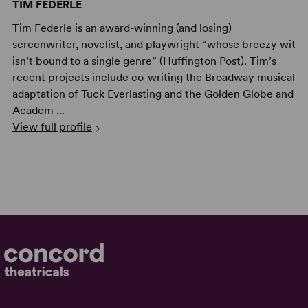
TIM FEDERLE
Tim Federle is an award-winning (and losing)
screenwriter, novelist, and playwright “whose breezy wit
isn’t bound to a single genre” (Huffington Post). Tim’s
recent projects include co-writing the Broadway musical
adaptation of Tuck Everlasting and the Golden Globe and
Academ ...
View full profile