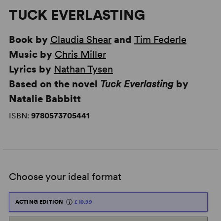
TUCK EVERLASTING
Book by
Claudia Shear
and
Tim Federle
Music by
Chris Miller
Lyrics by
Nathan Tysen
Based on the novel
Tuck Everlasting
by
Natalie Babbitt
ISBN:
9780573705441
Choose your ideal format
ACTING EDITION
£10.99