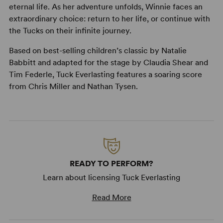
eternal life. As her adventure unfolds, Winnie faces an
extraordinary choice: return to her life, or continue with
the Tucks on their infinite journey.
Based on best-selling children’s classic by Natalie
Babbitt and adapted for the stage by Claudia Shear and
Tim Federle, Tuck Everlasting features a soaring score
from Chris Miller and Nathan Tysen.
READY TO PERFORM?
Learn about licensing Tuck Everlasting
Read More