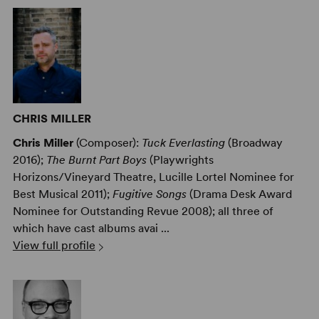
CHRIS MILLER
Chris Miller
(Composer):
Tuck Everlasting
(Broadway
2016);
The Burnt Part Boys
(Playwrights
Horizons/Vineyard Theatre, Lucille Lortel Nominee for
Best Musical 2011);
Fugitive Songs
(Drama Desk Award
Nominee for Outstanding Revue 2008); all three of
which have cast albums avai ...
View full profile