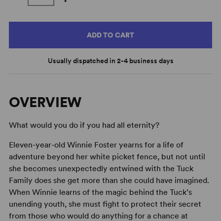
ADD TO CART
Usually dispatched in 2-4 business days
OVERVIEW
What would you do if you had all eternity?
Eleven-year-old Winnie Foster yearns for a life of
adventure beyond her white picket fence, but not until
she becomes unexpectedly entwined with the Tuck
Family does she get more than she could have imagined.
When Winnie learns of the magic behind the Tuck’s
unending youth, she must fight to protect their secret
from those who would do anything for a chance at