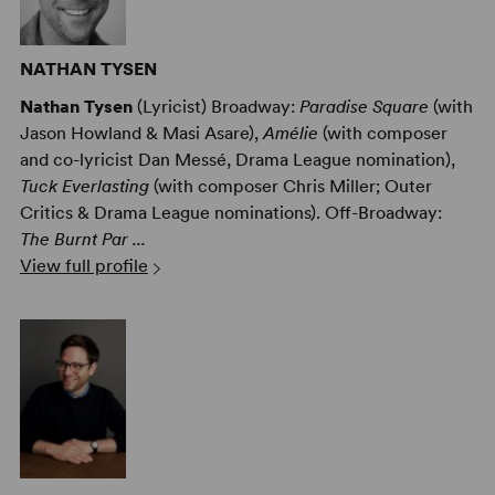
NATHAN TYSEN
Nathan Tysen
(Lyricist) Broadway:
Paradise Square
(with
Jason Howland & Masi Asare),
Amélie
(with composer
and co-lyricist Dan Messé, Drama League nomination),
Tuck Everlasting
(with composer Chris Miller; Outer
Critics & Drama League nominations). Off-Broadway:
The Burnt Par ...
View full profile