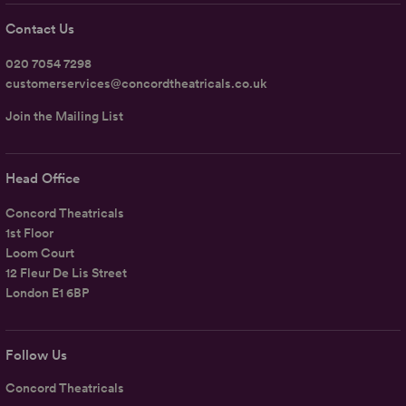
Contact Us
020 7054 7298
customerservices@concordtheatricals.co.uk
Join the Mailing List
Head Office
Concord Theatricals
1st Floor
Loom Court
12 Fleur De Lis Street
London E1 6BP
Follow Us
Concord Theatricals