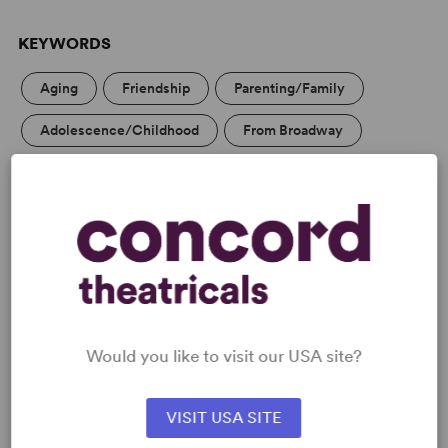
KEYWORDS
Aging
Friendship
Parenting/Family
Adolescence/Childhood
From Broadway
WANT TO PERFORM THIS SHOW?
DETAILS
Genre
: Adaptation (Literature)
Time Period
: Victorian (British and American)
Cast Attributes
: Features Children, Room for Extras
Would you like to visit our USA site?
Target Audience
: Appropriate for All Audiences
VISIT USA SITE