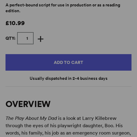
A perfect-bound script for use in production or as a reading
edition.
£10.99
+
QTY:
ADD TO CART
Usually dispatched in 2-4 business days
OVERVIEW
The Play About My Dad
is a look at Larry Killebrew
through the eyes of his playwright daughter, Boo. His
words, his family, his job as an emergency room surgeon,