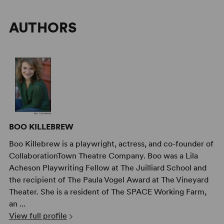
AUTHORS
BOO KILLEBREW
Boo Killebrew is a playwright, actress, and co-founder of
CollaborationTown Theatre Company. Boo was a Lila
Acheson Playwriting Fellow at The Juilliard School and
the recipient of The Paula Vogel Award at The Vineyard
Theater. She is a resident of The SPACE Working Farm,
an ...
View full profile