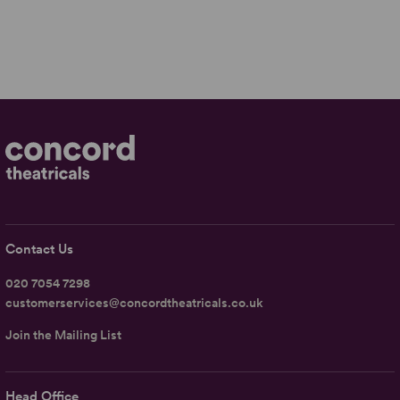
Contact Us
020 7054 7298
customerservices@concordtheatricals.co.uk
Join the Mailing List
Head Office