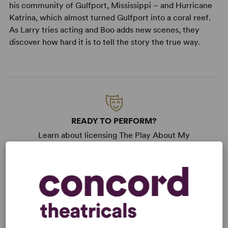
his community of Gulfport, Mississippi – and Hurricane
Katrina, which almost turned Gulfport into a coral reef.
As Larry tries acting and Boo adds new scenes, they
discover how hard it is to tell the story the true way.
READY TO PERFORM?
Learn about licensing The Play About My
Dad
Read More
KEYWORDS