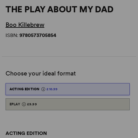
THE PLAY ABOUT MY DAD
Boo Killebrew
ISBN:
9780573705854
Choose your ideal format
ACTING EDITION
£10.99
EPLAY
£9.99
ACTING EDITION