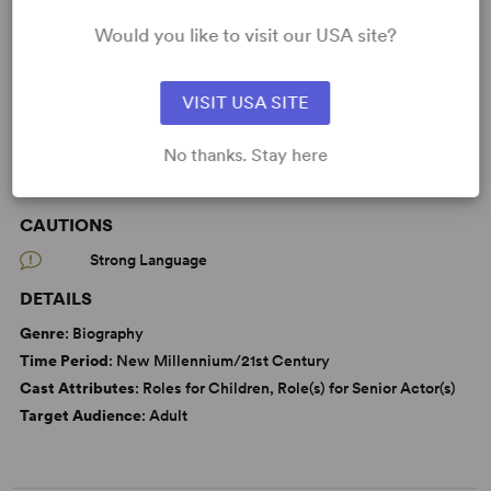
Death
Friendship
Memory
Would you like to visit our USA site?
Parenting/Family
From Off-Broadway
VISIT USA SITE
No thanks. Stay here
WANT TO PERFORM THIS SHOW?
CAUTIONS
Strong Language
DETAILS
Genre
: Biography
Time Period
: New Millennium/21st Century
Cast Attributes
: Roles for Children, Role(s) for Senior Actor(s)
Target Audience
: Adult