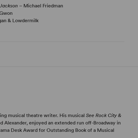
 Jackson
– Michael Friedman
 Gwon
gan & Lowdermilk
ing musical theatre writer. His musical
See Rock City &
ad Alexander, enjoyed an extended run off-Broadway in
rama Desk Award for Outstanding Book of a Musical