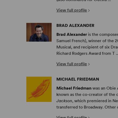
View full profile
BRAD ALEXANDER
Brad Alexander
is the compose
Samuel French), winner of the 
Musical, and recipient of six D
Richard Rodgers Award from T ..
View full profile
MICHAEL FRIEDMAN
Michael Friedman
was an Obie 
known as the co-creator of the 
Jackson
, which premiered in Ne
transferred to Broadway. Other cr
View full profile