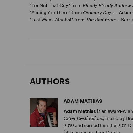
"I’m Not That Guy" from
Bloody Bloody Andrew
"Seeing You There" from
Ordinary Days
– Adam
"Last Week Alcohol" from
The Bad Years
– Kerri
AUTHORS
ADAM MATHIAS
Adam Mathias
is an award-winn
Other Destinations
, music by Br
2010 and earned him the 2011 D
(also nominated for Outsta ...