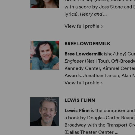
with a score by Joss Stone and
lyrics),
Henry and ...
View full profile
BREE LOWDERMILK
Bree Lowdermilk
(she/they) Cu
Engineer
(Nat'l Tour). Off-Broa
Kennedy Center, Kimmel Center,
Awards: Jonathan Larson, Alan M
View full profile
LEWIS FLINN
Lewis Flinn
is the composer and 
a book by Douglas Carter Beane) 
Broadway with the Transport Gr
(Dallas Theater Center ...