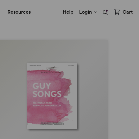
Resources
Help
Login
Cart