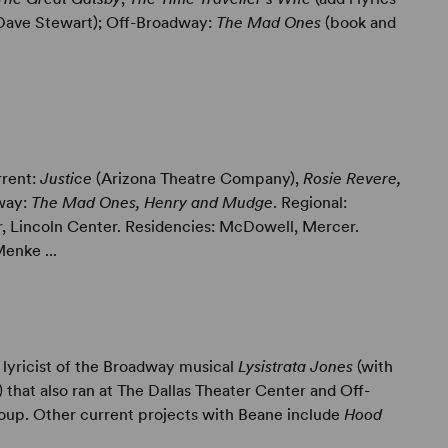
 Dave Stewart); Off-Broadway:
The Mad Ones
(book and
rrent:
Justice
(Arizona Theatre Company),
Rosie Revere,
dway:
The Mad Ones, Henry and Mudge
. Regional:
 Lincoln Center. Residencies: McDowell, Mercer.
enke ...
lyricist of the Broadway musical
Lysistrata Jones
(with
that also ran at The Dallas Theater Center and Off-
oup. Other current projects with Beane include
Hood