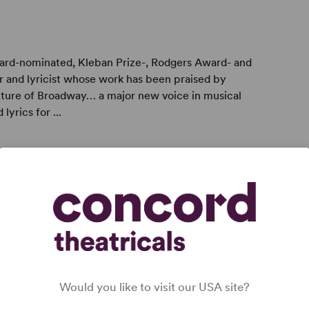
ward-nominated, Kleban Prize-, Rodgers Award- and
and lyricist whose work has been praised by
uture of Broadway… a major new voice in musical
yrics for ...
er writer named one of “50 to Watch” by The Dramatist
ng newcomer to our talent-hungry musical theater”
 with a sweetness that doesn’t cloy” by The New York
Would you like to visit our USA site?