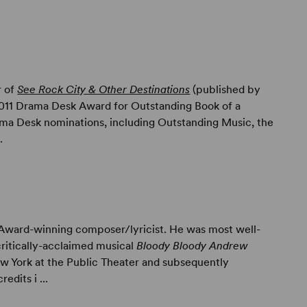
r of
See Rock City & Other Destinations
(published by
2011 Drama Desk Award for Outstanding Book of a
rama Desk nominations, including Outstanding Music, the
.
Award-winning composer/lyricist. He was most well-
critically-acclaimed musical
Bloody Bloody Andrew
w York at the Public Theater and subsequently
edits i ...