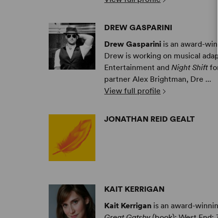
DREW GASPARINI
Drew Gasparini
is an award-win
Drew is working on musical ada
Entertainment and
Night Shift
fo
partner Alex Brightman, Dre ...
View full profile
JONATHAN REID GEALT
KAIT KERRIGAN
Kait Kerrigan
is an award-winnin
Great Gatsby
(book); West End: