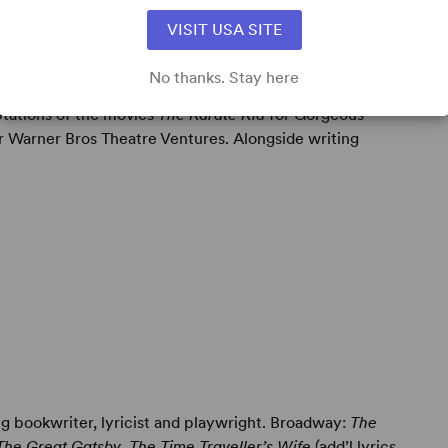
VISIT USA SITE
No thanks. Stay here
ning composer/lyricist and singer/songwriter. Currently
ptations of the movies
The Karate Kid
for Gorgeous
r Warner Bros Theatre Ventures. Alongside writing
g bookwriter, lyricist and playwright. Broadway:
The
The Great Gatsby
,
The Time Traveller’s Wife
(add’l lyrics