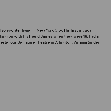
songwriter living in New York City. His first musical
ing on with his friend James when they were 18, had a
restigious Signature Theatre in Arlington, Virginia (under