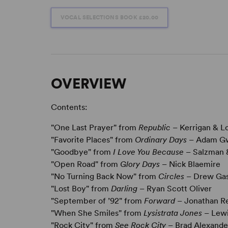
VOCAL SELECTIONS BOOK
£20.00
OVERVIEW
Contents:
"One Last Prayer" from
Republic
– Kerrigan & L
"Favorite Places" from
Ordinary Days
– Adam G
"Goodbye" from
I Love You Because
– Salzman 
"Open Road" from
Glory Days
– Nick Blaemire
"No Turning Back Now" from
Circles
– Drew Gas
"Lost Boy" from
Darling
– Ryan Scott Oliver
"September of ’92" from
Forward
– Jonathan Re
"When She Smiles" from
Lysistrata Jones
– Lewi
"Rock City" from
See Rock City
– Brad Alexande