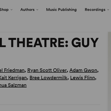
Shop
Authors
Music Publishing
Recordings
 THEATRE: GUY
l Friedman
,
Ryan Scott Oliver
,
Adam Gwon
,
Kait Kerrigan
,
Bree Lowdermilk
,
Lewis Flinn
,
hua Salzman