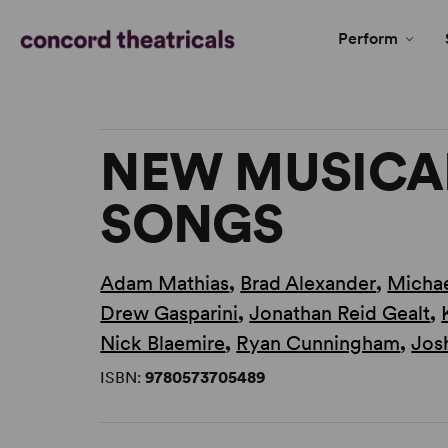
Perform
NEW MUSICAL
SONGS
Adam Mathias
,
Brad Alexander
,
Michae
Drew Gasparini
,
Jonathan Reid Gealt
,
Nick Blaemire
,
Ryan Cunningham
,
Jos
ISBN:
9780573705489