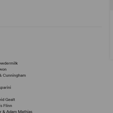
owdermilk
won
& Cunningham
parini
id Gealt
s Flinn
r & Adam Mathias