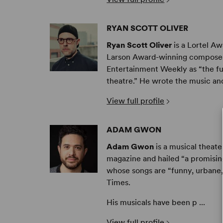
RYAN SCOTT OLIVER
Ryan Scott Oliver
is a Lortel A
Larson Award-winning composer 
Entertainment Weekly as “the f
theatre.” He wrote the music and l
View full profile
ADAM GWON
Adam Gwon
is a musical theat
magazine and hailed “a promisi
whose songs are “funny, urbane,
Times.
His musicals have been p ...
View full profile