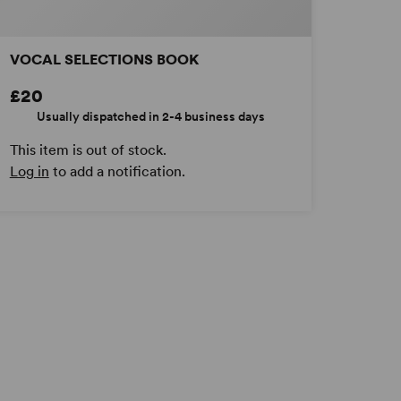
VOCAL SELECTIONS BOOK
£20
Usually dispatched in 2-4 business days
This item is out of stock.
Log in
to add a notification.