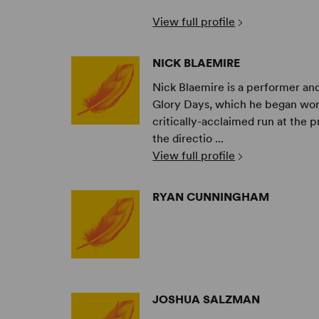
View full profile
NICK BLAEMIRE
Nick Blaemire is a performer and 
Glory Days, which he began work
critically-acclaimed run at the p
the directio ...
View full profile
RYAN CUNNINGHAM
JOSHUA SALZMAN