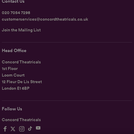
Contact Us
020 7054 7298
customerservices@concordtheatricals.co.uk
Join the Mailing List
Head Office
Concord Theatricals
1st Floor
Loom Court
12 Fleur De Lis Street
London E1 6BP
Follow Us
Concord Theatricals