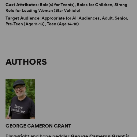
Cast Attributes
: Role(s) for Teen(s), Roles for Children, Strong
Role for Leading Woman (Star Vehicle)
Target Audience
: Appropriate for All Audiences, Adult, Senior,
Pre-Teen (Age 11-13), Teen (Age 14-18)
AUTHORS
GEORGE CAMERON GRANT
Playwright and hope peddler
George Cameron Grant
is