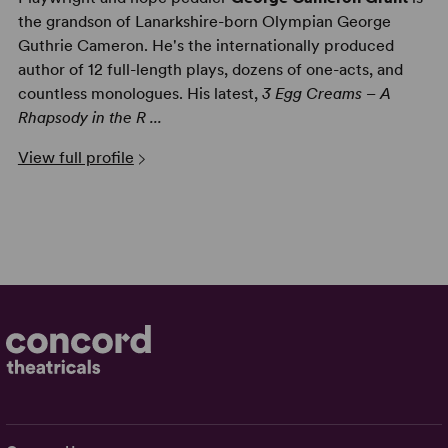
the grandson of Lanarkshire-born Olympian George
Guthrie Cameron. He's the internationally produced
author of 12 full-length plays, dozens of one-acts, and
countless monologues. His latest,
3 Egg Creams – A
Rhapsody in the R ...
View full profile