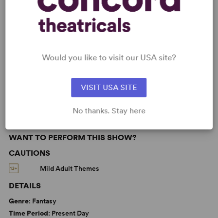
KEYWORDS
Betrayal
Current Events
Death
Friendship
Love
Parenting/Family
Would you like to visit our USA site?
Adolescence/Childhood
LGBTQ+ Experience
From Off-Broadway
VISIT USA SITE
No thanks. Stay here
WANT TO PERFORM THIS SHOW?
CAUTIONS
Mild Adult Themes
DETAILS
Genre
: Fantasy
Time Period
: Present Day