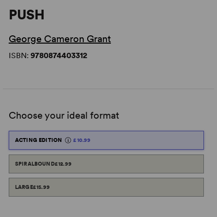
PUSH
George Cameron Grant
ISBN:
9780874403312
Choose your ideal format
ACTING EDITION
£10.99
SPIRALBOUND
£12.99
LARGE
£15.99