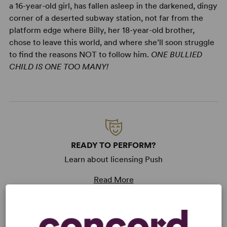
a 16-year-old girl, has fallen asleep in the darkened, dingy
corner of a deserted subway station, not far from the
platform edge where Billy, her 18-year-old brother,
chose to leave this world, and where she’ll soon struggle
to find the reasons NOT to follow him.
ONE BULLIED
CHILD IS ONE TOO MANY!
READY TO PERFORM?
Learn about licensing Push
Read More