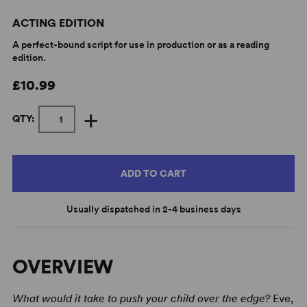
ACTING EDITION
A perfect-bound script for use in production or as a reading
edition.
£10.99
+
QTY:
ADD TO CART
Usually dispatched in 2-4 business days
OVERVIEW
What would it take to push your child over the edge?
Eve,