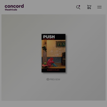
PREVIEW