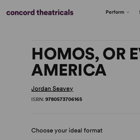
Perform
HOMOS, OR E
AMERICA
Jordan Seavey
ISBN:
9780573706165
Choose your ideal format