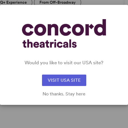
Q+ Experience
From Off-Broadway
DETAILS
Time Period
: New Millennium/21st Century
Cast Attributes
: Role(s) for Latine Actor(s), Multicultural
Would you like to visit our USA site?
Casting
Target Audience
: Adult
VISIT USA SITE
No thanks. Stay here