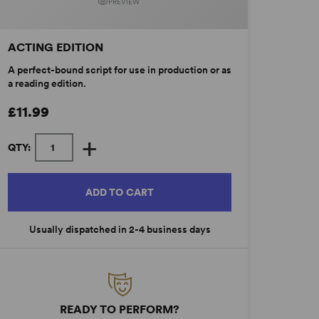
PREVIEW
ACTING EDITION
A perfect-bound script for use in production or as
a reading edition.
£11.99
+
QTY:
ADD TO CART
Usually dispatched in 2-4 business days
READY TO PERFORM?