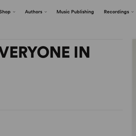
Shop
Authors
Music Publishing
Recordings
VERYONE IN