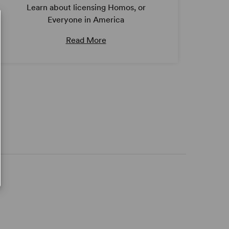
Learn about licensing Homos, or
Everyone in America
Read More