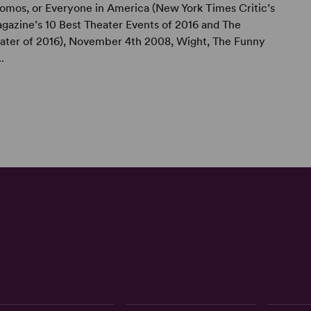
omos, or Everyone in America (New York Times Critic’s
gazine’s 10 Best Theater Events of 2016 and The
ater of 2016), November 4th 2008, Wight, The Funny
.