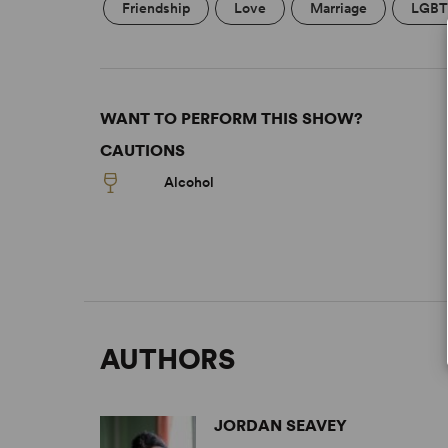
Friendship
Love
Marriage
LGBT
WANT TO PERFORM THIS SHOW?
CAUTIONS
Alcohol
AUTHORS
JORDAN SEAVEY