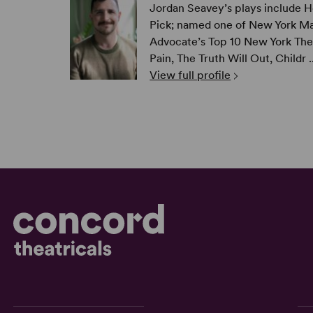
Jordan Seavey’s plays include H
Pick; named one of New York Ma
Advocate’s Top 10 New York The
Pain, The Truth Will Out, Childr ..
View full profile