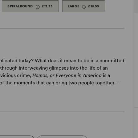
SPIRALBOUND
£13.99
LARGE
£16.99
omplicated today? What does it mean to be in a committed
hrough interweaving glimpses into the life of an
vicious crime,
Homos, or Everyone in America
is a
n of the moments that can bring two people together –