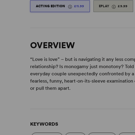
ACTING EDITION
£11.99
EPLAY
£9.99
OVERVIEW
“Love is love” – but is navigating it any less c
relationship? Is monogamy just monotony? Told t
everyday couple unexpectedly confronted by a 
fearless, funny, heart-on-its-sleeve examinatio
or pull them apart.
KEYWORDS