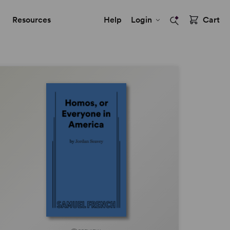
Resources
Help
Login
Cart