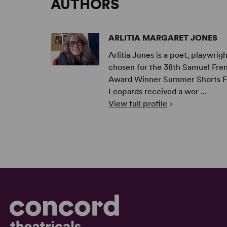
AUTHORS
ARLITIA MARGARET JONES
Arlitia Jones is a poet, playwri
chosen for the 38th Samuel Fren
Award Winner Summer Shorts Fes
Leopards received a wor ...
View full profile