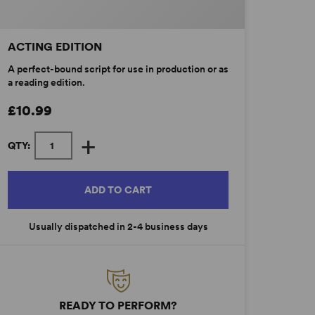
ACTING EDITION
A perfect-bound script for use in production or as
a reading edition.
£10.99
+
QTY:
ADD TO CART
Usually dispatched in 2-4 business days
READY TO PERFORM?