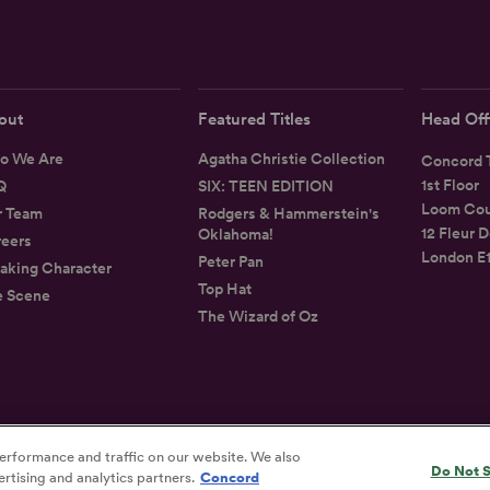
out
Featured Titles
Head Off
o We Are
Agatha Christie Collection
Concord T
1st Floor
Q
SIX: TEEN EDITION
Loom Cou
r Team
Rodgers & Hammerstein's
12 Fleur D
Oklahoma!
eers
London E
Peter Pan
aking Character
Top Hat
e Scene
The Wizard of Oz
erformance and traffic on our website. We also
Privacy
Terms
Accessibility Statement
Do Not S
rtising and analytics partners.
Concord