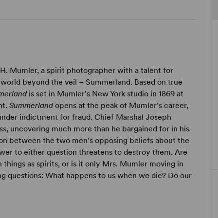
 H. Mumler, a spirit photographer with a talent for
 world beyond the veil – Summerland. Based on true
merland
is set in Mumler’s New York studio in 1869 at
nt.
Summerland
opens at the peak of Mumler’s career,
 under indictment for fraud. Chief Marshal Joseph
ss, uncovering much more than he bargained for in his
sion between the two men’s opposing beliefs about the
 answer to either question threatens to destroy them. Are
hings as spirits, or is it only Mrs. Mumler moving in
ing questions: What happens to us when we die? Do our