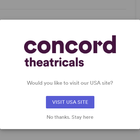
ce
Women’s Experience
Would you like to visit our USA site?
DETAILS
Genre
: Biography, Period
Time Period
: Victorian (British and American)
VISIT USA SITE
Target Audience
: Adult, Senior, Teen (Age 14-18)
No thanks. Stay here