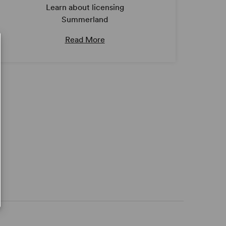
Learn about licensing
Summerland
Read More