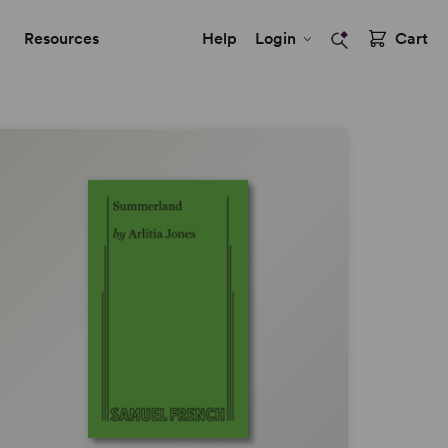
Resources
Help
Login
Cart