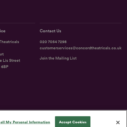
ice
Contact Us
heatricals
020 7054 7298
customerservices@concordtheatricals.co.uk
rt
Join the Mailing List
e Lis Street
1 6BP
UK
ell My Personal Information
Accept Cookies