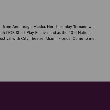
ght from Anchorage, Alaska. Her short play Tornado was
ch OOB Short Play Festival and as the 2014 National
tival with City Theatre, Miami, Florida. Come to me,