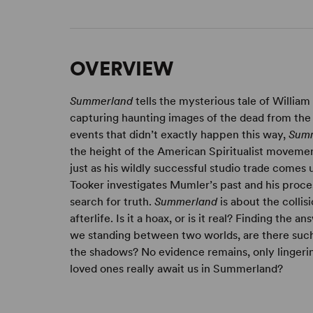
OVERVIEW
Summerland
tells the mysterious tale of William
capturing haunting images of the dead from the
events that didn’t exactly happen this way,
Sum
the height of the American Spiritualist moveme
just as his wildly successful studio trade comes
Tooker investigates Mumler’s past and his proce
search for truth.
Summerland
is about the colli
afterlife. Is it a hoax, or is it real? Finding the
we standing between two worlds, are there such t
the shadows? No evidence remains, only linger
loved ones really await us in Summerland?