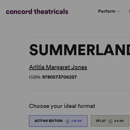
Perform
SUMMERLAN
Arlitia Margaret Jones
ISBN:
9780573706257
Choose your ideal format
ACTING EDITION
£10.99
EPLAY
£9.99