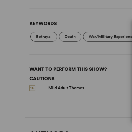
KEYWORDS
Betrayal
Death
War/Military Experien
WANT TO PERFORM THIS SHOW?
CAUTIONS
Mild Adult Themes