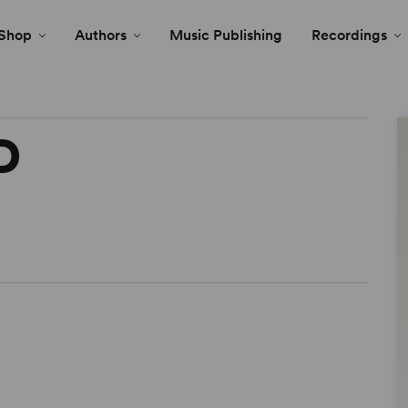
Shop
Authors
Music Publishing
Recordings
D