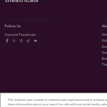
Follow Us
Ab
Concord Theatricals
Wh
FA
Ou
Car
Bre
Th
This website uses cookies to enhance user experience and to analyze p
©2026
Concord Theatricals
share information about your use of our site with our social media, adve