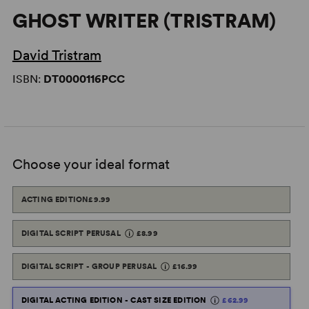
GHOST WRITER (TRISTRAM)
David Tristram
ISBN:
DT0000116PCC
Choose your ideal format
ACTING EDITION
£9.99
DIGITAL SCRIPT PERUSAL
£8.99
DIGITAL SCRIPT - GROUP PERUSAL
£16.99
DIGITAL ACTING EDITION - CAST SIZE EDITION
£62.99