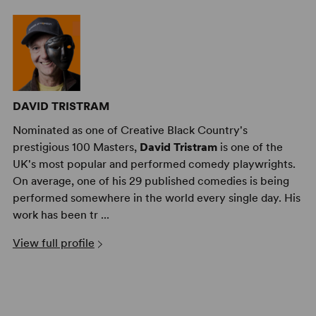
DAVID TRISTRAM
Nominated as one of Creative Black Country's
prestigious 100 Masters,
David Tristram
is one of the
UK's most popular and performed comedy playwrights.
On average, one of his 29 published comedies is being
performed somewhere in the world every single day. His
work has been tr ...
View full profile