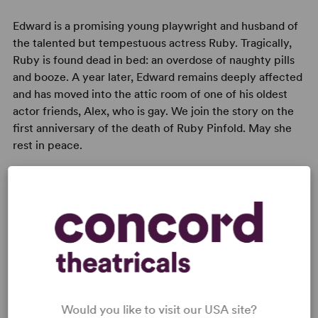
Edward is a promising young playwright and husband of
the talented but tempestuous actress Ruby. Tragically,
Ruby is found dead in bed: an overdose of naughty pills
and booze. A year later, Edward remains deeply affected
and has moved into the attic room of one of his oldest
actor friends, Alex, who is gay. We join the story on the
first anniversary of the death of Ruby Pinfold. May she
rest in peace.
Read digitally on
Get our free web app
Would you like to visit our USA site?