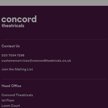
Contact Us
020 7054 7298
customerservices@concordtheatricals.co.uk
Join the Mailing List
Head Office
Concord Theatricals
1st Floor
Loom Court