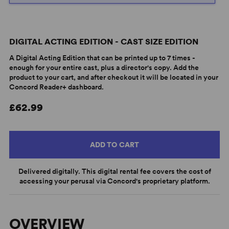
DIGITAL ACTING EDITION - CAST SIZE EDITION
A Digital Acting Edition that can be printed up to 7 times -
enough for your entire cast, plus a director's copy. Add the
product to your cart, and after checkout it will be located in your
Concord Reader+ dashboard.
£62.99
ADD TO CART
Delivered digitally. This digital rental fee covers the cost of
accessing your perusal via Concord's proprietary platform.
OVERVIEW