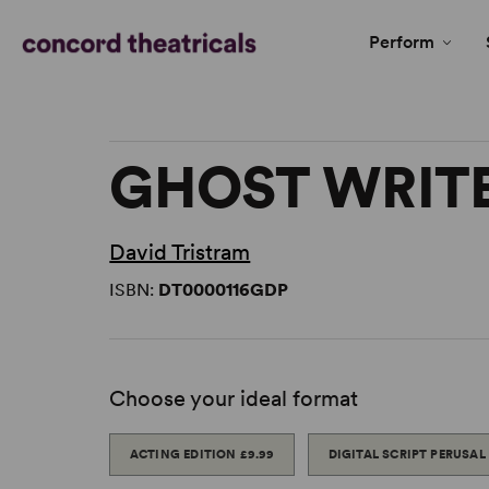
Perform
GHOST WRITE
David Tristram
ISBN:
DT0000116GDP
Choose your ideal format
ACTING EDITION
£9.99
DIGITAL SCRIPT PERUSAL