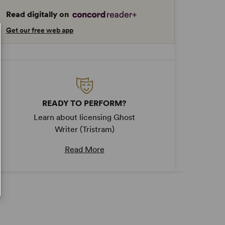
Read digitally on
Get our free web app
READY TO PERFORM?
Learn about licensing Ghost
Writer (Tristram)
Read More