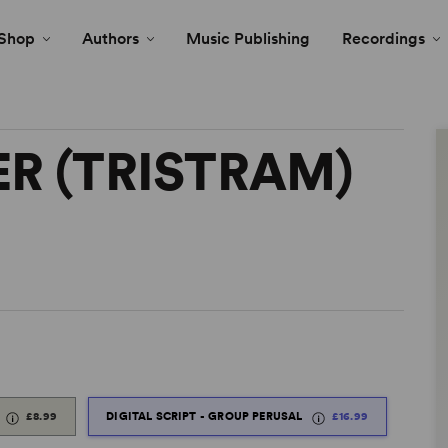
Shop
Authors
Music Publishing
Recordings
R (TRISTRAM)
£8.99
DIGITAL SCRIPT - GROUP PERUSAL
£16.99