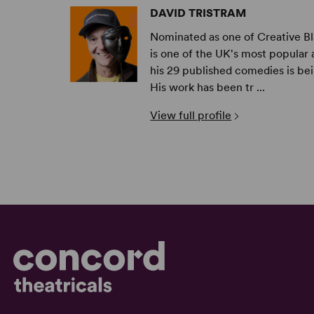
DAVID TRISTRAM
Nominated as one of Creative Bl
is one of the UK's most popula
his 29 published comedies is be
His work has been tr ...
View full profile