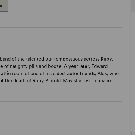
99
band of the talented but tempestuous actress Ruby.
se of naughty pills and booze. A year later, Edward
ttic room of one of his oldest actor friends, Alex, who
y of the death of Ruby Pinfold. May she rest in peace.