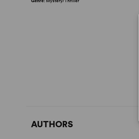
Genre
: Mystery/Thriller
AUTHORS