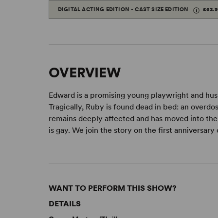
DIGITAL ACTING EDITION - CAST SIZE EDITION
£62.
OVERVIEW
Edward is a promising young playwright and hus
Tragically, Ruby is found dead in bed: an overdo
remains deeply affected and has moved into the a
is gay. We join the story on the first anniversar
WANT TO PERFORM THIS SHOW?
DETAILS