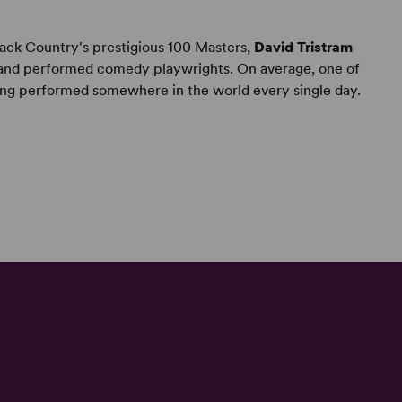
ack Country's prestigious 100 Masters,
David Tristram
r and performed comedy playwrights. On average, one of
ing performed somewhere in the world every single day.