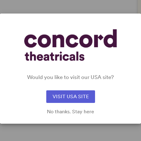
Would you like to visit our USA site?
VISIT USA SITE
No thanks. Stay here