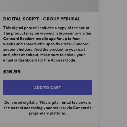
DIGITAL SCRIPT - GROUP PERUSAL
This digital perusal includes a copy of the script.
The product may be viewed in browser or via the
Concord Reader+ mobile app for up to four
weeks and shared with up to five total Concord
account holders. Add the product to your cart
and, after checkout, make sure to check your
email or dashboard for the Access Code.
£16.99
ADD TO CART
Delivered digitally. This digital rental fee covers
the cost of accessing your perusal via Concord's
proprietary platform.