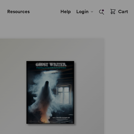
Resources
Help
Login
Cart