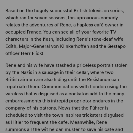
Based on the hugely successful British television series,
which ran for seven seasons, this uproarious comedy
relates the adventures of Rene, a hapless café owner in
occupied France. You can see all of your favorite TV
characters in the flesh, including Rene’s tone-deaf wife
Edith, Major-General von Klinkerhoffen and the Gestapo
officer Herr Flick!
Rene and his wife have stashed a priceless portrait stolen
by the Nazis in a sausage in their cellar, where two
British airmen are also hiding until the Resistance can
repatriate them. Communications with London using the
wireless that is disguised as a cockatoo add to the many
embarrassments this intrepid proprietor endures in the
company of his patrons. News that the Führer is
scheduled to visit the town inspires tricksters disguised
as Hitler to frequent the cafe. Meanwhile, Rene
summons all the wit he can muster to save his café and