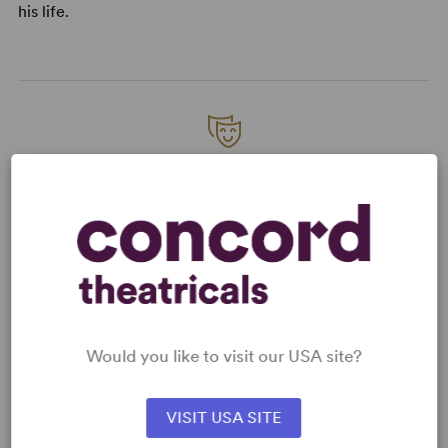
his life.
READY TO PERFORM?
Learn about licensing 'Allo 'Allo
Read More
KEYWORDS
Would you like to visit our USA site?
Economic/Financial Interest
Jewish Experience
VISIT USA SITE
War/Military Experience