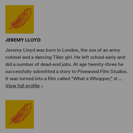
JEREMY LLOYD
Jeremy Lloyd was born in London, the son of an army
colonel and a dancing Tiller girl. He left school early and
did a number of dead-end jobs. At age twenty-three he
successfully submitted a story to Pinewood Film Studios.
It was turned into a film called “What a Whopper,” st ...
View full profile