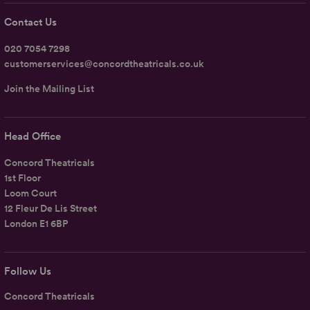
Contact Us
020 7054 7298
customerservices@concordtheatricals.co.uk
Join the Mailing List
Head Office
Concord Theatricals
1st Floor
Loom Court
12 Fleur De Lis Street
London E1 6BP
Follow Us
Concord Theatricals