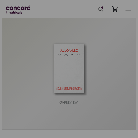
PREVIEW