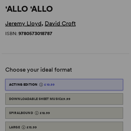
'ALLO 'ALLO
Jeremy Lloyd
,
David Croft
ISBN:
9780573018787
Choose your ideal format
ACTING EDITION
£10.99
DOWNLOADABLE SHEET MUSIC
£9.99
SPIRALBOUND
£12.99
LARGE
£15.99