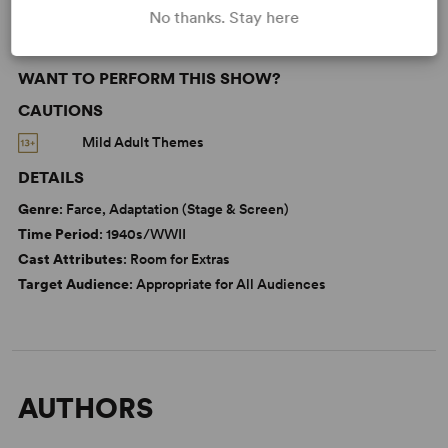
No thanks. Stay here
WANT TO PERFORM THIS SHOW?
CAUTIONS
Mild Adult Themes
DETAILS
Genre
: Farce, Adaptation (Stage & Screen)
Time Period
: 1940s/WWII
Cast Attributes
: Room for Extras
Target Audience
: Appropriate for All Audiences
AUTHORS