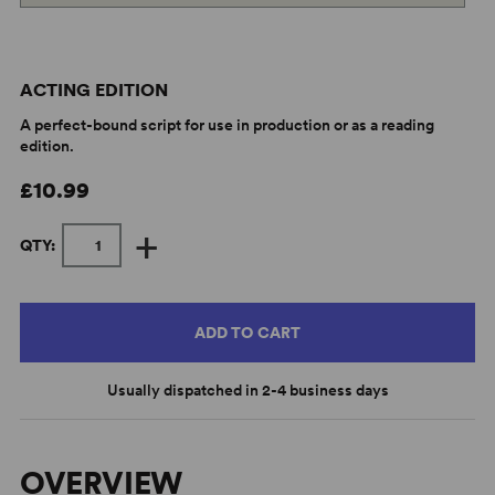
ACTING EDITION
A perfect-bound script for use in production or as a reading
edition.
£10.99
+
QTY:
ADD TO CART
Usually dispatched in 2-4 business days
OVERVIEW