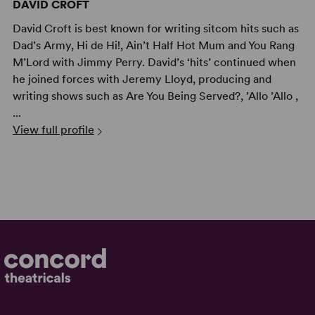
DAVID CROFT
David Croft is best known for writing sitcom hits such as
Dad’s Army, Hi de Hi!, Ain’t Half Hot Mum and You Rang
M’Lord with Jimmy Perry. David’s ‘hits’ continued when
he joined forces with Jeremy Lloyd, producing and
writing shows such as Are You Being Served?, ’Allo ’Allo ,
...
View full profile