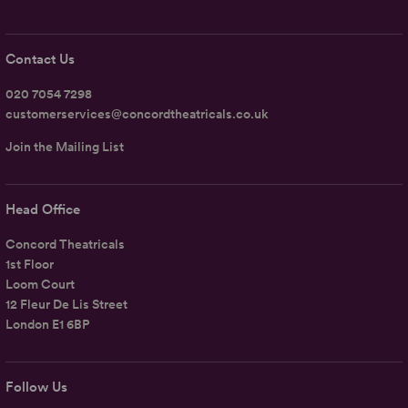
Contact Us
020 7054 7298
customerservices@concordtheatricals.co.uk
Join the Mailing List
Head Office
Concord Theatricals
1st Floor
Loom Court
12 Fleur De Lis Street
London E1 6BP
Follow Us