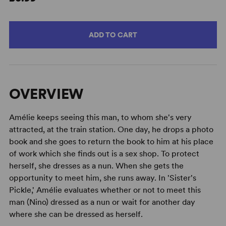
ADD TO CART
OVERVIEW
Amélie keeps seeing this man, to whom she's very
attracted, at the train station. One day, he drops a photo
book and she goes to return the book to him at his place
of work which she finds out is a sex shop. To protect
herself, she dresses as a nun. When she gets the
opportunity to meet him, she runs away. In 'Sister's
Pickle,' Amélie evaluates whether or not to meet this
man (Nino) dressed as a nun or wait for another day
where she can be dressed as herself.