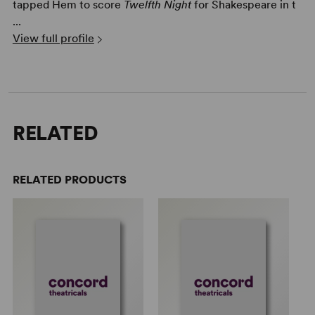
tapped Hem to score
Twelfth Night
for Shakespeare in t
...
View full profile
RELATED
RELATED PRODUCTS