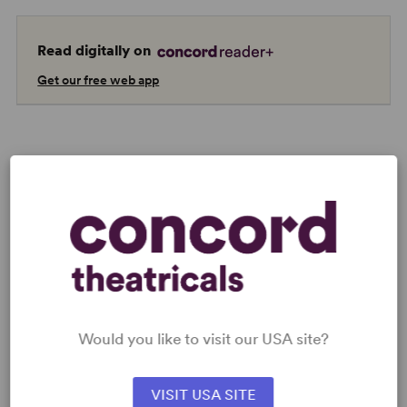
Read digitally on
Get our free web app
AUTHORS
Would you like to visit our USA site?
NATHAN TYSEN
VISIT USA SITE