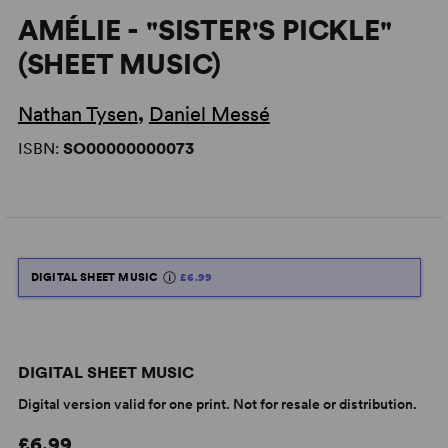
AMÉLIE - "SISTER'S PICKLE"
(SHEET MUSIC)
Nathan Tysen
,
Daniel Messé
ISBN:
SO00000000073
DIGITAL SHEET MUSIC
£6.99
DIGITAL SHEET MUSIC
Digital version valid for one print. Not for resale or distribution.
£6.99