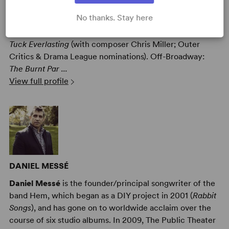
Nathan Tysen
(Lyricist) Broadway:
Paradise Square
(with
No thanks. Stay here
Jason Howland & Masi Asare),
Amélie
(with composer
and co-lyricist Dan Messé, Drama League nomination),
Tuck Everlasting
(with composer Chris Miller; Outer
Critics & Drama League nominations). Off-Broadway:
The Burnt Par ...
View full profile
DANIEL MESSÉ
Daniel Messé
is the founder/principal songwriter of the
band Hem, which began as a DIY project in 2001 (
Rabbit
Songs
), and has gone on to worldwide acclaim over the
course of six studio albums. In 2009, The Public Theater