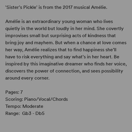
'Sister's Pickle' is from the 2017 musical Amélie.
Amélie is an extraordinary young woman who lives
quietly in the world but loudly in her mind. She covertly
improvises small but surprising acts of kindness that
bring joy and mayhem. But when a chance at love comes
her way, Amélie realizes that to find happiness she’ll
have to risk everything and say what’s in her heart. Be
inspired by this imaginative dreamer who finds her voice,
discovers the power of connection, and sees possibility
around every corner.
Pages: 7
Scoring: Piano/Vocal/Chords
Tempo: Moderate
Range: Gb3 - Db5