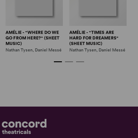
AMÉLIE - "WHERE DO WE
AMÉLIE - "TIMES ARE
AM
GO FROM HERE?" (SHEET
HARD FOR DREAMERS"
(
MUSIC)
(SHEET MUSIC)
Na
Nathan Tysen, Daniel Messé
Nathan Tysen, Daniel Messé