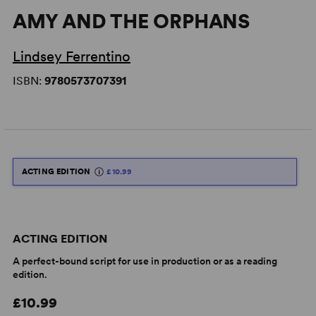
AMY AND THE ORPHANS
Lindsey Ferrentino
ISBN:
9780573707391
ACTING EDITION
£10.99
ACTING EDITION
A perfect-bound script for use in production or as a reading
edition.
£10.99