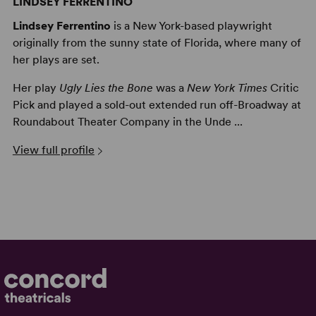
LINDSEY FERRENTINO
Lindsey Ferrentino
is a New York-based playwright
originally from the sunny state of Florida, where many of
her plays are set.
Her play
Ugly Lies the Bone
was a
New York Times
Critic
Pick and played a sold-out extended run off-Broadway at
Roundabout Theater Company in the Unde ...
View full profile