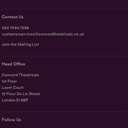
Contact Us
020 7054 7298
customerservices@concordtheatricals.co.uk
Join the Mailing List
Head Office
Concord Theatricals
1st Floor
Loom Court
12 Fleur De Lis Street
London E1 6BP
Follow Us