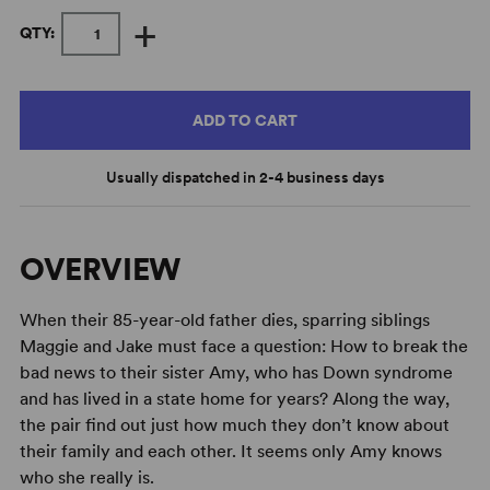
+
QTY:
ADD TO CART
Usually dispatched in 2-4 business days
OVERVIEW
When their 85-year-old father dies, sparring siblings
Maggie and Jake must face a question: How to break the
bad news to their sister Amy, who has Down syndrome
and has lived in a state home for years? Along the way,
the pair find out just how much they don’t know about
their family and each other. It seems only Amy knows
who she really is.