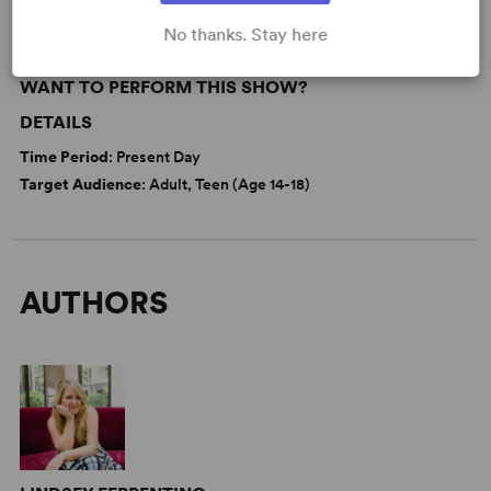
No thanks. Stay here
WANT TO PERFORM THIS SHOW?
DETAILS
Time Period
: Present Day
Target Audience
: Adult, Teen (Age 14-18)
AUTHORS