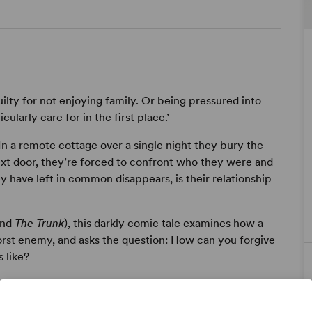
uilty for not enjoying family. Or being pressured into
cularly care for in the first place.’
In a remote cottage over a single night they bury the
next door, they’re forced to confront who they were and
have left in common disappears, is their relationship
nd
The Trunk
), this darkly comic tale examines how a
orst enemy, and asks the question: How can you forgive
 like?