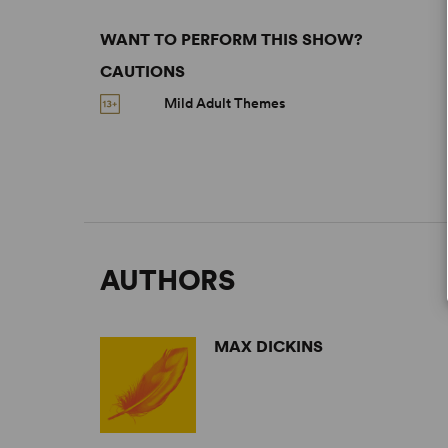
WANT TO PERFORM THIS SHOW?
CAUTIONS
Mild Adult Themes
AUTHORS
MAX DICKINS