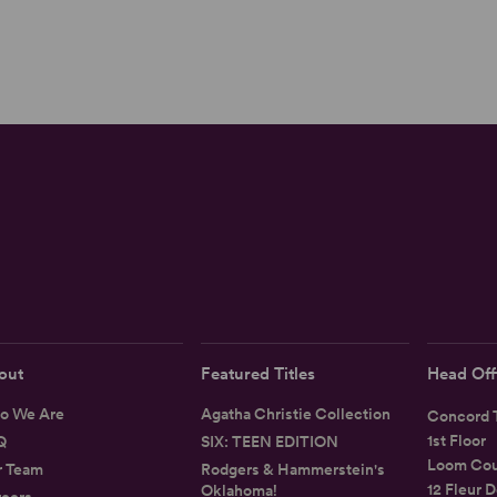
out
Featured Titles
Head Off
o We Are
Agatha Christie Collection
Concord T
1st Floor
Q
SIX: TEEN EDITION
Loom Cou
r Team
Rodgers & Hammerstein's
12 Fleur D
Oklahoma!