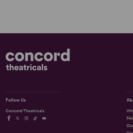
Follow Us
Ab
Concord Theatricals
Wh
FA
Ou