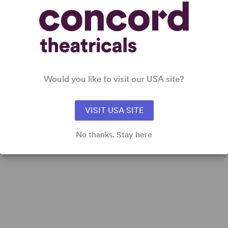
DETAILS
Time Period
: Present Day
Cast Attributes
: All Women
Would you like to visit our USA site?
Target Audience
: Adult, Senior, Pre-Teen (Age 11-13), Teen
(Age 14-18)
VISIT USA SITE
No thanks. Stay here