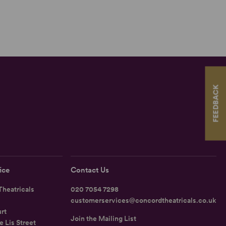
FEEDBACK
ice
Contact Us
heatricals
020 7054 7298
customerservices@concordtheatricals.co.uk
rt
Join the Mailing List
e Lis Street