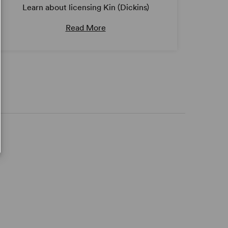
Learn about licensing Kin (Dickins)
Read More