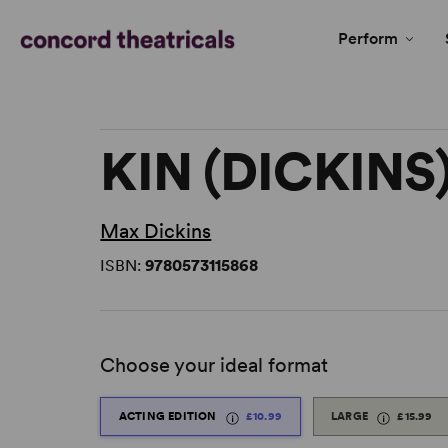
Perform
KIN (DICKINS
Max Dickins
ISBN:
9780573115868
Choose your ideal format
ACTING EDITION
£10.99
LARGE
£15.99