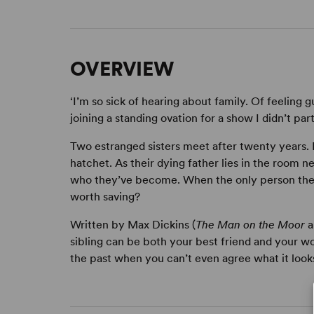
OVERVIEW
‘I’m so sick of hearing about family. Of feeling g
joining a standing ovation for a show I didn’t parti
Two estranged sisters meet after twenty years. 
hatchet. As their dying father lies in the room 
who they’ve become. When the only person they 
worth saving?
Written by Max Dickins (
The Man on the Moor
a
sibling can be both your best friend and your w
the past when you can’t even agree what it looks