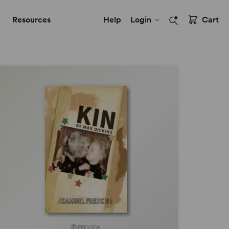
Resources
Help
Login
Cart
PREVIEW