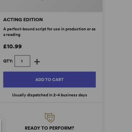
ACTING EDITION
A perfect-bound script for use in production or as
a reading
£10.99
+
QTY:
ADD TO CART
Usually dispatched in 2-4 business days
READY TO PERFORM?