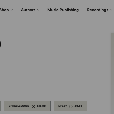
Shop
Authors
Music Publishing
Recordings
)
SPIRALBOUND
£12.99
EPLAY
£9.99