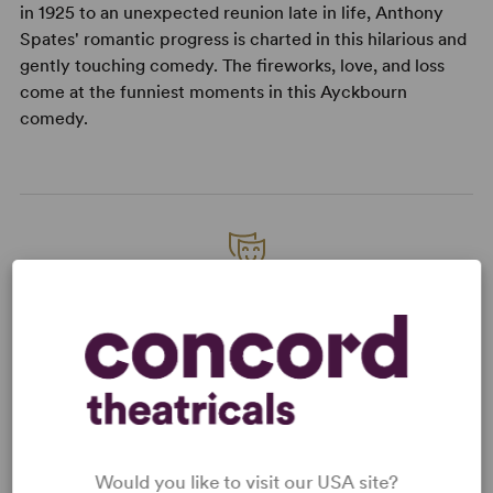
in 1925 to an unexpected reunion late in life, Anthony
Spates' romantic progress is charted in this hilarious and
gently touching comedy. The fireworks, love, and loss
come at the funniest moments in this Ayckbourn
comedy.
READY TO PERFORM?
Learn about licensing A Brief History of
Women
Read More
Would you like to visit our USA site?