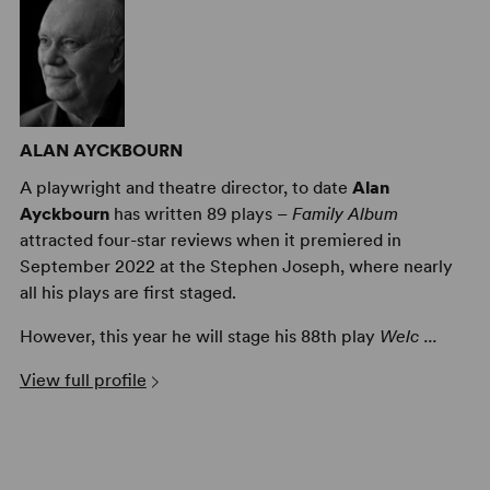
ALAN AYCKBOURN
A playwright and theatre director, to date
Alan
Ayckbourn
has written 89 plays –
Family Album
attracted four-star reviews when it premiered in
September 2022 at the Stephen Joseph, where nearly
all his plays are first staged.
However, this year he will stage his 88th play
Welc ...
View full profile