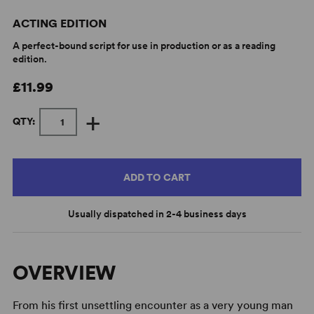
ACTING EDITION
A perfect-bound script for use in production or as a reading
edition.
£11.99
+
QTY:
ADD TO CART
Usually dispatched in 2-4 business days
OVERVIEW
From his first unsettling encounter as a very young man