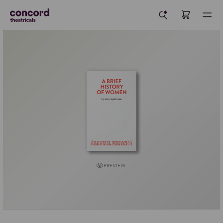
PREVIEW