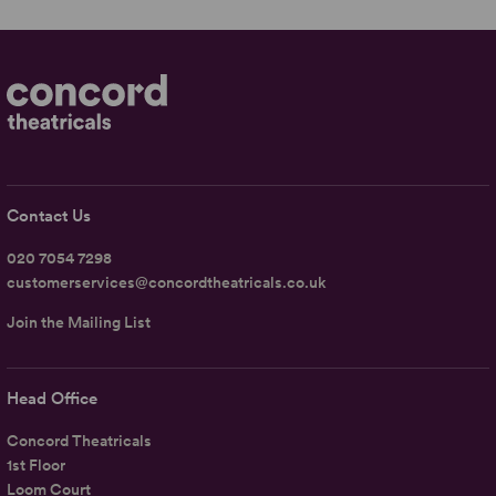
Contact Us
020 7054 7298
customerservices@concordtheatricals.co.uk
Join the Mailing List
Head Office
Concord Theatricals
1st Floor
Loom Court