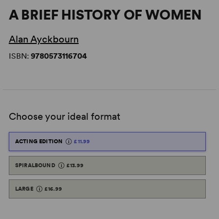
A BRIEF HISTORY OF WOMEN
Alan Ayckbourn
ISBN:
9780573116704
Choose your ideal format
ACTING EDITION
£11.99
SPIRALBOUND
£13.99
LARGE
£16.99