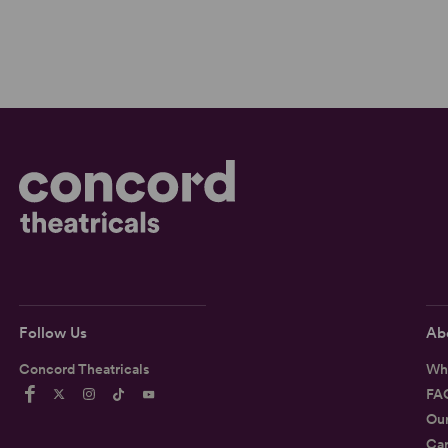
Follow Us
Ab
Concord Theatricals
Wh
FA
Ou
Car