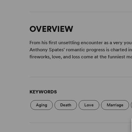
OVERVIEW
From his first unsettling encounter as a very you
Anthony Spates' romantic progress is charted in
fireworks, love, and loss come at the funniest
KEYWORDS
Aging
Death
Love
Marriage