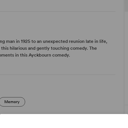
ng man in 1925 to an unexpected reunion late in life,
 this hilarious and gently touching comedy. The
 moments in this Ayckbourn comedy.
Memory