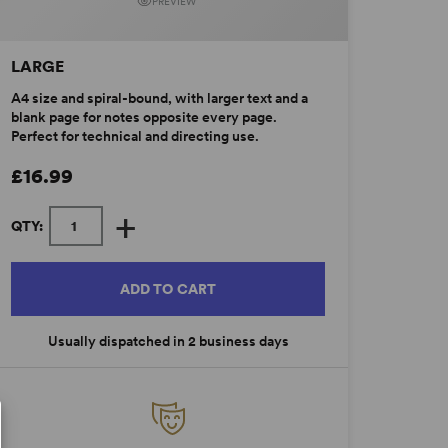
PREVIEW
LARGE
A4 size and spiral-bound, with larger text and a
blank page for notes opposite every page.
Perfect for technical and directing use.
£16.99
+
QTY:
ADD TO CART
Usually dispatched in 2 business days