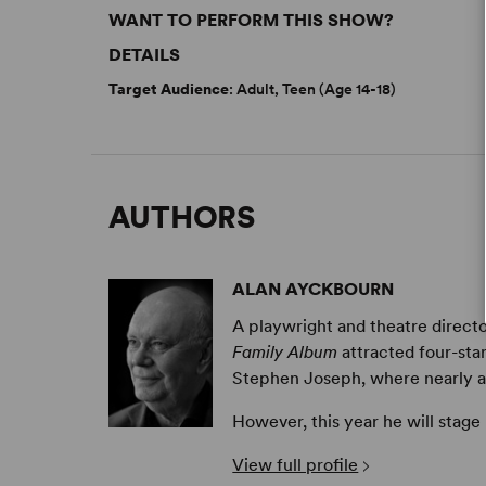
WANT TO PERFORM THIS SHOW?
DETAILS
Target Audience
: Adult, Teen (Age 14-18)
AUTHORS
ALAN AYCKBOURN
A playwright and theatre directo
Family Album
attracted four-sta
Stephen Joseph, where nearly all 
However, this year he will stage
View full profile