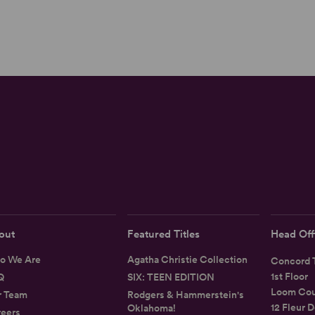
out
Featured Titles
Head Off
o We Are
Agatha Christie Collection
Concord T
1st Floor
Q
SIX: TEEN EDITION
Loom Cou
r Team
Rodgers & Hammerstein's
12 Fleur D
Oklahoma!
eers