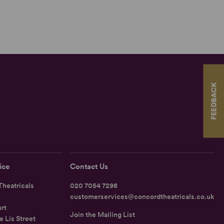
FEEDBACK
ice
Contact Us
heatricals
020 7054 7298
customerservices@concordtheatricals.co.uk
rt
Join the Mailing List
e Lis Street