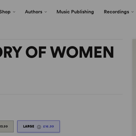
Shop
Authors
Music Publishing
Recordings
TORY OF WOMEN
13.99
LARGE
£16.99