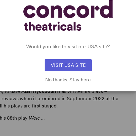
Would you like to visit our USA site?
VISIT USA SITE
No thanks. Stay here
r, to date
Alan Ayckbourn
has written 89 plays –
r reviews when it premiered in September 2022 at the
his plays are first staged.
 his 88th play
Welc ...