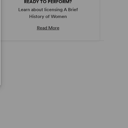
READY TO PERFORM?
Learn about licensing A Brief
History of Women
Read More