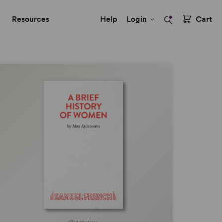
Resources
Help
Login
Cart