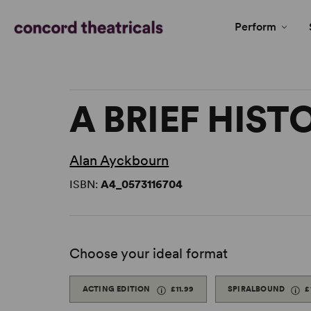
Perform
A BRIEF HIS
Alan Ayckbourn
ISBN:
A4_0573116704
Choose your ideal format
ACTING EDITION
£11.99
SPIRALBOUND
£