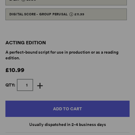
DIGITAL SCORE - GROUP PERUSAL
£11.99
ACTING EDITION
A perfect-bound script for use in production or as a reading
edition.
£10.99
+
QTY:
ADD TO CART
Usually dispatched in 2-4 business days