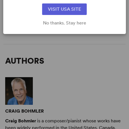
DETAILS
VISIT USA SITE
Genre
: Mystery/Thriller
Time Period
: Present Day
No thanks. Stay here
Target Audience
: Adult
AUTHORS
CRAIG BOHMLER
Craig Bohmler
is a composer/pianist whose works have
been widely performed in the United States, Canada,