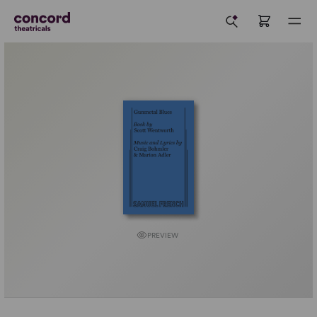
PREVIEW