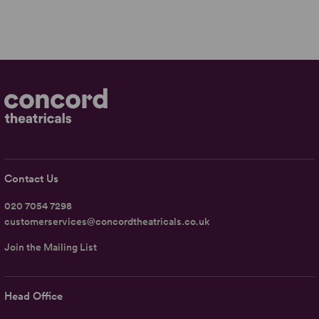
Contact Us
020 7054 7298
customerservices@concordtheatricals.co.uk
Join the Mailing List
Head Office