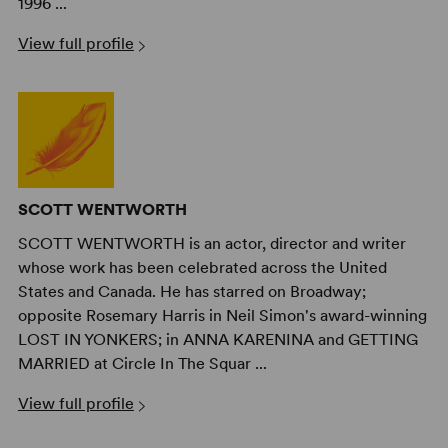
1996 ...
View full profile
SCOTT WENTWORTH
SCOTT WENTWORTH is an actor, director and writer
whose work has been celebrated across the United
States and Canada. He has starred on Broadway;
opposite Rosemary Harris in Neil Simon's award-winning
LOST IN YONKERS; in ANNA KARENINA and GETTING
MARRIED at Circle In The Squar ...
View full profile