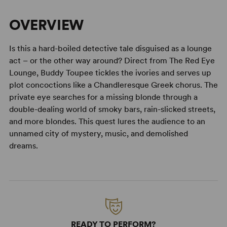
OVERVIEW
Is this a hard-boiled detective tale disguised as a lounge
act – or the other way around? Direct from The Red Eye
Lounge, Buddy Toupee tickles the ivories and serves up
plot concoctions like a Chandleresque Greek chorus. The
private eye searches for a missing blonde through a
double-dealing world of smoky bars, rain-slicked streets,
and more blondes. This quest lures the audience to an
unnamed city of mystery, music, and demolished
dreams.
READY TO PERFORM?