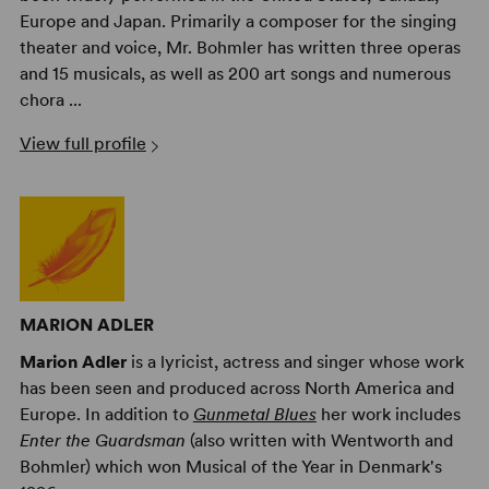
Europe and Japan. Primarily a composer for the singing
theater and voice, Mr. Bohmler has written three operas
and 15 musicals, as well as 200 art songs and numerous
chora ...
View full profile
MARION ADLER
Marion Adler
is a lyricist, actress and singer whose work
has been seen and produced across North America and
Europe. In addition to
Gunmetal Blues
her work includes
Enter the Guardsman
(also written with Wentworth and
Bohmler) which won Musical of the Year in Denmark's