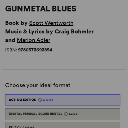
GUNMETAL BLUES
Book by
Scott Wentworth
Music & Lyrics by Craig Bohmler
and
Marion Adler
ISBN:
9780573693854
Choose your ideal format
ACTING EDITION
£10.99
DIGITAL PERUSAL SCORE RENTAL
£3.99
EPLAY
£9.99