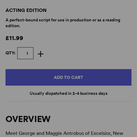
ACTING EDITION
A perfect-bound script for use in production or as a reading
edition.
£11.99
+
QTY:
ADD TO CART
Usually dispatched in 2-4 business days
OVERVIEW
Meet George and Maggie Antrobus of Excelsior, New