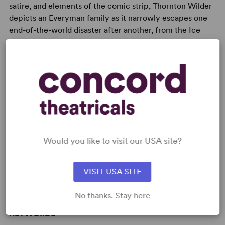
satire, and elements of the comic strip, Thornton Wilder
depicts an Everyman family as it narrowly escapes one
end-of-the-world disaster after another, from the Ice
Age to flood to war.
READY TO PERFORM?
Learn about licensing The Skin of Our
Would you like to visit our USA site?
Teeth
Read More
VISIT USA SITE
No thanks. Stay here
KEYWORDS