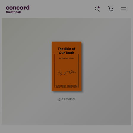
PREVIEW