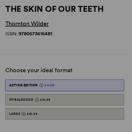
THE SKIN OF OUR TEETH
Thornton Wilder
ISBN:
9780573615481
Choose your ideal format
ACTING EDITION
£11.99
SPIRALBOUND
£13.99
LARGE
£16.99