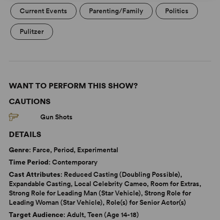
Current Events
Parenting/Family
Politics
Pulitzer
WANT TO PERFORM THIS SHOW?
CAUTIONS
Gun Shots
DETAILS
Genre
: Farce, Period, Experimental
Time Period
: Contemporary
Cast Attributes
: Reduced Casting (Doubling Possible),
Expandable Casting, Local Celebrity Cameo, Room for Extras,
Strong Role for Leading Man (Star Vehicle), Strong Role for
Leading Woman (Star Vehicle), Role(s) for Senior Actor(s)
Target Audience
: Adult, Teen (Age 14-18)