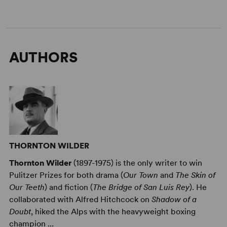
AUTHORS
THORNTON WILDER
Thornton Wilder
(1897-1975) is the only writer to win
Pulitzer Prizes for both drama (
Our Town
and
The Skin of
Our Teeth
) and fiction (
The Bridge of San Luis Rey
). He
collaborated with Alfred Hitchcock on
Shadow of a
Doubt
, hiked the Alps with the heavyweight boxing
champion ...