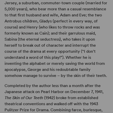
Jersey, a suburban, commuter-town couple (married for
5,000 years), who bear more than a casual resemblance
to that first husband and wife, Adam and Eve; the two
Antrobus children, Gladys (perfect in every way, of
course) and Henry (who likes to throw rocks and was
formerly known as Cain); and their garrulous maid,
Sabina (the eternal seductress), who takes it upon
herself to break out of character and interrupt the
course of the drama at every opportunity (“I don’t
understand a word of this play!”). Whether he is
inventing the alphabet or merely saving the world from
apocalypse, George and his redoubtable family
somehow manage to survive – by the skin of their teeth.
Completed by the author less than a month after the
Japanese attack on Pearl Harbor on December 7, 1941,
The Skin of Our Teeth
(1942) broke from established
theatrical conventions and walked off with the 1943
Pulitzer Prize for Drama. Combining farce, burlesque,