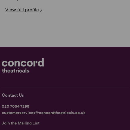
View full profile
Contact Us
020 7054 7298
customerservices@concordtheatricals.co.uk
Join the Mailing List