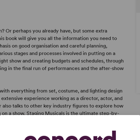
ch? Or perhaps you already have, but some extra
s book will give you all the information you need to
hasis on good organisation and careful planning,
ious stages and processes involved in putting on a
right show and creating budgets and schedules, through
ting in the final run of performances and the after-show
 with everything from set, costume, and lighting design
n extensive experience working as a director, actor, and
r also talks to other key industry figures to explore how
g on a show. Staging Musicals is the ultimate step-by-
hether working with amateurs, students, or young