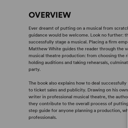
OVERVIEW
Ever dreamt of putting on a musical from scrat
guidance would be welcome. Look no further: thi
successfully stage a musical. Placing a firm emp
Matthew White guides the reader through the var
musical theatre production: from choosing the 
holding auditions and taking rehearsals, culmina
party.
The book also explains how to deal successfully
to ticket sales and publicity. Drawing on his ow
writer in professional musical theatre, the autho
they contribute to the overall process of puttin
step guide for anyone planning a production, w
professionals.