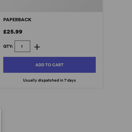
PAPERBACK
£25.99
+
QTY:
ADD TO CART
Usually dispatched in 7 days