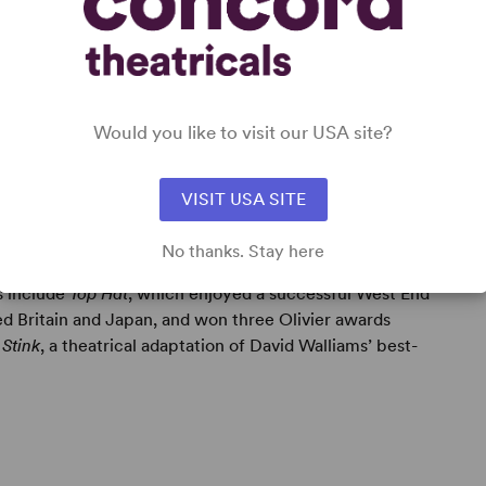
Would you like to visit our USA site?
VISIT USA SITE
No thanks. Stay here
ts include
Top Hat
, which enjoyed a successful West End
ed Britain and Japan, and won three Olivier awards
 Stink
, a theatrical adaptation of David Walliams’ best-