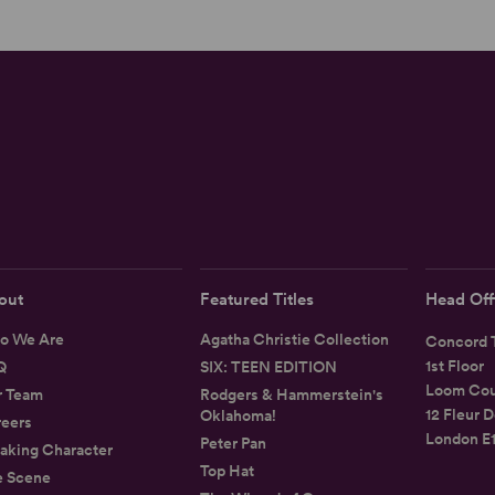
out
Featured Titles
Head Off
o We Are
Agatha Christie Collection
Concord T
1st Floor
Q
SIX: TEEN EDITION
Loom Cou
r Team
Rodgers & Hammerstein's
12 Fleur D
Oklahoma!
eers
London E
Peter Pan
aking Character
Top Hat
e Scene