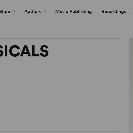
Shop
Authors
Music Publishing
Recordings
SICALS