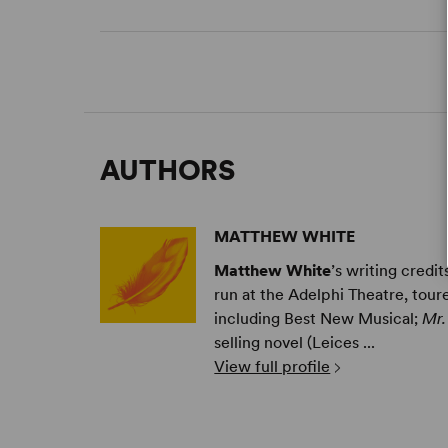
AUTHORS
MATTHEW WHITE
Matthew White
’s writing credi
run at the Adelphi Theatre, tour
including Best New Musical;
Mr.
selling novel (Leices ...
View full profile