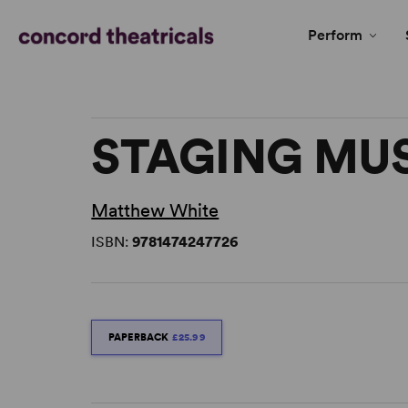
Perform
STAGING MU
Matthew White
ISBN:
9781474247726
PAPERBACK
£25.99