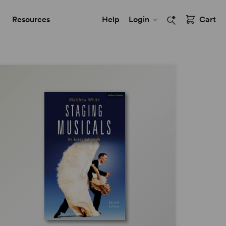
Resources
Help
Login
Cart