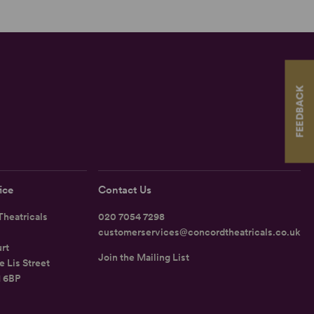
FEEDBACK
ice
Contact Us
heatricals
020 7054 7298
customerservices@concordtheatricals.co.uk
rt
Join the Mailing List
e Lis Street
1 6BP