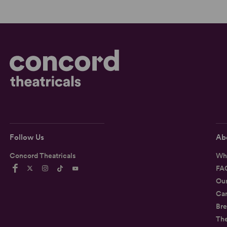
Follow Us
Ab
Concord Theatricals
Wh
FA
Ou
Car
Bre
Th